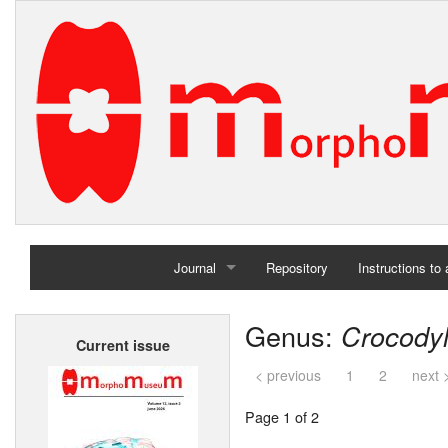
Journal
Repository
Instructions to
Home
Genus:
Crocody
Current issue
Archives
< previous
1
2
next 
Page 1 of 2