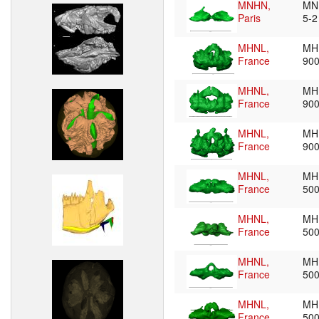
MNHN,
MN
Paris
5-
MHNL,
MH
France
90
MHNL,
MH
France
90
MHNL,
MH
France
90
MHNL,
MH
France
50
MHNL,
MH
France
50
MHNL,
MH
France
50
MHNL,
MH
France
50