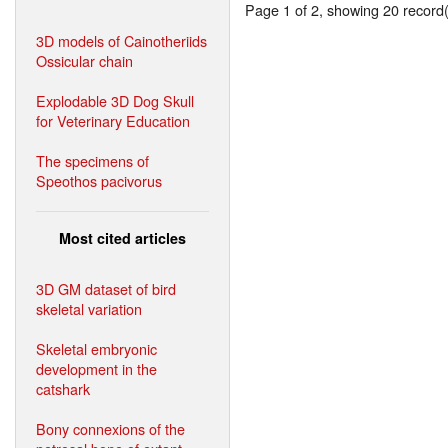
Page 1 of 2, showing 20 record(s
3D models of Cainotheriids
Ossicular chain
Explodable 3D Dog Skull
for Veterinary Education
The specimens of
Speothos pacivorus
Most cited articles
3D GM dataset of bird
skeletal variation
Skeletal embryonic
development in the
catshark
Bony connexions of the