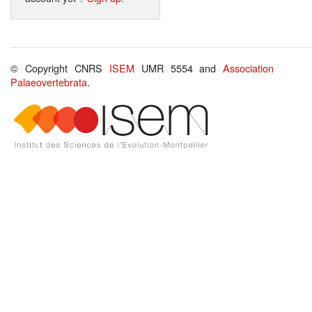
© Copyright CNRS
ISEM
UMR 5554 and
Association
Palaeovertebrata
.