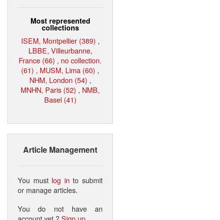
Most represented
collections
ISEM, Montpellier (389)
,
LBBE, Villeurbanne,
France (66)
,
no collection.
(61)
,
MUSM, Lima (60)
,
NHM, London (54)
,
MNHN, Paris (52)
,
NMB,
Basel (41)
Article Management
You must
log in
to submit
or manage articles.
You do not have an
account yet ?
Sign up
.