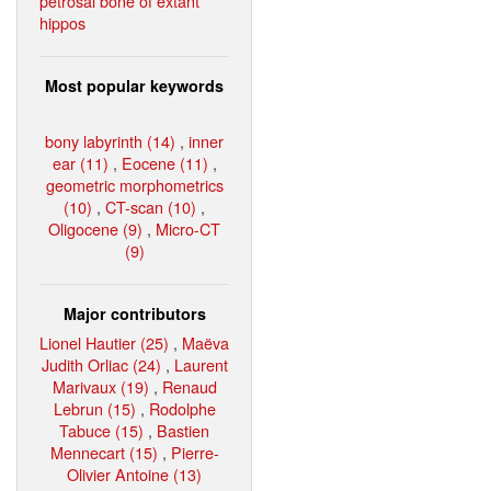
petrosal bone of extant
hippos
Most popular keywords
bony labyrinth (14)
,
inner
ear (11)
,
Eocene (11)
,
geometric morphometrics
(10)
,
CT-scan (10)
,
Oligocene (9)
,
Micro-CT
(9)
Major contributors
Lionel Hautier (25)
,
Maëva
Judith Orliac (24)
,
Laurent
Marivaux (19)
,
Renaud
Lebrun (15)
,
Rodolphe
Tabuce (15)
,
Bastien
Mennecart (15)
,
Pierre-
Olivier Antoine (13)