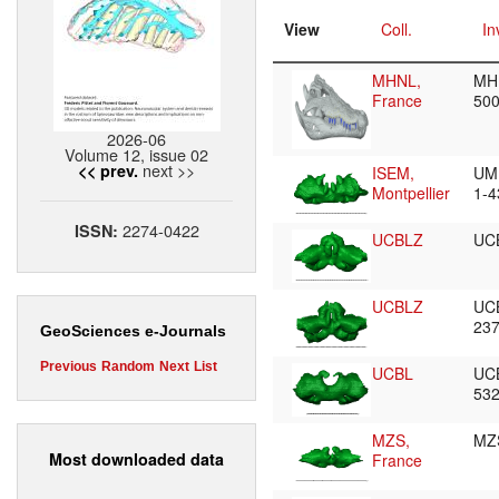
View
Coll.
In
MHNL,
MH
France
50
2026-06
Volume 12, issue 02
next >>
<< prev.
ISEM,
UM
Montpellier
1-
2274-0422
ISSN:
UCBLZ
UC
UCBLZ
UC
23
GeoSciences e-Journals
Previous
Random
Next
List
UCBL
UC
53
MZS,
MZ
Most downloaded data
France