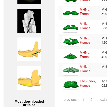
MHNL,
MH
France
50
MHNL,
MH
France
50
MHNL,
MH
France
42
MHNL,
MH
France
42
MHNL,
MH
France
ENS-Lyon,
ag
France
02
< previous
1
2
next 
Most downloaded
articles