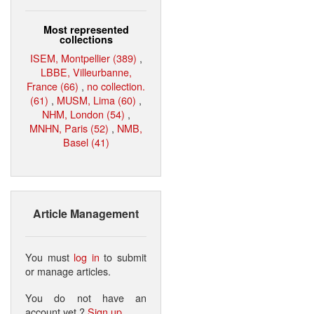
Most represented
collections
ISEM, Montpellier (389)
,
LBBE, Villeurbanne,
France (66)
,
no collection.
(61)
,
MUSM, Lima (60)
,
NHM, London (54)
,
MNHN, Paris (52)
,
NMB,
Basel (41)
Article Management
You must
log in
to submit
or manage articles.
You do not have an
account yet ?
Sign up
.