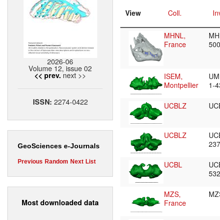
View
Coll.
In
MHNL,
MH
France
50
2026-06
Volume 12, issue 02
next >>
<< prev.
ISEM,
UM
Montpellier
1-
2274-0422
ISSN:
UCBLZ
UC
UCBLZ
UC
23
GeoSciences e-Journals
Previous
Random
Next
List
UCBL
UC
53
MZS,
MZ
Most downloaded data
France