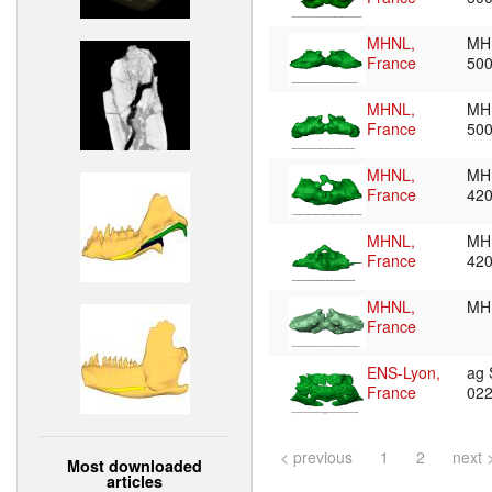
MHNL,
MH
France
50
MHNL,
MH
France
50
MHNL,
MH
France
42
MHNL,
MH
France
42
MHNL,
MH
France
ENS-Lyon,
ag
France
02
< previous
1
2
next 
Most downloaded
articles