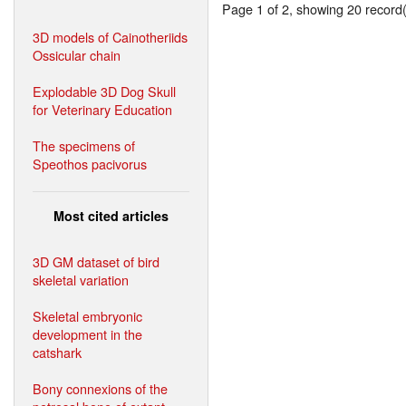
Page 1 of 2, showing 20 record(s
3D models of Cainotheriids
Ossicular chain
Explodable 3D Dog Skull
for Veterinary Education
The specimens of
Speothos pacivorus
Most cited articles
3D GM dataset of bird
skeletal variation
Skeletal embryonic
development in the
catshark
Bony connexions of the