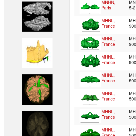
MNHN,
MN
Paris
5-
MHNL,
MH
France
90
MHNL,
MH
France
90
MHNL,
MH
France
90
MHNL,
MH
France
50
MHNL,
MH
France
50
MHNL,
MH
France
50
MHNL,
MH
France
50