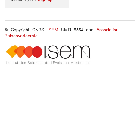
© Copyright CNRS
ISEM
UMR 5554 and
Association
Palaeovertebrata
.