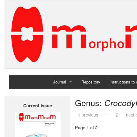
Journal
Repository
Instructions to
Home
Genus:
Crocody
Current issue
Archives
< previous
1
2
next 
Page 1 of 2