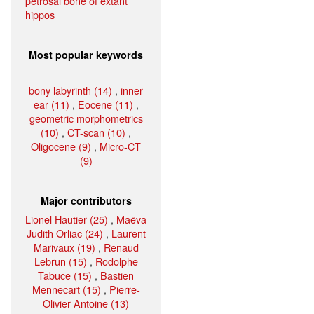
petrosal bone of extant
hippos
Most popular keywords
bony labyrinth (14)
,
inner
ear (11)
,
Eocene (11)
,
geometric morphometrics
(10)
,
CT-scan (10)
,
Oligocene (9)
,
Micro-CT
(9)
Major contributors
Lionel Hautier (25)
,
Maëva
Judith Orliac (24)
,
Laurent
Marivaux (19)
,
Renaud
Lebrun (15)
,
Rodolphe
Tabuce (15)
,
Bastien
Mennecart (15)
,
Pierre-
Olivier Antoine (13)