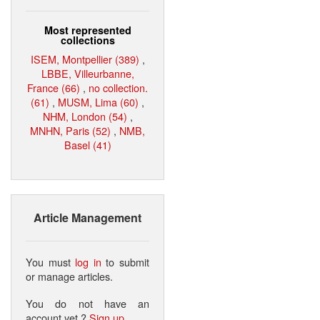
Most represented
collections
ISEM, Montpellier (389)
,
LBBE, Villeurbanne,
France (66)
,
no collection.
(61)
,
MUSM, Lima (60)
,
NHM, London (54)
,
MNHN, Paris (52)
,
NMB,
Basel (41)
Article Management
You must
log in
to submit
or manage articles.
You do not have an
account yet ?
Sign up
.