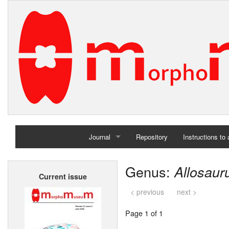
Journal
Repository
Instructions to
Home
Genus:
Allosaur
Current issue
Archives
< previous
next >
Page 1 of 1