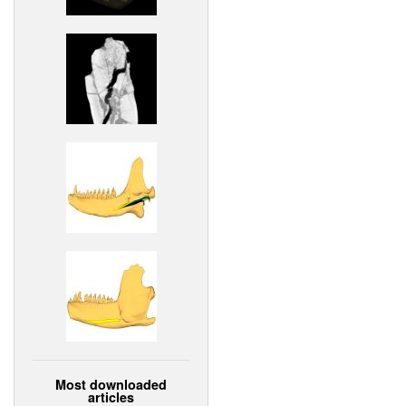
Most downloaded
articles