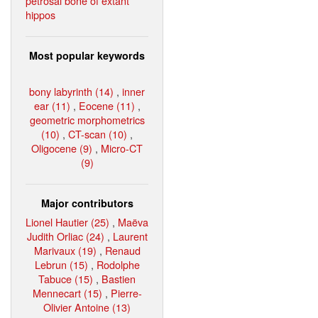
petrosal bone of extant
hippos
Most popular keywords
bony labyrinth (14)
,
inner
ear (11)
,
Eocene (11)
,
geometric morphometrics
(10)
,
CT-scan (10)
,
Oligocene (9)
,
Micro-CT
(9)
Major contributors
Lionel Hautier (25)
,
Maëva
Judith Orliac (24)
,
Laurent
Marivaux (19)
,
Renaud
Lebrun (15)
,
Rodolphe
Tabuce (15)
,
Bastien
Mennecart (15)
,
Pierre-
Olivier Antoine (13)