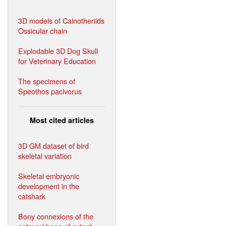
3D models of Cainotheriids
Ossicular chain
Explodable 3D Dog Skull
for Veterinary Education
The specimens of
Speothos pacivorus
Most cited articles
3D GM dataset of bird
skeletal variation
Skeletal embryonic
development in the
catshark
Bony connexions of the