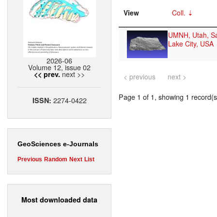
View
Coll.
UMNH, Utah, Sa
Lake City, USA
2026-06
Volume 12, issue 02
next >>
<< prev.
< previous
next >
Page 1 of 1, showing 1 record(s)
2274-0422
ISSN:
GeoSciences e-Journals
Previous
Random
Next
List
Most downloaded data