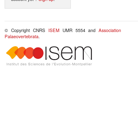
© Copyright CNRS
ISEM
UMR 5554 and
Association
Palaeovertebrata
.