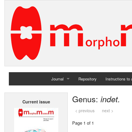
Journal
Repository
Instructions to
Home
Genus:
indet.
Current issue
Archives
< previous
next >
Page 1 of 1