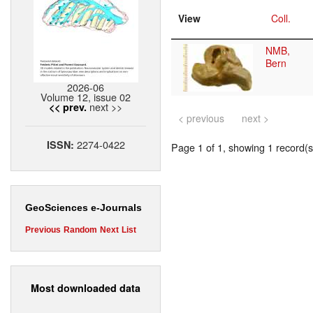
View
Coll.
NMB,
Bern
2026-06
Volume 12, issue 02
next >>
<< prev.
< previous
next >
2274-0422
ISSN:
Page 1 of 1, showing 1 record(s)
GeoSciences e-Journals
Previous
Random
Next
List
Most downloaded data