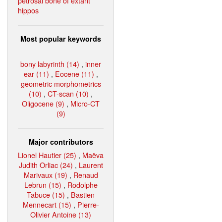
petrosal bone of extant
hippos
Most popular keywords
bony labyrinth (14)
,
inner
ear (11)
,
Eocene (11)
,
geometric morphometrics
(10)
,
CT-scan (10)
,
Oligocene (9)
,
Micro-CT
(9)
Major contributors
Lionel Hautier (25)
,
Maëva
Judith Orliac (24)
,
Laurent
Marivaux (19)
,
Renaud
Lebrun (15)
,
Rodolphe
Tabuce (15)
,
Bastien
Mennecart (15)
,
Pierre-
Olivier Antoine (13)