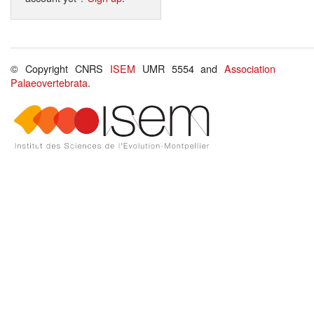
© Copyright CNRS
ISEM
UMR 5554 and
Association
Palaeovertebrata
.