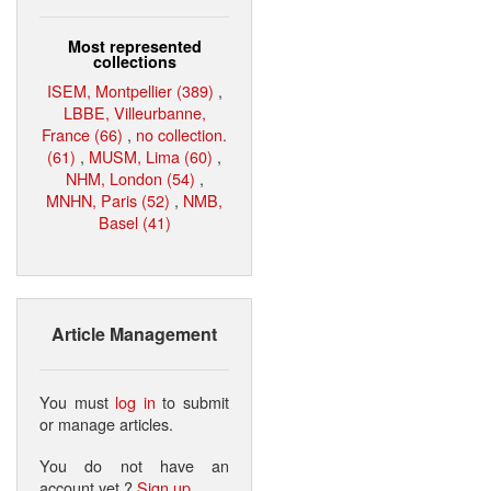
Most represented
collections
ISEM, Montpellier (389)
,
LBBE, Villeurbanne,
France (66)
,
no collection.
(61)
,
MUSM, Lima (60)
,
NHM, London (54)
,
MNHN, Paris (52)
,
NMB,
Basel (41)
Article Management
You must
log in
to submit
or manage articles.
You do not have an
account yet ?
Sign up
.