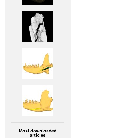
Most downloaded
articles