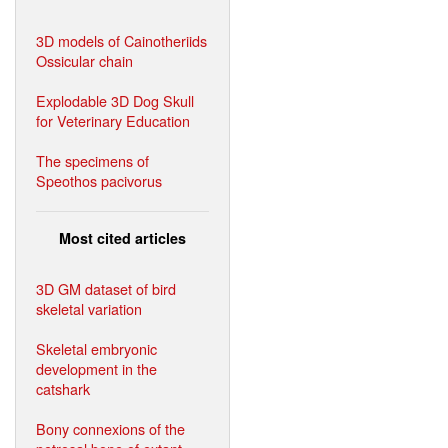
3D models of Cainotheriids
Ossicular chain
Explodable 3D Dog Skull
for Veterinary Education
The specimens of
Speothos pacivorus
Most cited articles
3D GM dataset of bird
skeletal variation
Skeletal embryonic
development in the
catshark
Bony connexions of the