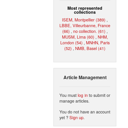
Most represented
collections
ISEM, Montpellier (389)
,
LBBE, Villeurbanne, France
(66)
,
no collection. (61)
,
MUSM, Lima (60)
,
NHM,
London (54)
,
MNHN, Paris
(52)
,
NMB, Basel (41)
Article Management
You must
log in
to submit or
manage articles.
You do not have an account
yet ?
Sign up
.