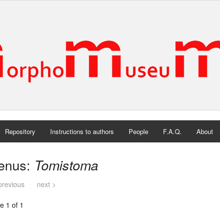
Repository
Instructions to authors
People
F.A.Q.
About
enus:
Tomistoma
previous
next >
e 1 of 1