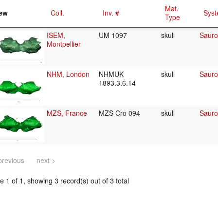
Mat.
ew
Coll.
Inv. #
Syst
Type
ISEM,
UM 1097
skull
Sauro
Montpellier
NHM, London
NHMUK
skull
Sauro
1893.3.6.14
MZS, France
MZS Cro 094
skull
Sauro
previous
next >
 1 of 1, showing 3 record(s) out of 3 total