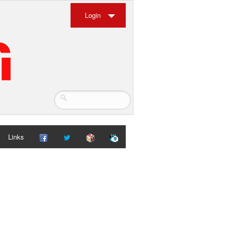
Login
Links