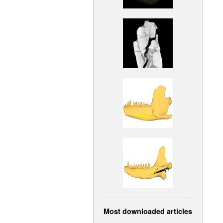
Most downloaded articles