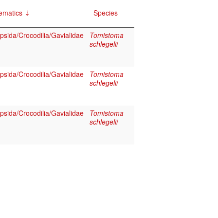
ematics
Species
psida/Crocodilia/Gavialidae
Tomistoma
schlegelii
psida/Crocodilia/Gavialidae
Tomistoma
schlegelii
psida/Crocodilia/Gavialidae
Tomistoma
schlegelii