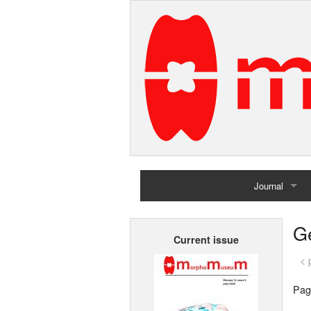
Journal
Home
G
Current issue
Archives
< 
Pag