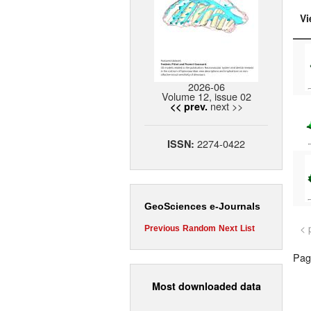
Vi
2026-06
Volume 12, issue 02
next >>
<< prev.
2274-0422
ISSN:
GeoSciences e-Journals
< 
Previous
Random
Next
List
Page
Most downloaded data