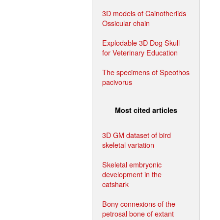
3D models of Cainotheriids
Ossicular chain
Explodable 3D Dog Skull
for Veterinary Education
The specimens of Speothos
pacivorus
Most cited articles
3D GM dataset of bird
skeletal variation
Skeletal embryonic
development in the
catshark
Bony connexions of the
petrosal bone of extant