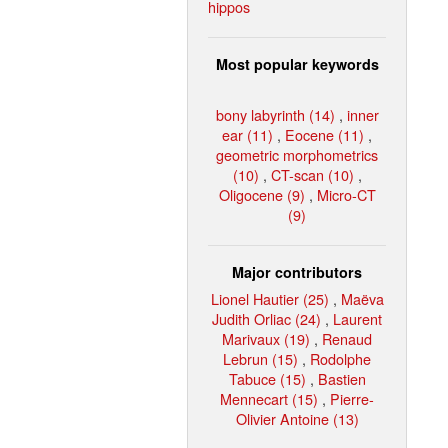
hippos
Most popular keywords
bony labyrinth (14)
,
inner
ear (11)
,
Eocene (11)
,
geometric morphometrics
(10)
,
CT-scan (10)
,
Oligocene (9)
,
Micro-CT
(9)
Major contributors
Lionel Hautier (25)
,
Maëva
Judith Orliac (24)
,
Laurent
Marivaux (19)
,
Renaud
Lebrun (15)
,
Rodolphe
Tabuce (15)
,
Bastien
Mennecart (15)
,
Pierre-
Olivier Antoine (13)