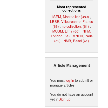
Most represented
collections
ISEM, Montpellier (389)
,
LBBE, Villeurbanne, France
(66)
,
no collection. (61)
,
MUSM, Lima (60)
,
NHM,
London (54)
,
MNHN, Paris
(52)
,
NMB, Basel (41)
Article Management
You must
log in
to submit or
manage articles.
You do not have an account
yet ?
Sign up
.