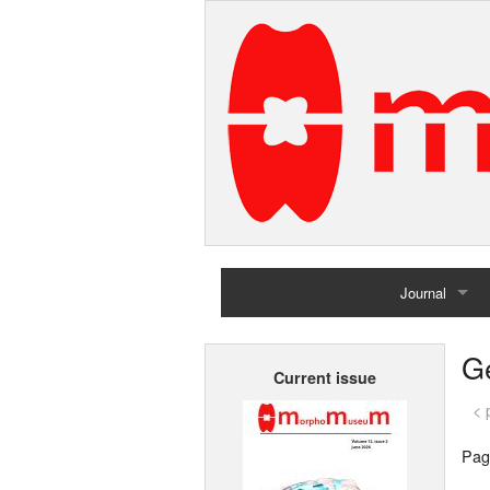
Journal
Home
G
Current issue
Archives
< 
Pag