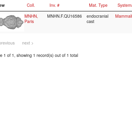
ew
Coll.
Inv. #
Mat. Type
Systema
MNHN,
MNHN.F.QU16586
endocranial
Mammalia
Paris
cast
previous
next >
 1 of 1, showing 1 record(s) out of 1 total