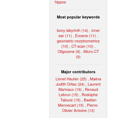
hippos
Most popular keywords
bony labyrinth (14)
,
inner
ear (11)
,
Eocene (11)
,
geometric morphometrics
(10)
,
CT-scan (10)
,
Oligocene (9)
,
Micro-CT
(9)
Major contributors
Lionel Hautier (25)
,
Maëva
Judith Orliac (24)
,
Laurent
Marivaux (19)
,
Renaud
Lebrun (15)
,
Rodolphe
Tabuce (15)
,
Bastien
Mennecart (15)
,
Pierre-
Olivier Antoine (13)