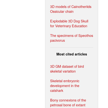
3D models of Cainotheriids
Ossicular chain
Explodable 3D Dog Skull
for Veterinary Education
The specimens of Speothos
pacivorus
Most cited articles
3D GM dataset of bird
skeletal variation
Skeletal embryonic
development in the
catshark
Bony connexions of the
petrosal bone of extant