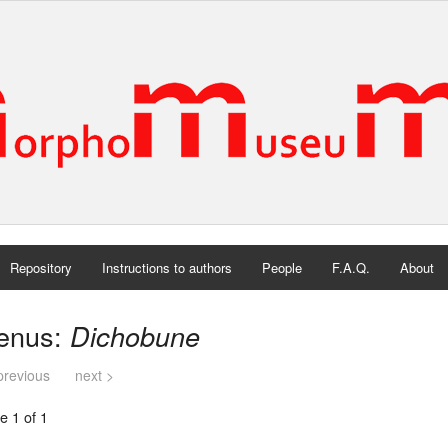
Repository
Instructions to authors
People
F.A.Q.
About
enus:
Dichobune
previous
next >
e 1 of 1