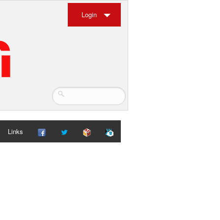
Login
Links