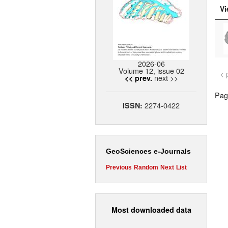
Vi
2026-06
Volume 12, issue 02
< 
next >>
<< prev.
Page
2274-0422
ISSN:
GeoSciences e-Journals
Previous
Random
Next
List
Most downloaded data