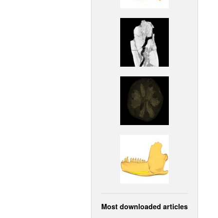
Most downloaded articles