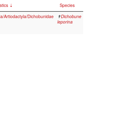
tics
Species
/Artiodactyla/Dichobunidae
✝
Dichobune
leporina