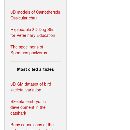
3D models of Cainotheriids
Ossicular chain
Explodable 3D Dog Skull
for Veterinary Education
The specimens of
Speothos pacivorus
Most cited articles
3D GM dataset of bird
skeletal variation
Skeletal embryonic
development in the
catshark
Bony connexions of the