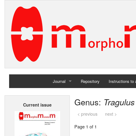
Journal
Repository
Instructions to
Home
Genus:
Tragulus
Current issue
Archives
< previous
next >
Page 1 of 1