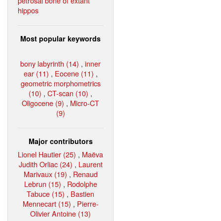
petrosal bone of extant
hippos
Most popular keywords
bony labyrinth (14)
,
inner
ear (11)
,
Eocene (11)
,
geometric morphometrics
(10)
,
CT-scan (10)
,
Oligocene (9)
,
Micro-CT
(9)
Major contributors
Lionel Hautier (25)
,
Maëva
Judith Orliac (24)
,
Laurent
Marivaux (19)
,
Renaud
Lebrun (15)
,
Rodolphe
Tabuce (15)
,
Bastien
Mennecart (15)
,
Pierre-
Olivier Antoine (13)