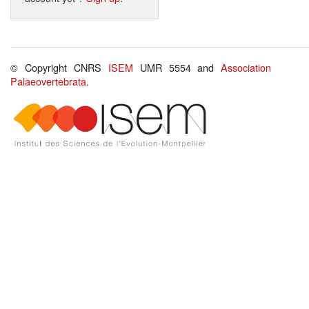
© Copyright CNRS
ISEM
UMR 5554 and
Association
Palaeovertebrata
.