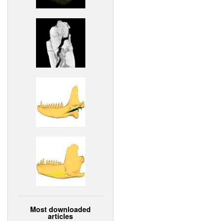
Most downloaded
articles