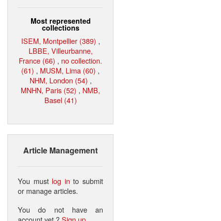
Most represented
collections
ISEM, Montpellier (389)
,
LBBE, Villeurbanne,
France (66)
,
no collection.
(61)
,
MUSM, Lima (60)
,
NHM, London (54)
,
MNHN, Paris (52)
,
NMB,
Basel (41)
Article Management
You must
log in
to submit
or manage articles.
You do not have an
account yet ?
Sign up
.