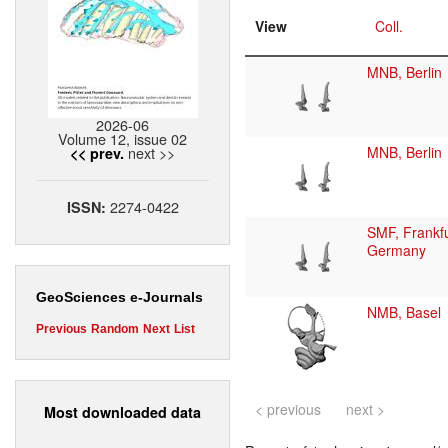
View
Coll.
MNB, Berlin
2026-06
Volume 12, issue 02
next >>
MNB, Berlin
<< prev.
2274-0422
ISSN:
SMF, Frankfu
Germany
GeoSciences e-Journals
NMB, Basel
Previous
Random
Next
List
< previous
next >
Most downloaded data