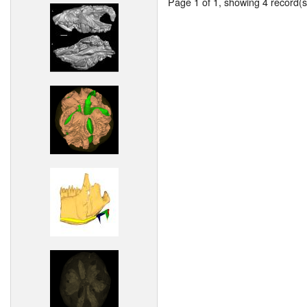
Page 1 of 1, showing 4 record(s)