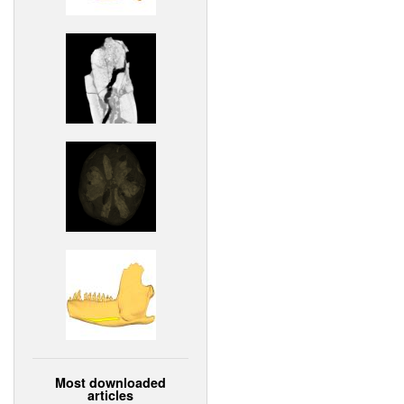
Most downloaded
articles