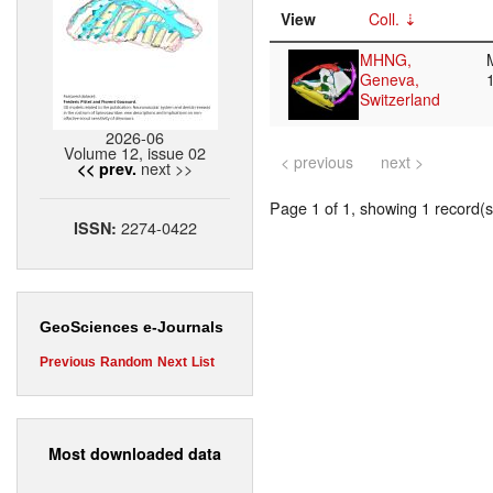
View
Coll.
MHNG,
Geneva,
Switzerland
2026-06
Volume 12, issue 02
< previous
next >
next >>
<< prev.
Page 1 of 1, showing 1 record(s)
2274-0422
ISSN:
GeoSciences e-Journals
Previous
Random
Next
List
Most downloaded data