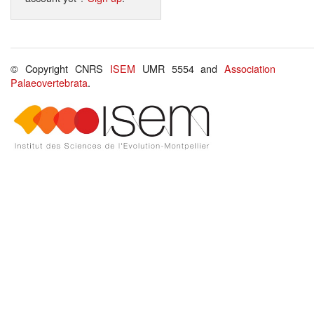
© Copyright CNRS
ISEM
UMR 5554 and
Association
Palaeovertebrata
.