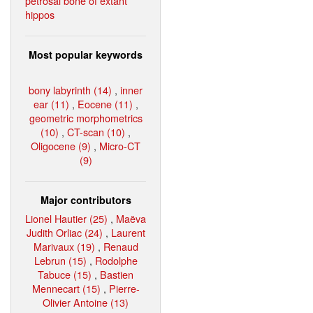
petrosal bone of extant
hippos
Most popular keywords
bony labyrinth (14)
,
inner
ear (11)
,
Eocene (11)
,
geometric morphometrics
(10)
,
CT-scan (10)
,
Oligocene (9)
,
Micro-CT
(9)
Major contributors
Lionel Hautier (25)
,
Maëva
Judith Orliac (24)
,
Laurent
Marivaux (19)
,
Renaud
Lebrun (15)
,
Rodolphe
Tabuce (15)
,
Bastien
Mennecart (15)
,
Pierre-
Olivier Antoine (13)