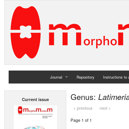
Journal
Repository
Instructions to
Home
Genus:
Latimeri
Current issue
Archives
< previous
next >
Page 1 of 1