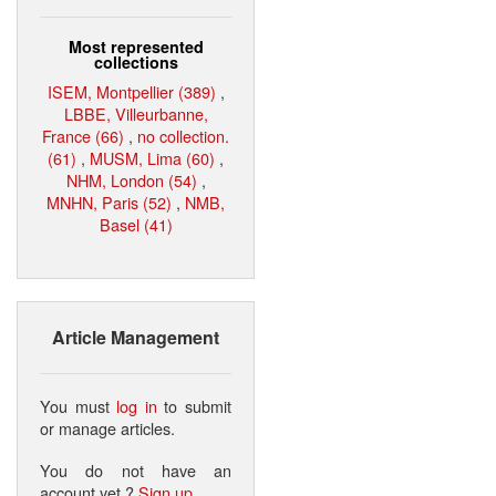
Most represented
collections
ISEM, Montpellier (389)
,
LBBE, Villeurbanne,
France (66)
,
no collection.
(61)
,
MUSM, Lima (60)
,
NHM, London (54)
,
MNHN, Paris (52)
,
NMB,
Basel (41)
Article Management
You must
log in
to submit
or manage articles.
You do not have an
account yet ?
Sign up
.