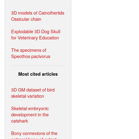
3D models of Cainotheriids
Ossicular chain
Explodable 3D Dog Skull
for Veterinary Education
The specimens of
Speothos pacivorus
Most cited articles
3D GM dataset of bird
skeletal variation
Skeletal embryonic
development in the
catshark
Bony connexions of the