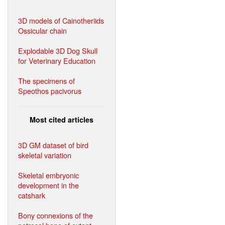
3D models of Cainotheriids
Ossicular chain
Explodable 3D Dog Skull
for Veterinary Education
The specimens of
Speothos pacivorus
Most cited articles
3D GM dataset of bird
skeletal variation
Skeletal embryonic
development in the
catshark
Bony connexions of the