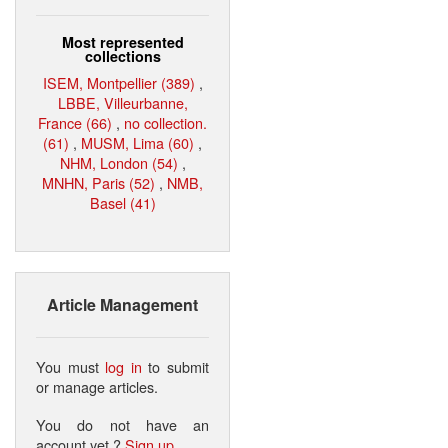
Most represented
collections
ISEM, Montpellier (389)
,
LBBE, Villeurbanne,
France (66)
,
no collection.
(61)
,
MUSM, Lima (60)
,
NHM, London (54)
,
MNHN, Paris (52)
,
NMB,
Basel (41)
Article Management
You must
log in
to submit
or manage articles.
You do not have an
account yet ?
Sign up
.