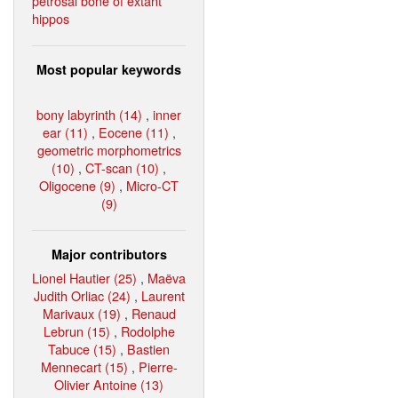
petrosal bone of extant
hippos
Most popular keywords
bony labyrinth (14)
,
inner
ear (11)
,
Eocene (11)
,
geometric morphometrics
(10)
,
CT-scan (10)
,
Oligocene (9)
,
Micro-CT
(9)
Major contributors
Lionel Hautier (25)
,
Maëva
Judith Orliac (24)
,
Laurent
Marivaux (19)
,
Renaud
Lebrun (15)
,
Rodolphe
Tabuce (15)
,
Bastien
Mennecart (15)
,
Pierre-
Olivier Antoine (13)