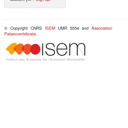
© Copyright CNRS
ISEM
UMR 5554 and
Association
Palaeovertebrata
.