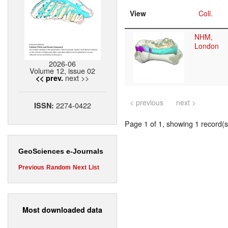
View
Coll.
NHM,
London
2026-06
Volume 12, issue 02
next >>
<< prev.
< previous
next >
2274-0422
ISSN:
Page 1 of 1, showing 1 record(s)
GeoSciences e-Journals
Previous
Random
Next
List
Most downloaded data