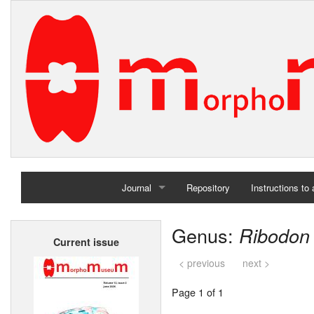
Journal
Repository
Instructions to
Home
Genus:
Ribodon
Current issue
Archives
< previous
next >
Page 1 of 1