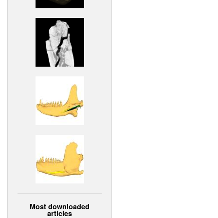
Most downloaded
articles