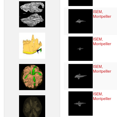
ISEM,
Montpellier
ISEM,
Montpellier
ISEM,
Montpellier
ISEM,
Montpellier