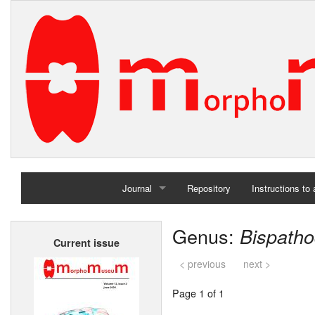
Journal
Repository
Instructions to
Home
Genus:
Bispath
Current issue
Archives
< previous
next >
Page 1 of 1