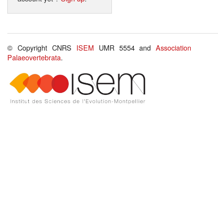
© Copyright CNRS
ISEM
UMR 5554 and
Association
Palaeovertebrata
.