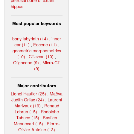
petrosal bone of extant
hippos
Most popular keywords
bony labyrinth (14)
,
inner
ear (11)
,
Eocene (11)
,
geometric morphometrics
(10)
,
CT-scan (10)
,
Oligocene (9)
,
Micro-CT
(9)
Major contributors
Lionel Hautier (25)
,
Maëva
Judith Orliac (24)
,
Laurent
Marivaux (19)
,
Renaud
Lebrun (15)
,
Rodolphe
Tabuce (15)
,
Bastien
Mennecart (15)
,
Pierre-
Olivier Antoine (13)