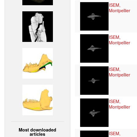
ISEM,
Montpellier
ISEM,
Montpellier
ISEM,
Montpellier
ISEM,
Montpellier
Most downloaded
ISEM,
articles