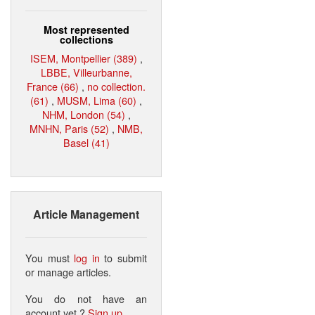
Most represented
collections
ISEM, Montpellier (389)
,
LBBE, Villeurbanne,
France (66)
,
no collection.
(61)
,
MUSM, Lima (60)
,
NHM, London (54)
,
MNHN, Paris (52)
,
NMB,
Basel (41)
Article Management
You must
log in
to submit
or manage articles.
You do not have an
account yet ?
Sign up
.