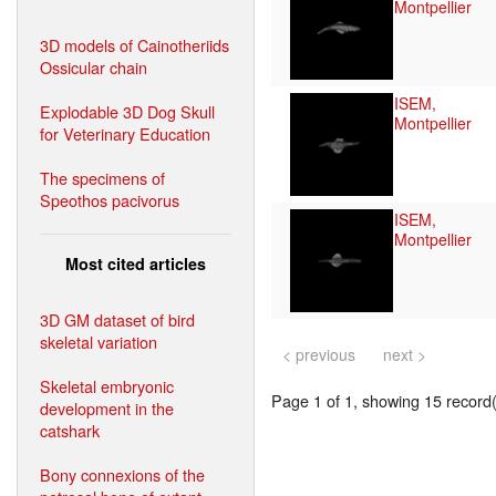
Montpellier
3D models of Cainotheriids
Ossicular chain
ISEM,
Explodable 3D Dog Skull
Montpellier
for Veterinary Education
The specimens of
Speothos pacivorus
ISEM,
Montpellier
Most cited articles
3D GM dataset of bird
skeletal variation
< previous
next >
Skeletal embryonic
Page 1 of 1, showing 15 record(s
development in the
catshark
Bony connexions of the