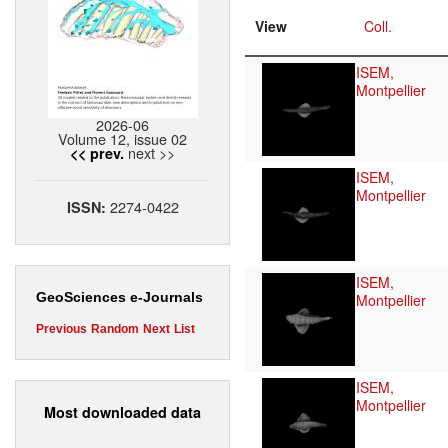
View
Coll.
ISEM,
Montpellier
2026-06
Volume 12, issue 02
next >>
<< prev.
ISEM,
Montpellier
2274-0422
ISSN:
ISEM,
GeoSciences e-Journals
Montpellier
Previous
Random
Next
List
ISEM,
Montpellier
Most downloaded data