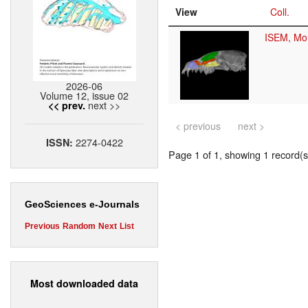
View
Coll.
ISEM, Mon
2026-06
Volume 12, issue 02
next >>
<< prev.
< previous
next >
2274-0422
ISSN:
Page 1 of 1, showing 1 record(s)
GeoSciences e-Journals
Previous
Random
Next
List
Most downloaded data