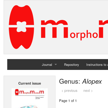
Journal
Repository
Instructions to
Home
Genus:
Alopex
Current issue
Archives
< previous
next >
Page 1 of 1