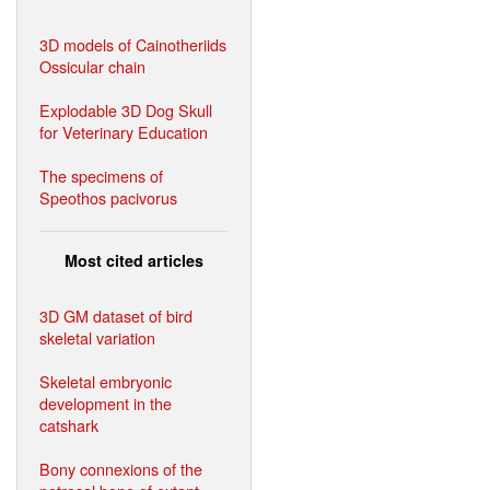
3D models of Cainotheriids
Ossicular chain
Explodable 3D Dog Skull
for Veterinary Education
The specimens of
Speothos pacivorus
Most cited articles
3D GM dataset of bird
skeletal variation
Skeletal embryonic
development in the
catshark
Bony connexions of the