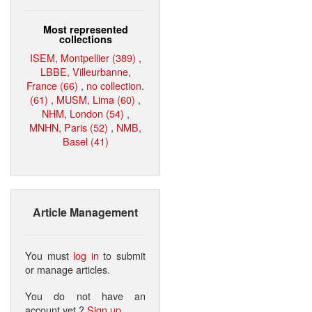
Most represented
collections
ISEM, Montpellier (389)
,
LBBE, Villeurbanne,
France (66)
,
no collection.
(61)
,
MUSM, Lima (60)
,
NHM, London (54)
,
MNHN, Paris (52)
,
NMB,
Basel (41)
Article Management
You must
log in
to submit
or manage articles.
You do not have an
account yet ?
Sign up
.