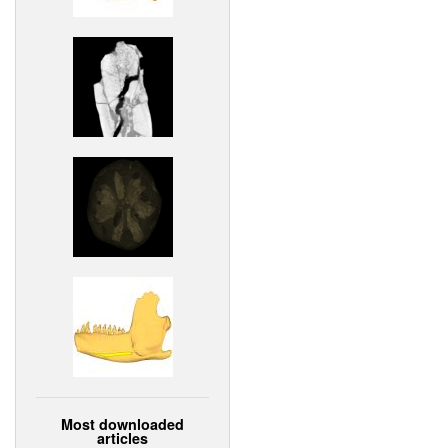
Most downloaded
articles