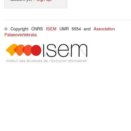
© Copyright CNRS
ISEM
UMR 5554 and
Association
Palaeovertebrata
.