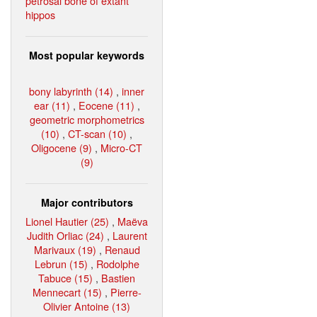
petrosal bone of extant
hippos
Most popular keywords
bony labyrinth (14)
,
inner
ear (11)
,
Eocene (11)
,
geometric morphometrics
(10)
,
CT-scan (10)
,
Oligocene (9)
,
Micro-CT
(9)
Major contributors
Lionel Hautier (25)
,
Maëva
Judith Orliac (24)
,
Laurent
Marivaux (19)
,
Renaud
Lebrun (15)
,
Rodolphe
Tabuce (15)
,
Bastien
Mennecart (15)
,
Pierre-
Olivier Antoine (13)