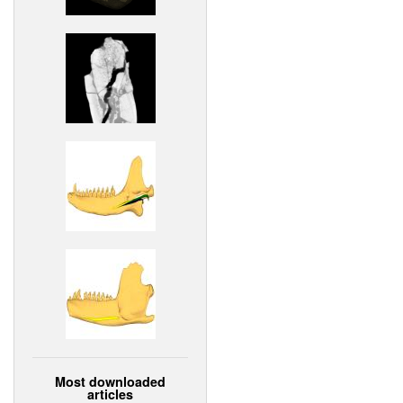
Most downloaded
articles