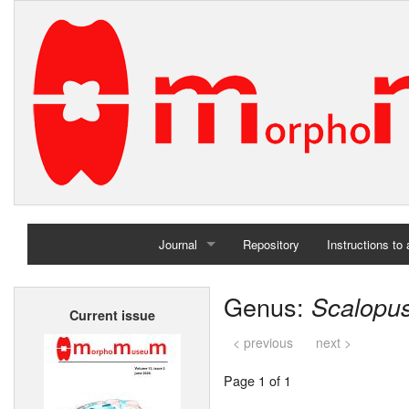
Journal
Repository
Instructions to
Home
Genus:
Scalopu
Current issue
Archives
< previous
next >
Page 1 of 1