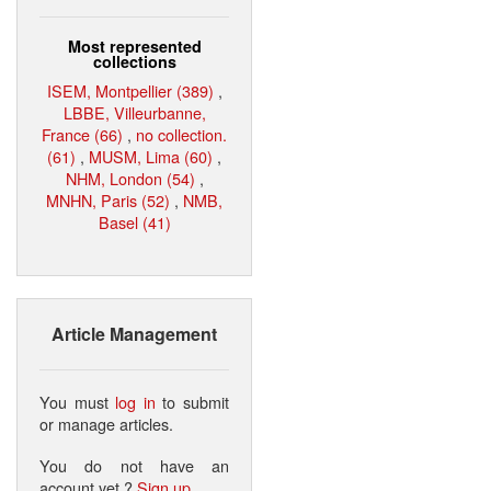
Most represented
collections
ISEM, Montpellier (389)
,
LBBE, Villeurbanne,
France (66)
,
no collection.
(61)
,
MUSM, Lima (60)
,
NHM, London (54)
,
MNHN, Paris (52)
,
NMB,
Basel (41)
Article Management
You must
log in
to submit
or manage articles.
You do not have an
account yet ?
Sign up
.