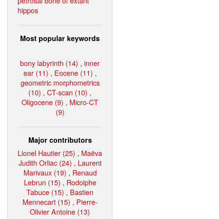
petrosal bone of extant
hippos
Most popular keywords
bony labyrinth (14)
,
inner
ear (11)
,
Eocene (11)
,
geometric morphometrics
(10)
,
CT-scan (10)
,
Oligocene (9)
,
Micro-CT
(9)
Major contributors
Lionel Hautier (25)
,
Maëva
Judith Orliac (24)
,
Laurent
Marivaux (19)
,
Renaud
Lebrun (15)
,
Rodolphe
Tabuce (15)
,
Bastien
Mennecart (15)
,
Pierre-
Olivier Antoine (13)