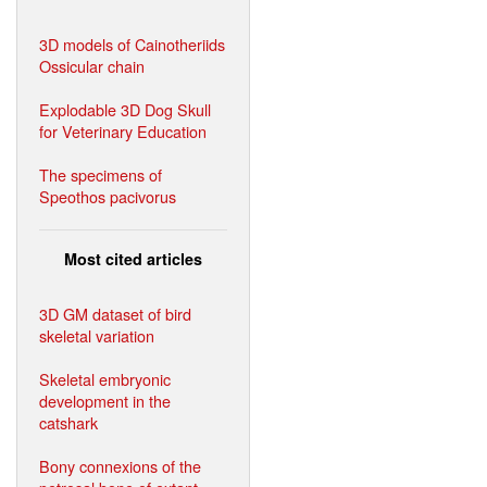
3D models of Cainotheriids
Ossicular chain
Explodable 3D Dog Skull
for Veterinary Education
The specimens of
Speothos pacivorus
Most cited articles
3D GM dataset of bird
skeletal variation
Skeletal embryonic
development in the
catshark
Bony connexions of the