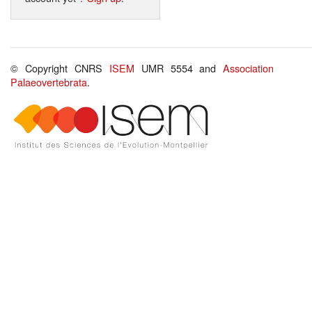
© Copyright CNRS
ISEM
UMR 5554 and
Association
Palaeovertebrata
.