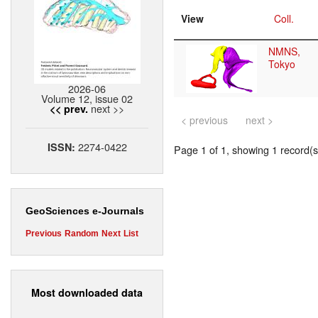
View
Coll.
NMNS,
Tokyo
2026-06
Volume 12, issue 02
next >>
<< prev.
< previous
next >
2274-0422
ISSN:
Page 1 of 1, showing 1 record(s)
GeoSciences e-Journals
Previous
Random
Next
List
Most downloaded data