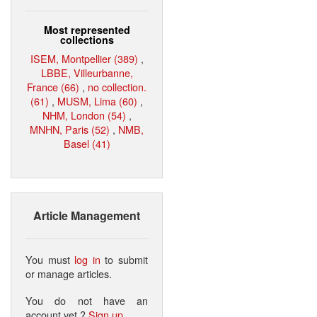
Most represented
collections
ISEM, Montpellier (389)
,
LBBE, Villeurbanne,
France (66)
,
no collection.
(61)
,
MUSM, Lima (60)
,
NHM, London (54)
,
MNHN, Paris (52)
,
NMB,
Basel (41)
Article Management
You must
log in
to submit
or manage articles.
You do not have an
account yet ?
Sign up
.