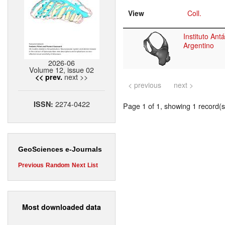
View
Coll.
Instituto Antá
Argentino
2026-06
Volume 12, issue 02
next >>
<< prev.
< previous
next >
2274-0422
ISSN:
Page 1 of 1, showing 1 record(s)
GeoSciences e-Journals
Previous
Random
Next
List
Most downloaded data