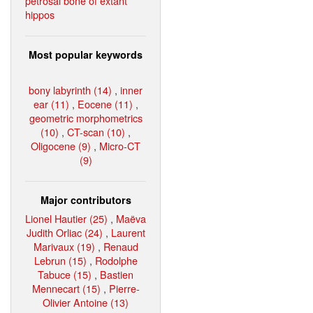
petrosal bone of extant
hippos
Most popular keywords
bony labyrinth (14)
,
inner
ear (11)
,
Eocene (11)
,
geometric morphometrics
(10)
,
CT-scan (10)
,
Oligocene (9)
,
Micro-CT
(9)
Major contributors
Lionel Hautier (25)
,
Maëva
Judith Orliac (24)
,
Laurent
Marivaux (19)
,
Renaud
Lebrun (15)
,
Rodolphe
Tabuce (15)
,
Bastien
Mennecart (15)
,
Pierre-
Olivier Antoine (13)