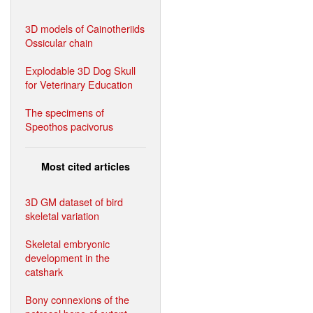
3D models of Cainotheriids
Ossicular chain
Explodable 3D Dog Skull
for Veterinary Education
The specimens of
Speothos pacivorus
Most cited articles
3D GM dataset of bird
skeletal variation
Skeletal embryonic
development in the
catshark
Bony connexions of the