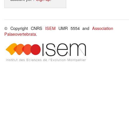
© Copyright CNRS
ISEM
UMR 5554 and
Association
Palaeovertebrata
.