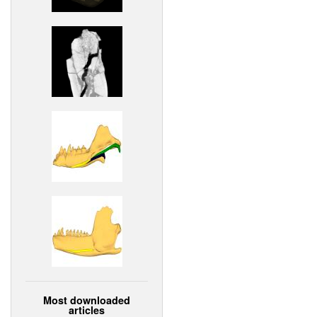
Most downloaded
articles