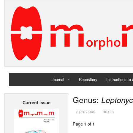
Journal
Repository
Instructions to
Home
Genus:
Leptony
Current issue
Archives
< previous
next >
Page 1 of 1