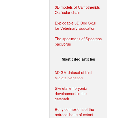
3D models of Cainotheriids
Ossicular chain
Explodable 3D Dog Skull
for Veterinary Education
The specimens of Speothos
pacivorus
Most cited articles
3D GM dataset of bird
skeletal variation
Skeletal embryonic
development in the
catshark
Bony connexions of the
petrosal bone of extant