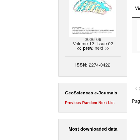
Vi
2026-06
Volume 12, issue 02
next >>
<< prev.
2274-0422
ISSN:
< 
GeoSciences e-Journals
Page
Previous
Random
Next
List
Most downloaded data