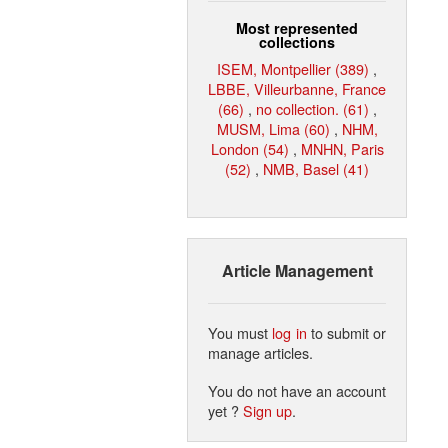
Most represented
collections
ISEM, Montpellier (389)
,
LBBE, Villeurbanne, France
(66)
,
no collection. (61)
,
MUSM, Lima (60)
,
NHM,
London (54)
,
MNHN, Paris
(52)
,
NMB, Basel (41)
Article Management
You must
log in
to submit or
manage articles.
You do not have an account
yet ?
Sign up
.