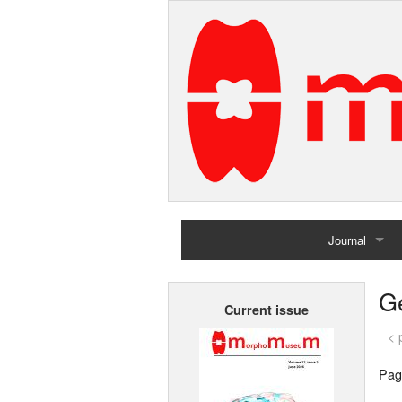
Journal
Home
G
Current issue
Archives
< 
Pag