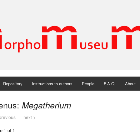
Repository
Instructions to authors
People
F.A.Q.
About
enus:
Megatherium
previous
next >
e 1 of 1