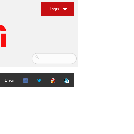
Login
Links