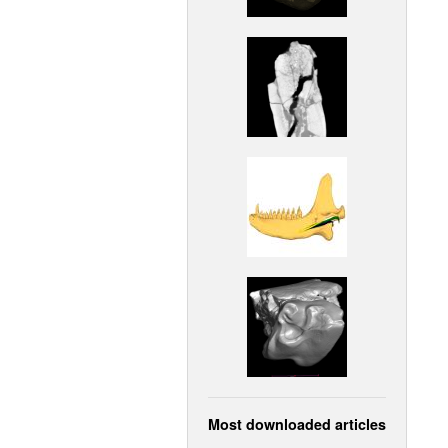
Most downloaded articles