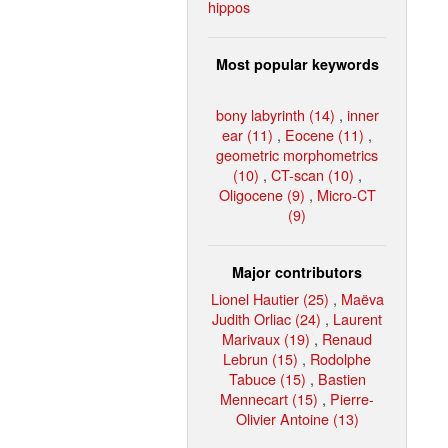
hippos
Most popular keywords
bony labyrinth (14)
,
inner
ear (11)
,
Eocene (11)
,
geometric morphometrics
(10)
,
CT-scan (10)
,
Oligocene (9)
,
Micro-CT
(9)
Major contributors
Lionel Hautier (25)
,
Maëva
Judith Orliac (24)
,
Laurent
Marivaux (19)
,
Renaud
Lebrun (15)
,
Rodolphe
Tabuce (15)
,
Bastien
Mennecart (15)
,
Pierre-
Olivier Antoine (13)