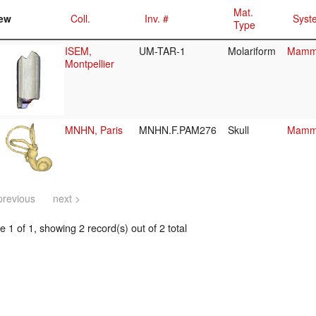
Mat.
ew
Coll.
Inv. #
Syst
Type
ISEM,
UM-TAR-1
Molariform
Mamma
Montpellier
MNHN, Paris
MNHN.F.PAM276
Skull
Mamma
previous
next >
 1 of 1, showing 2 record(s) out of 2 total