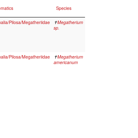
ematics
Species
lia/Pilosa/Megatheriidae
✝
Megatherium
sp.
lia/Pilosa/Megatheriidae
✝
Megatherium
americanum