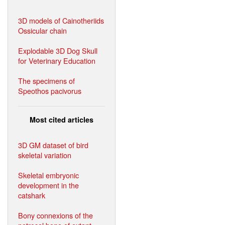
3D models of Cainotheriids
Ossicular chain
Explodable 3D Dog Skull
for Veterinary Education
The specimens of
Speothos pacivorus
Most cited articles
3D GM dataset of bird
skeletal variation
Skeletal embryonic
development in the
catshark
Bony connexions of the