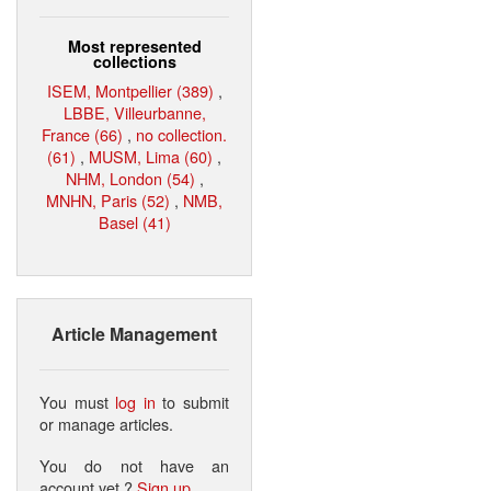
Most represented
collections
ISEM, Montpellier (389)
,
LBBE, Villeurbanne,
France (66)
,
no collection.
(61)
,
MUSM, Lima (60)
,
NHM, London (54)
,
MNHN, Paris (52)
,
NMB,
Basel (41)
Article Management
You must
log in
to submit
or manage articles.
You do not have an
account yet ?
Sign up
.