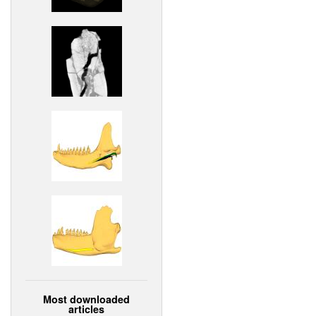
Most downloaded
articles