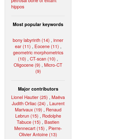
petrosal bone of extant
hippos
Most popular keywords
bony labyrinth (14)
,
inner
ear (11)
,
Eocene (11)
,
geometric morphometrics
(10)
,
CT-scan (10)
,
Oligocene (9)
,
Micro-CT
(9)
Major contributors
Lionel Hautier (25)
,
Maëva
Judith Orliac (24)
,
Laurent
Marivaux (19)
,
Renaud
Lebrun (15)
,
Rodolphe
Tabuce (15)
,
Bastien
Mennecart (15)
,
Pierre-
Olivier Antoine (13)