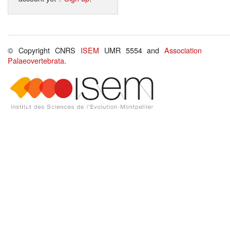
© Copyright CNRS
ISEM
UMR 5554 and
Association
Palaeovertebrata
.