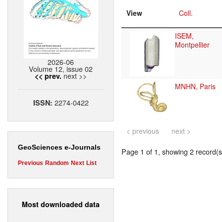
View
Coll.
ISEM,
Montpellier
2026-06
Volume 12, issue 02
next >>
<< prev.
MNHN, Paris
2274-0422
ISSN:
< previous
next >
GeoSciences e-Journals
Page 1 of 1, showing 2 record(s)
Previous
Random
Next
List
Most downloaded data