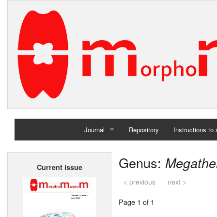
Journal
Repository
Instructions to
Home
Genus:
Megathe
Current issue
Archives
< previous
next >
Page 1 of 1