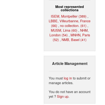
Most represented
collections
ISEM, Montpellier (389)
,
LBBE, Villeurbanne, France
(66)
,
no collection. (61)
,
MUSM, Lima (60)
,
NHM,
London (54)
,
MNHN, Paris
(52)
,
NMB, Basel (41)
Article Management
You must
log in
to submit or
manage articles.
You do not have an account
yet ?
Sign up
.