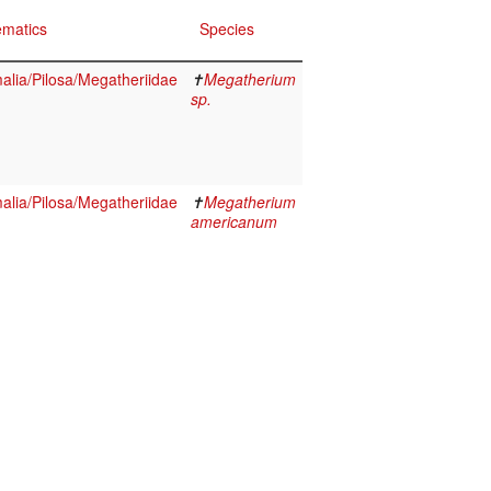
ematics
Species
lia/Pilosa/Megatheriidae
✝
Megatherium
sp.
lia/Pilosa/Megatheriidae
✝
Megatherium
americanum