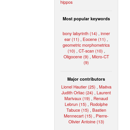
hippos
Most popular keywords
bony labyrinth (14)
,
inner
ear (11)
,
Eocene (11)
,
geometric morphometrics
(10)
,
CT-scan (10)
,
Oligocene (9)
,
Micro-CT
(9)
Major contributors
Lionel Hautier (25)
,
Maëva
Judith Orliac (24)
,
Laurent
Marivaux (19)
,
Renaud
Lebrun (15)
,
Rodolphe
Tabuce (15)
,
Bastien
Mennecart (15)
,
Pierre-
Olivier Antoine (13)