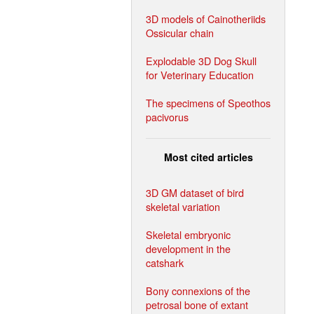
3D models of Cainotheriids
Ossicular chain
Explodable 3D Dog Skull
for Veterinary Education
The specimens of Speothos
pacivorus
Most cited articles
3D GM dataset of bird
skeletal variation
Skeletal embryonic
development in the
catshark
Bony connexions of the
petrosal bone of extant