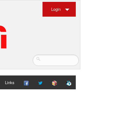
Login
Links