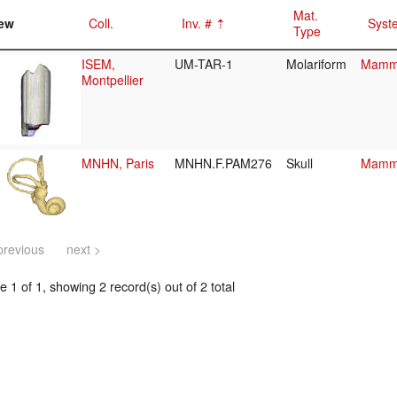
Mat.
ew
Coll.
Inv. #
Syst
Type
ISEM,
UM-TAR-1
Molariform
Mamma
Montpellier
MNHN, Paris
MNHN.F.PAM276
Skull
Mamma
previous
next >
 1 of 1, showing 2 record(s) out of 2 total