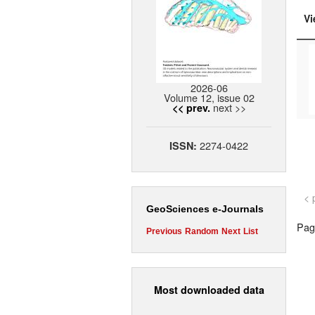
Vi
2026-06
Volume 12, issue 02
next >>
<< prev.
2274-0422
ISSN:
< 
GeoSciences e-Journals
Page
Previous
Random
Next
List
Most downloaded data