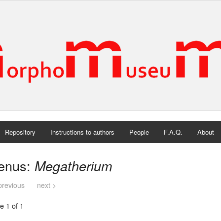
Repository
Instructions to authors
People
F.A.Q.
About
enus:
Megatherium
previous
next >
e 1 of 1