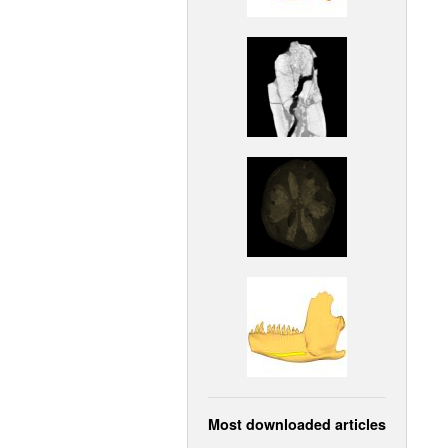
Most downloaded articles