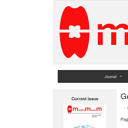
Journal
Home
G
Current issue
Archives
< 
Pag