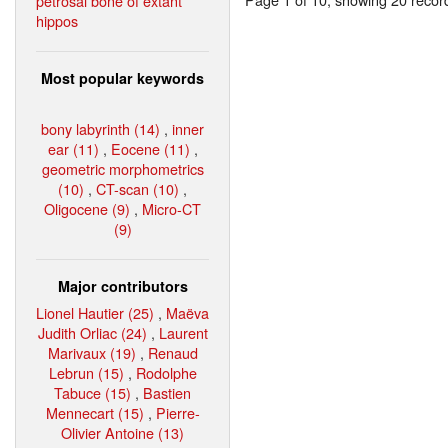
petrosal bone of extant
hippos
Most popular keywords
bony labyrinth (14)
,
inner
ear (11)
,
Eocene (11)
,
geometric morphometrics
(10)
,
CT-scan (10)
,
Oligocene (9)
,
Micro-CT
(9)
Major contributors
Lionel Hautier (25)
,
Maëva
Judith Orliac (24)
,
Laurent
Marivaux (19)
,
Renaud
Lebrun (15)
,
Rodolphe
Tabuce (15)
,
Bastien
Mennecart (15)
,
Pierre-
Olivier Antoine (13)