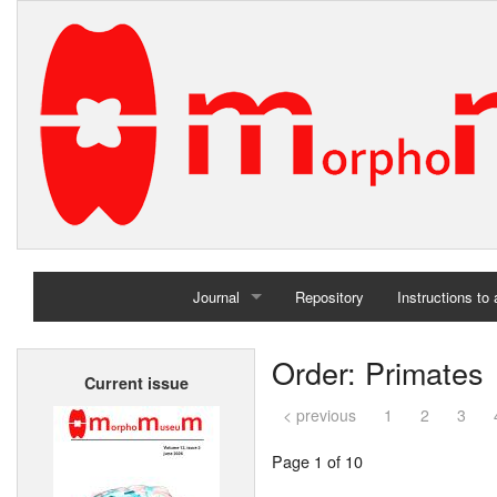
Journal
Repository
Instructions to
Home
Order: Primates
Current issue
Archives
< previous
1
2
3
Page 1 of 10