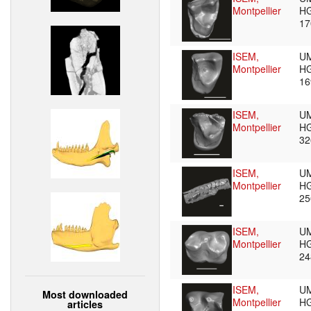
Montpellier
HG
1
ISEM,
U
Montpellier
HG
1
ISEM,
U
Montpellier
HG
3
ISEM,
U
Montpellier
HG
2
ISEM,
U
Montpellier
HG
2
ISEM,
U
Most downloaded
Montpellier
HG
articles