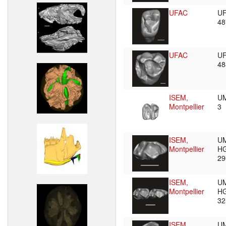
UFAC
U
4
UFAC
U
4
ISEM,
UM
Montpellier
3
ISEM,
U
Montpellier
HG
2
ISEM,
U
Montpellier
HG
3
ISEM,
U