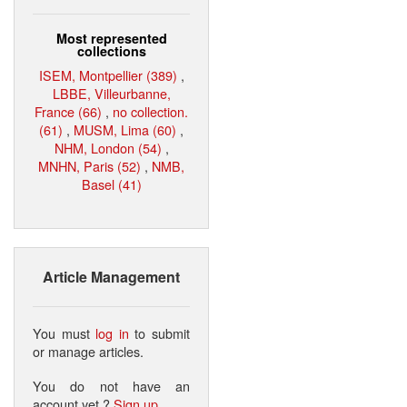
Most represented
collections
ISEM, Montpellier (389)
,
LBBE, Villeurbanne,
France (66)
,
no collection.
(61)
,
MUSM, Lima (60)
,
NHM, London (54)
,
MNHN, Paris (52)
,
NMB,
Basel (41)
Article Management
You must
log in
to submit
or manage articles.
You do not have an
account yet ?
Sign up
.