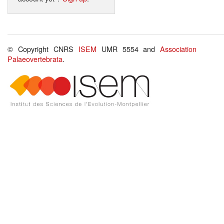
© Copyright CNRS
ISEM
UMR 5554 and
Association
Palaeovertebrata
.