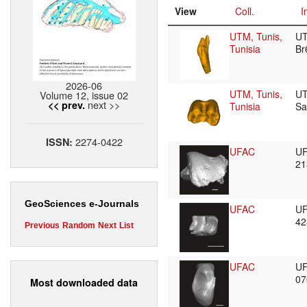
View
Coll.
I
UTM, Tunis,
U
Tunisia
B
2026-06
UTM, Tunis,
U
Volume 12, issue 02
next >>
<< prev.
Tunisia
S
2274-0422
ISSN:
UFAC
U
2
GeoSciences e-Journals
UFAC
U
4
Previous
Random
Next
List
UFAC
U
0
Most downloaded data