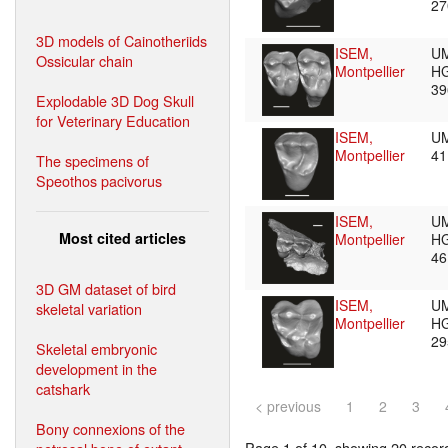
2
3D models of Cainotheriids
ISEM,
U
Ossicular chain
Montpellier
HG
3
Explodable 3D Dog Skull
for Veterinary Education
ISEM,
U
Montpellier
4
The specimens of
Speothos pacivorus
ISEM,
U
Most cited articles
Montpellier
HG
4
3D GM dataset of bird
ISEM,
U
skeletal variation
Montpellier
HG
2
Skeletal embryonic
development in the
catshark
< previous
1
2
3
Bony connexions of the
Page 1 of 10, showing 20 record(