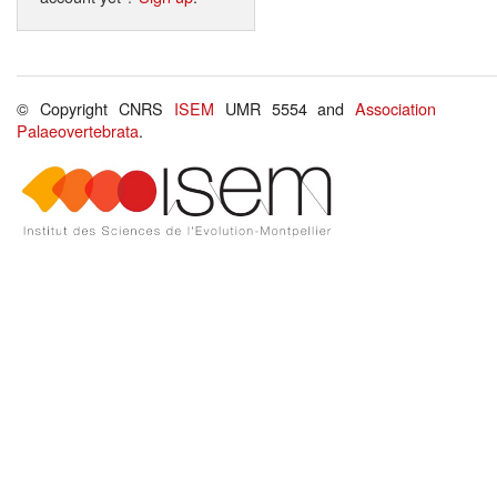
© Copyright CNRS
ISEM
UMR 5554 and
Association
Palaeovertebrata
.