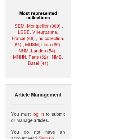
Most represented
collections
ISEM, Montpellier (389)
,
LBBE, Villeurbanne,
France (66)
,
no collection.
(61)
,
MUSM, Lima (60)
,
NHM, London (54)
,
MNHN, Paris (52)
,
NMB,
Basel (41)
Article Management
You must
log in
to submit
or manage articles.
You do not have an
account yet ?
Sign up
.