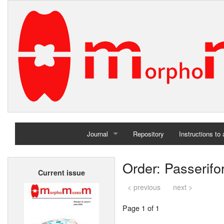
Journal
Repository
Instructions to
Home
Order: Passerif
Current issue
Archives
< previous
next >
Page 1 of 1