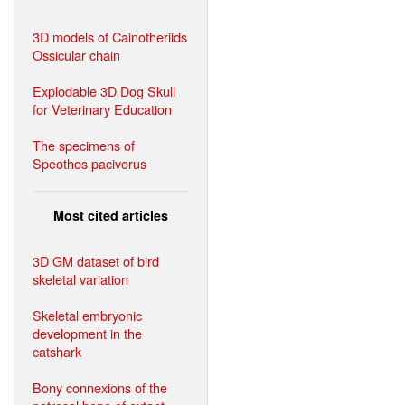
3D models of Cainotheriids
Ossicular chain
Explodable 3D Dog Skull
for Veterinary Education
The specimens of
Speothos pacivorus
Most cited articles
3D GM dataset of bird
skeletal variation
Skeletal embryonic
development in the
catshark
Bony connexions of the