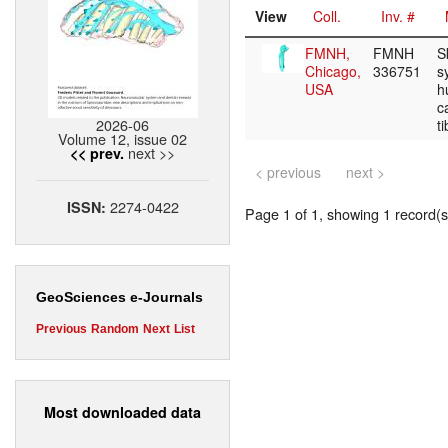
View
Coll.
Inv. #
FMNH,
FMNH
S
Chicago,
336751
s
USA
h
c
2026-06
t
Volume 12, issue 02
next >>
<< prev.
< previous
next >
2274-0422
ISSN:
Page 1 of 1, showing 1 record(s)
GeoSciences e-Journals
Previous
Random
Next
List
Most downloaded data