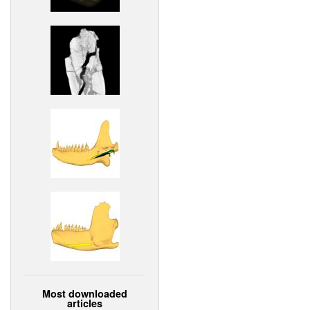
Most downloaded
articles