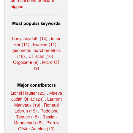
petrosal bone of extant
hippos
Most popular keywords
bony labyrinth (14)
,
inner
ear (11)
,
Eocene (11)
,
geometric morphometrics
(10)
,
CT-scan (10)
,
Oligocene (9)
,
Micro-CT
(9)
Major contributors
Lionel Hautier (25)
,
Maëva
Judith Orliac (24)
,
Laurent
Marivaux (19)
,
Renaud
Lebrun (15)
,
Rodolphe
Tabuce (15)
,
Bastien
Mennecart (15)
,
Pierre-
Olivier Antoine (13)