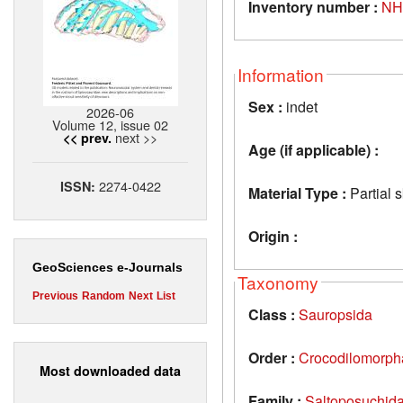
Inventory number :
NH
Information
Sex :
indet
2026-06
Volume 12, issue 02
next >>
<< prev.
Age (if applicable) :
2274-0422
ISSN:
Material Type :
Partial 
Origin :
GeoSciences e-Journals
Taxonomy
Previous
Random
Next
List
Class :
Sauropsida
Order :
Crocodilomorph
Most downloaded data
Family :
Saltoposuchid