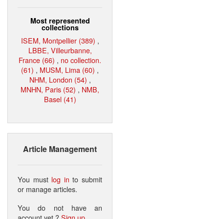
Most represented
collections
ISEM, Montpellier (389)
,
LBBE, Villeurbanne,
France (66)
,
no collection.
(61)
,
MUSM, Lima (60)
,
NHM, London (54)
,
MNHN, Paris (52)
,
NMB,
Basel (41)
Article Management
You must
log in
to submit
or manage articles.
You do not have an
account yet ?
Sign up
.