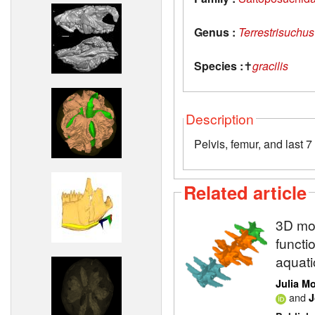
Genus :
Terrestrisuchus
Species :
✝
gracilis
Description
Pelvis, femur, and last 7
Related article
3D mod
functi
aquati
Julia M
and
J