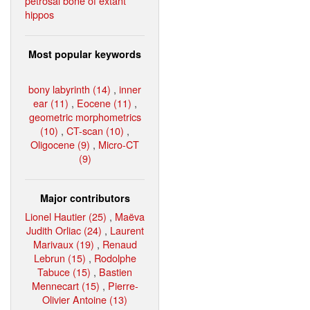
petrosal bone of extant
hippos
Most popular keywords
bony labyrinth (14)
,
inner
ear (11)
,
Eocene (11)
,
geometric morphometrics
(10)
,
CT-scan (10)
,
Oligocene (9)
,
Micro-CT
(9)
Major contributors
Lionel Hautier (25)
,
Maëva
Judith Orliac (24)
,
Laurent
Marivaux (19)
,
Renaud
Lebrun (15)
,
Rodolphe
Tabuce (15)
,
Bastien
Mennecart (15)
,
Pierre-
Olivier Antoine (13)