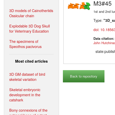
M3#45
3D models of Cainotheriids
1st and 2nd lu
Ossicular chain
Type:
"3D_s
Explodable 3D Dog Skull
doi: 10.1856
for Veterinary Education
Data citation
The specimens of
John Hutchins
Speothos pacivorus
state:publi
Most cited articles
3D GM dataset of bird
Back to repository
skeletal variation
Skeletal embryonic
development in the
catshark
Bony connexions of the