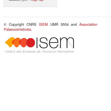
© Copyright CNRS
ISEM
UMR 5554 and
Association
Palaeovertebrata
.