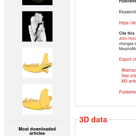
Publish
Keyword
https://
Cite this
John Hut
changes i
MorphoMus
Export ci
Abstrac
See ori
M3 artic
Publishe
3D data
Most downloaded
articles