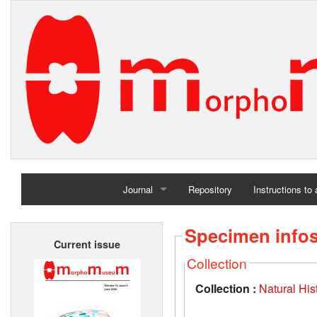
Journal
Repository
Instructions to
Home
Specimen info
Current issue
Archives
Collection
Collection :
Natural Hi