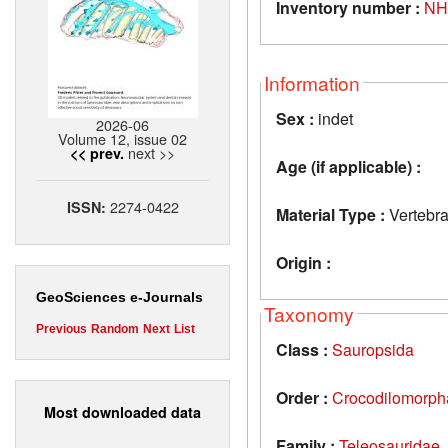
Inventory number :
NH
Information
Sex :
indet
2026-06
Volume 12, issue 02
next >>
<< prev.
Age (if applicable) :
2274-0422
ISSN:
Material Type :
Vertebra
Origin :
GeoSciences e-Journals
Taxonomy
Previous
Random
Next
List
Class :
Sauropsida
Order :
Crocodilomorph
Most downloaded data
Family :
Teleosauridae