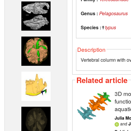
Genus :
Pelagosaurus
Species :
✝
typus
Description
Vertebral column with o
Related article
3D mod
functi
aquati
Julia M
and
J