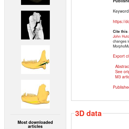
Publish
Keyword
https://
Cite this
John Hut
changes i
MorphoMus
Export ci
Abstrac
See ori
M3 artic
Publishe
3D data
Most downloaded
articles