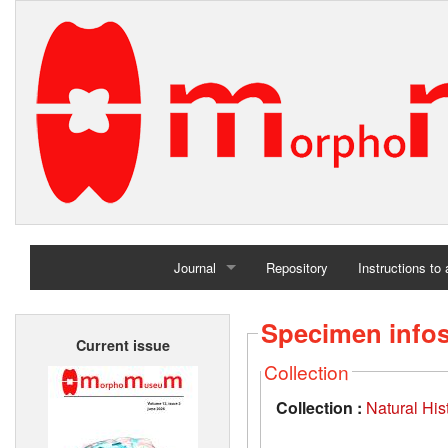
Journal
Repository
Instructions to
Home
Specimen info
Current issue
Archives
Collection
Collection :
Natural Hi