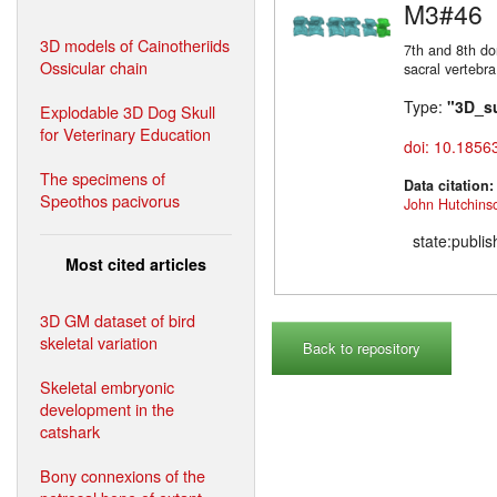
M3#46
3D models of Cainotheriids
7th and 8th do
Ossicular chain
sacral vertebra
Type:
"3D_s
Explodable 3D Dog Skull
for Veterinary Education
doi: 10.1856
The specimens of
Data citation
Speothos pacivorus
John Hutchins
state:publi
Most cited articles
3D GM dataset of bird
skeletal variation
Back to repository
Skeletal embryonic
development in the
catshark
Bony connexions of the