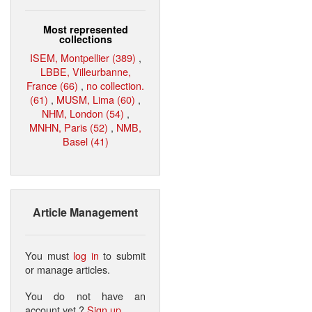
Most represented
collections
ISEM, Montpellier (389)
,
LBBE, Villeurbanne,
France (66)
,
no collection.
(61)
,
MUSM, Lima (60)
,
NHM, London (54)
,
MNHN, Paris (52)
,
NMB,
Basel (41)
Article Management
You must
log in
to submit
or manage articles.
You do not have an
account yet ?
Sign up
.