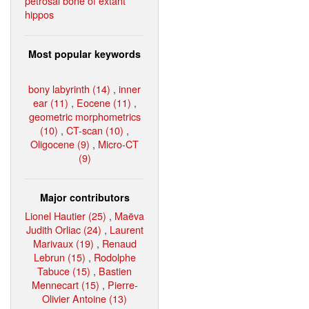
petrosal bone of extant
hippos
Most popular keywords
bony labyrinth (14)
,
inner
ear (11)
,
Eocene (11)
,
geometric morphometrics
(10)
,
CT-scan (10)
,
Oligocene (9)
,
Micro-CT
(9)
Major contributors
Lionel Hautier (25)
,
Maëva
Judith Orliac (24)
,
Laurent
Marivaux (19)
,
Renaud
Lebrun (15)
,
Rodolphe
Tabuce (15)
,
Bastien
Mennecart (15)
,
Pierre-
Olivier Antoine (13)