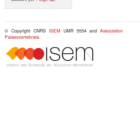
© Copyright CNRS
ISEM
UMR 5554 and
Association
Palaeovertebrata
.