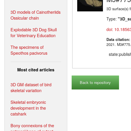
3D surface(s)
3D models of Cainotheriids
Ossicular chain
Type:
"3D_s
Explodable 3D Dog Skull
doi: 10.1856
for Veterinary Education
Data citation
2021. M3#
The specimens of
Speothos pacivorus
state:publi
Most cited articles
Back to repository
3D GM dataset of bird
skeletal variation
Skeletal embryonic
development in the
catshark
Bony connexions of the