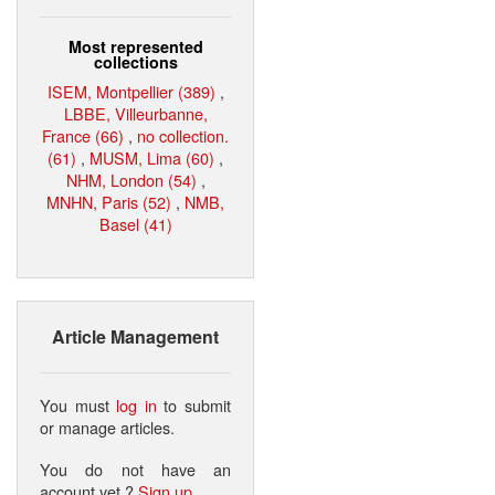
Most represented
collections
ISEM, Montpellier (389)
,
LBBE, Villeurbanne,
France (66)
,
no collection.
(61)
,
MUSM, Lima (60)
,
NHM, London (54)
,
MNHN, Paris (52)
,
NMB,
Basel (41)
Article Management
You must
log in
to submit
or manage articles.
You do not have an
account yet ?
Sign up
.