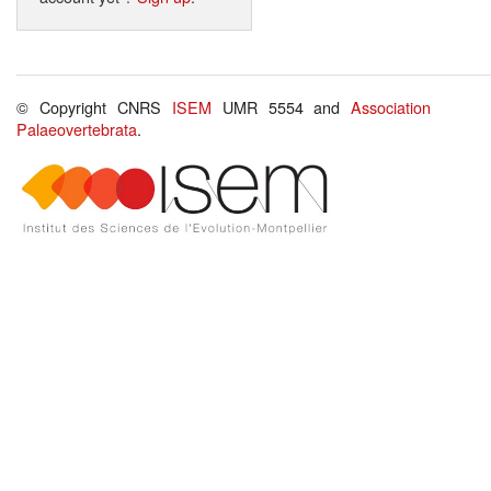
© Copyright CNRS
ISEM
UMR 5554 and
Association
Palaeovertebrata
.