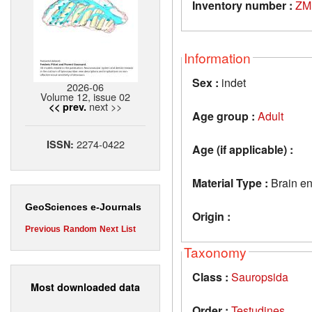
Inventory number :
ZM
Information
Sex :
indet
2026-06
Volume 12, issue 02
next >>
<< prev.
Age group :
Adult
2274-0422
ISSN:
Age (if applicable) :
Material Type :
Brain e
GeoSciences e-Journals
Origin :
Previous
Random
Next
List
Taxonomy
Class :
Sauropsida
Most downloaded data
Order :
Testudines