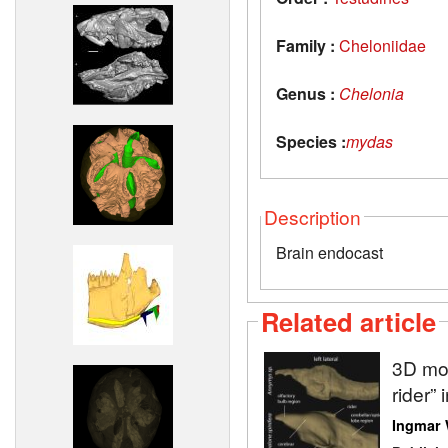
Family :
Cheloniidae
Genus :
Chelonia
Species :
mydas
Description
Brain endocast
Related article
3D mod
rider” 
Ingmar