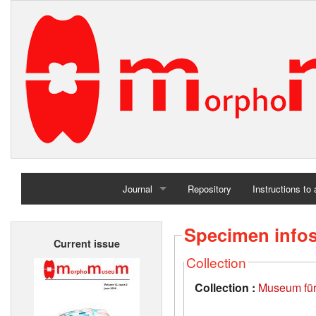
Journal
Repository
Instructions to
Home
Specimen info
Current issue
Archives
Collection
Collection :
Museum für