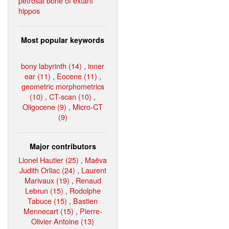
petrosal bone of extant
hippos
Most popular keywords
bony labyrinth (14)
,
inner
ear (11)
,
Eocene (11)
,
geometric morphometrics
(10)
,
CT-scan (10)
,
Oligocene (9)
,
Micro-CT
(9)
Major contributors
Lionel Hautier (25)
,
Maëva
Judith Orliac (24)
,
Laurent
Marivaux (19)
,
Renaud
Lebrun (15)
,
Rodolphe
Tabuce (15)
,
Bastien
Mennecart (15)
,
Pierre-
Olivier Antoine (13)