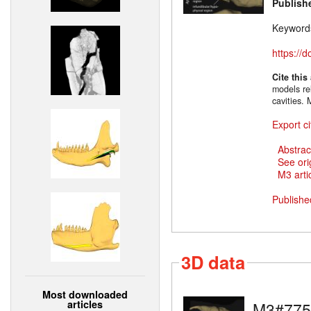
Publish
Keyword
https://
Cite this
models rel
cavities.
Export ci
Abstrac
See ori
M3 artic
Publishe
3D data
Most downloaded
articles
M3#775