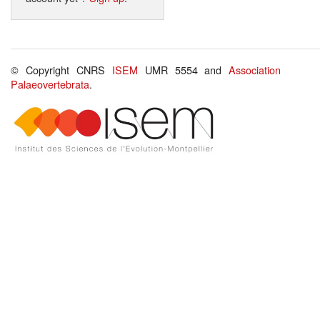
© Copyright CNRS
ISEM
UMR 5554 and
Association
Palaeovertebrata
.