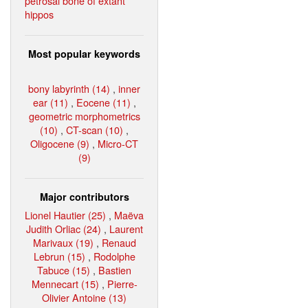
petrosal bone of extant
hippos
Most popular keywords
bony labyrinth (14)
,
inner
ear (11)
,
Eocene (11)
,
geometric morphometrics
(10)
,
CT-scan (10)
,
Oligocene (9)
,
Micro-CT
(9)
Major contributors
Lionel Hautier (25)
,
Maëva
Judith Orliac (24)
,
Laurent
Marivaux (19)
,
Renaud
Lebrun (15)
,
Rodolphe
Tabuce (15)
,
Bastien
Mennecart (15)
,
Pierre-
Olivier Antoine (13)