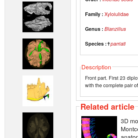
Family :
Xyloiulidae
Genus :
Blanzilius
Species :
✝
parriati
Description
Front part. First 23 dip
with the complete pair of
Related article
3D mod
Montce
anatom