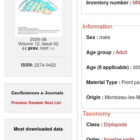
Inventory number :
MN
Information
Sex :
male
2026-06
Volume 12, issue 02
next >>
<< prev.
Age group :
Adult
2274-0422
ISSN:
Age (if applicable) :
305
Material Type :
Front pa
GeoSciences e-Journals
Origin :
Montceau-les-M
Previous
Random
Next
List
Taxonomy
Class :
Diplopoda
Most downloaded data
Order :
Incertae sedis