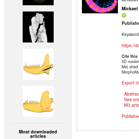
Mickael 
Publish
Keyword
https://
Cite this
3D models
Ma) shed 
MorphoMu
Export ci
Abstrac
See ori
M3 artic
Publishe
Most downloaded
articles