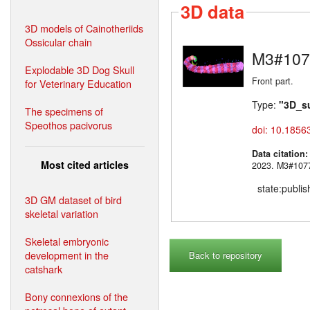
3D data
3D models of Cainotheriids
Ossicular chain
M3#107
Explodable 3D Dog Skull
Front part.
for Veterinary Education
Type:
"3D_s
The specimens of
Speothos pacivorus
doi: 10.1856
Data citation
Most cited articles
2023. M3#
state:publi
3D GM dataset of bird
skeletal variation
Skeletal embryonic
development in the
Back to repository
catshark
Bony connexions of the