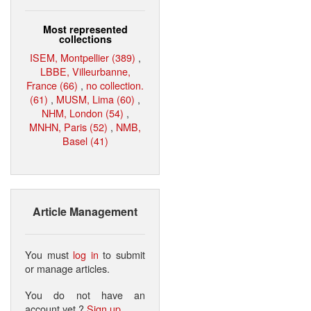
Most represented
collections
ISEM, Montpellier (389)
,
LBBE, Villeurbanne,
France (66)
,
no collection.
(61)
,
MUSM, Lima (60)
,
NHM, London (54)
,
MNHN, Paris (52)
,
NMB,
Basel (41)
Article Management
You must
log in
to submit
or manage articles.
You do not have an
account yet ?
Sign up
.