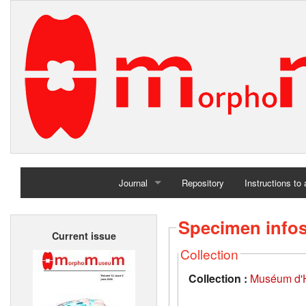
Journal
Repository
Instructions to
Home
Specimen info
Current issue
Archives
Collection
Collection :
Muséum d'Hi