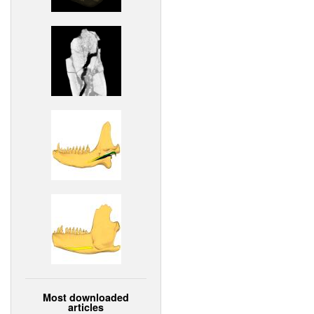
Most downloaded
articles