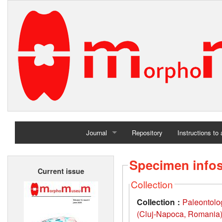
Journal
Repository
Instructions to
Home
Specimen info
Current issue
Archives
Collection
Collection :
Paleontolo
(Cluj-Napoca, Romania