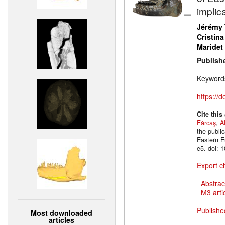
implic
Jérémy 
Cristina
Maridet
Publish
Keyword
https://
Cite this
Fărcaş
,
A
the publi
Eastern E
e5. doi: 
Export ci
Abstrac
M3 artic
Publishe
Most downloaded
articles