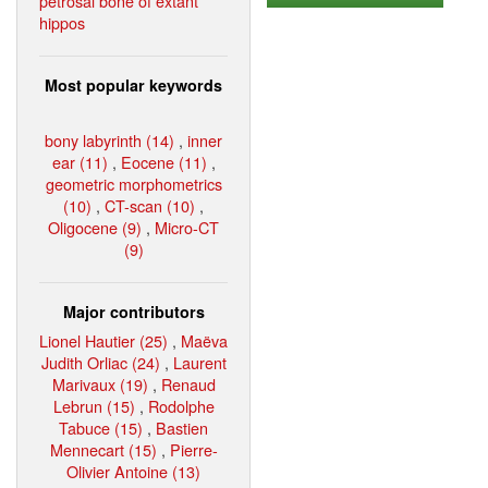
petrosal bone of extant
hippos
Most popular keywords
bony labyrinth (14)
,
inner
ear (11)
,
Eocene (11)
,
geometric morphometrics
(10)
,
CT-scan (10)
,
Oligocene (9)
,
Micro-CT
(9)
Major contributors
Lionel Hautier (25)
,
Maëva
Judith Orliac (24)
,
Laurent
Marivaux (19)
,
Renaud
Lebrun (15)
,
Rodolphe
Tabuce (15)
,
Bastien
Mennecart (15)
,
Pierre-
Olivier Antoine (13)