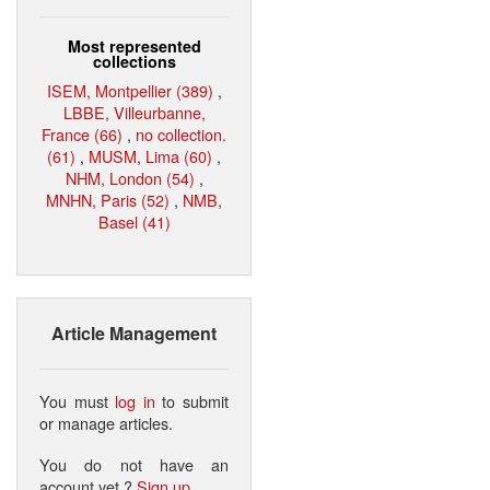
Most represented
collections
ISEM, Montpellier (389)
,
LBBE, Villeurbanne,
France (66)
,
no collection.
(61)
,
MUSM, Lima (60)
,
NHM, London (54)
,
MNHN, Paris (52)
,
NMB,
Basel (41)
Article Management
You must
log in
to submit
or manage articles.
You do not have an
account yet ?
Sign up
.