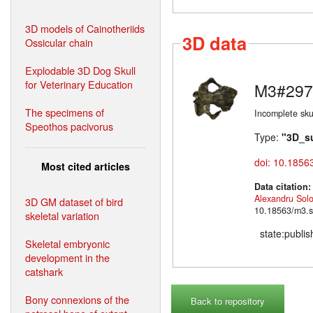
3D models of Cainotheriids
3D data
Ossicular chain
Explodable 3D Dog Skull
for Veterinary Education
M3#297
The specimens of
Incomplete skul
Speothos pacivorus
Type:
"3D_s
doi: 10.1856
Most cited articles
Data citation
Alexandru Sol
3D GM dataset of bird
10.18563/m3.s
skeletal variation
state:publi
Skeletal embryonic
development in the
catshark
Bony connexions of the
Back to repository