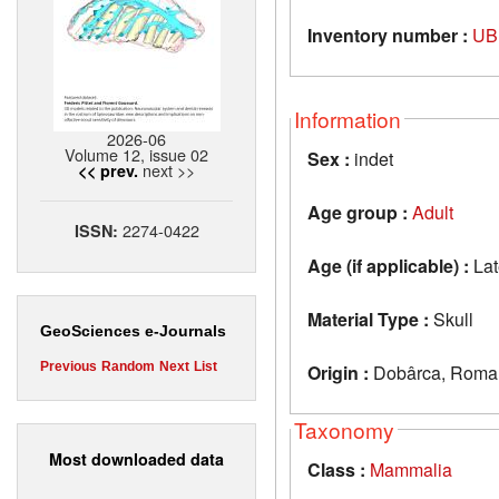
Inventory number :
UB
Information
2026-06
Volume 12, issue 02
Sex :
indet
next >>
<< prev.
Age group :
Adult
2274-0422
ISSN:
Age (if applicable) :
Lat
Material Type :
Skull
GeoSciences e-Journals
Previous
Random
Next
List
Origin :
Dobârca, Roma
Taxonomy
Most downloaded data
Class :
Mammalia