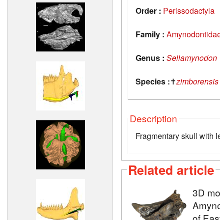
Order :
Perissodactyla
Family :
Amynodontida
Genus :
Sellamynodon
Species :
✝
zimborensis
Description
Fragmentary skull with l
Related article
3D mod
Amyno
of Eas