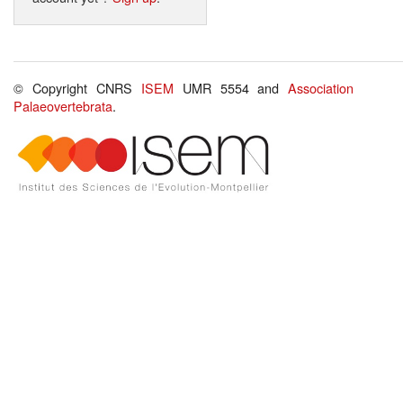
© Copyright CNRS
ISEM
UMR 5554 and
Association
Palaeovertebrata
.