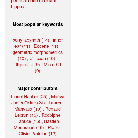
petrosal bone of extant
hippos
Most popular keywords
bony labyrinth (14)
,
inner
ear (11)
,
Eocene (11)
,
geometric morphometrics
(10)
,
CT-scan (10)
,
Oligocene (9)
,
Micro-CT
(9)
Major contributors
Lionel Hautier (25)
,
Maëva
Judith Orliac (24)
,
Laurent
Marivaux (19)
,
Renaud
Lebrun (15)
,
Rodolphe
Tabuce (15)
,
Bastien
Mennecart (15)
,
Pierre-
Olivier Antoine (13)