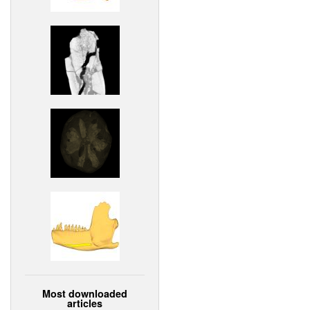
Most downloaded
articles