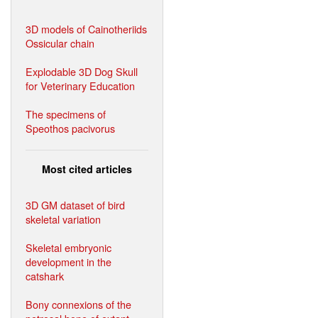
3D models of Cainotheriids
Ossicular chain
Explodable 3D Dog Skull
for Veterinary Education
The specimens of
Speothos pacivorus
Most cited articles
3D GM dataset of bird
skeletal variation
Skeletal embryonic
development in the
catshark
Bony connexions of the