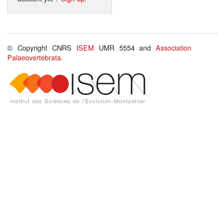
© Copyright CNRS
ISEM
UMR 5554 and
Association
Palaeovertebrata
.