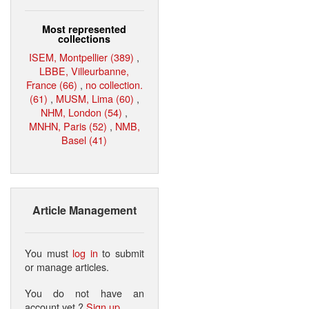
Most represented
collections
ISEM, Montpellier (389)
,
LBBE, Villeurbanne,
France (66)
,
no collection.
(61)
,
MUSM, Lima (60)
,
NHM, London (54)
,
MNHN, Paris (52)
,
NMB,
Basel (41)
Article Management
You must
log in
to submit
or manage articles.
You do not have an
account yet ?
Sign up
.