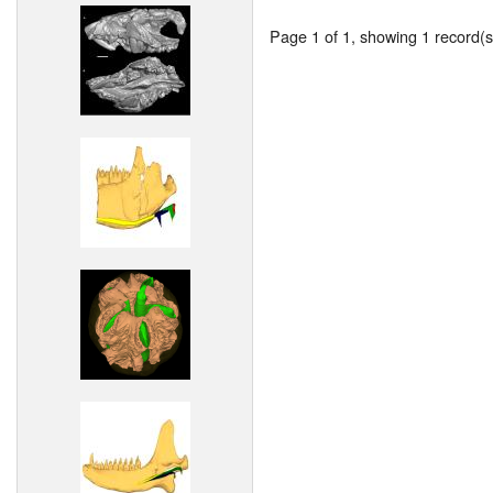
Page 1 of 1, showing 1 record(s)