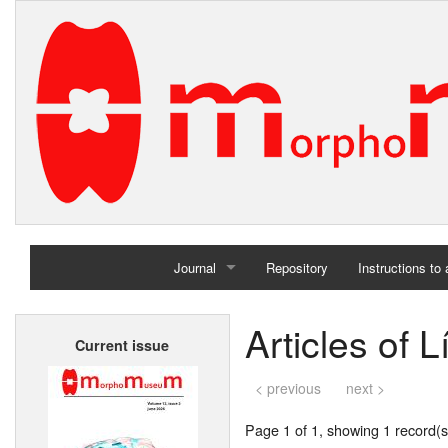
Journal
Repository
Instructions to
Home
Articles of 
Current issue
Archives
< previous
next >
Page 1 of 1, showing 1 record(s)