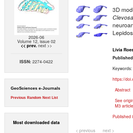
3D model
Clevosa
neuroan
Lepidos
2026-06
Volume 12, issue 02
next >>
<< prev.
Lívia Roe
Published
2274-0422
ISSN:
Keywords
https://do
GeoSciences e-Journals
Abstract
Previous
Random
Next
List
See origi
M3 article
Published 
Most downloaded data
< previous
next >