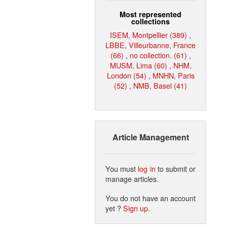
Most represented
collections
ISEM, Montpellier (389)
,
LBBE, Villeurbanne, France
(66)
,
no collection. (61)
,
MUSM, Lima (60)
,
NHM,
London (54)
,
MNHN, Paris
(52)
,
NMB, Basel (41)
Article Management
You must
log in
to submit or
manage articles.
You do not have an account
yet ?
Sign up
.