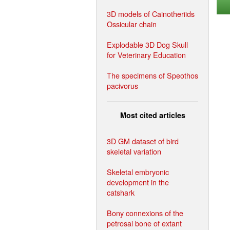
3D models of Cainotheriids
Ossicular chain
Explodable 3D Dog Skull
for Veterinary Education
The specimens of Speothos
pacivorus
Most cited articles
3D GM dataset of bird
skeletal variation
Skeletal embryonic
development in the
catshark
Bony connexions of the
petrosal bone of extant