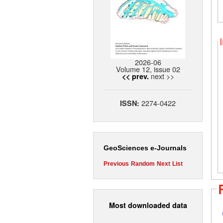
2026-06
Volume 12, issue 02
next >>
<< prev.
2274-0422
ISSN:
GeoSciences e-Journals
Previous
Random
Next
List
Most downloaded data