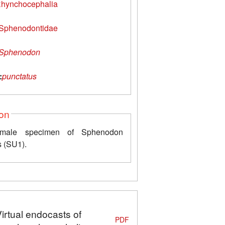
hynchocephalia
Sphenodontidae
Sphenodon
:
punctatus
ion
emale specimen of Sphenodon
s (SU1).
Virtual endocasts of
PDF