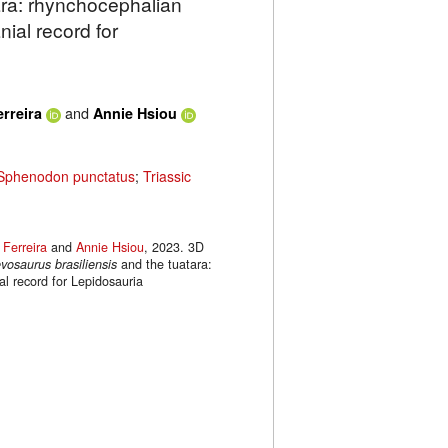
ara: rhynchocephalian
ial record for
and
erreira
Annie Hsiou
Sphenodon punctatus
;
Triassic
 Ferreira
and
Annie Hsiou
, 2023. 3D
vosaurus brasiliensis
and the tuatara:
l record for Lepidosauria