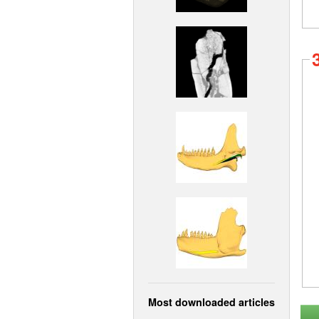
Most downloaded articles