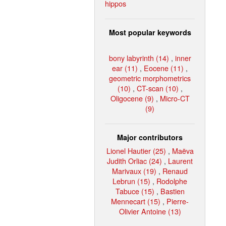
hippos
Most popular keywords
bony labyrinth (14)
,
inner
ear (11)
,
Eocene (11)
,
geometric morphometrics
(10)
,
CT-scan (10)
,
Oligocene (9)
,
Micro-CT
(9)
Major contributors
Lionel Hautier (25)
,
Maëva
Judith Orliac (24)
,
Laurent
Marivaux (19)
,
Renaud
Lebrun (15)
,
Rodolphe
Tabuce (15)
,
Bastien
Mennecart (15)
,
Pierre-
Olivier Antoine (13)