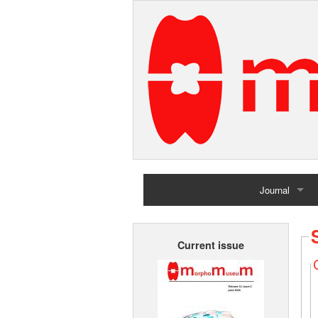
Journal
Home
Current issue
Archives