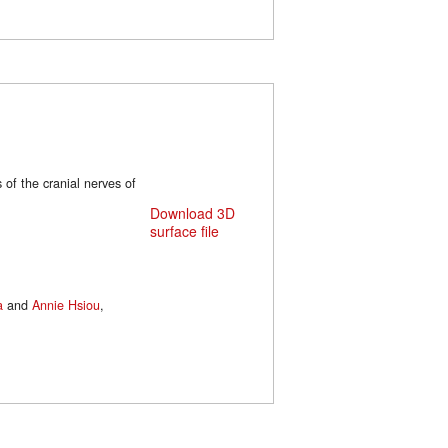
 of the cranial nerves of
Download 3D
surface file
a
and
Annie Hsiou
,