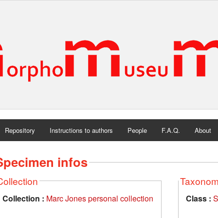
Repository
Instructions to authors
People
F.A.Q.
About
Specimen infos
Collection
Taxono
Collection :
Marc Jones personal collection
Class :
S