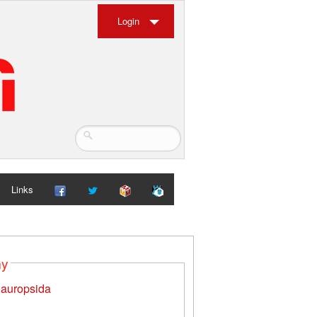
Login
Links
my
auropsida