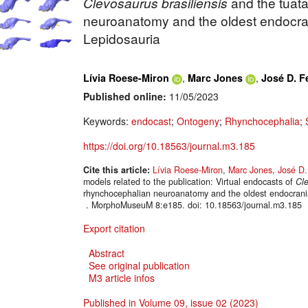
Clevosaurus brasiliensis
and the tuat
neuroanatomy and the oldest endocran
Lepidosauria
,
,
Lívia Roese-Miron
Marc Jones
José D. F
Published online:
11/05/2023
Keywords:
endocast
;
Ontogeny
;
Rhynchocephalia
;
https://doi.org/10.18563/journal.m3.185
Cite this article:
Lívia Roese-Miron
,
Marc Jones
,
José D.
models related to the publication: Virtual endocasts of
Cle
rhynchocephalian neuroanatomy and the oldest endocrania
. MorphoMuseuM 8:e185. doi: 10.18563/journal.m3.185
Export citation
Abstract
See original publication
M3 article infos
Published in Volume 09, issue 02 (2023)