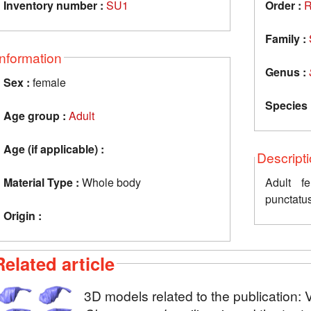
Inventory number :
SU1
Order :
R
Family :
Information
Genus :
Sex :
female
Species 
Age group :
Adult
Age (if applicable) :
Descript
Material Type :
Whole body
Adult f
punctatu
Origin :
Related article
3D models related to the publication: 