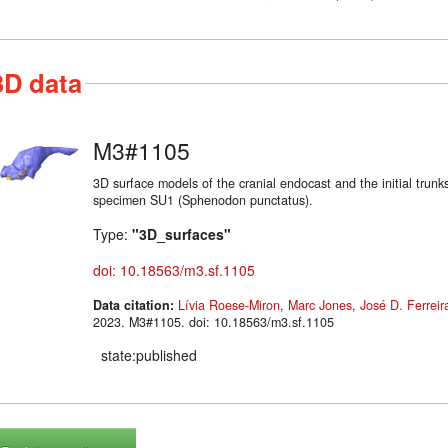
3D data
M3#1105
3D surface models of the cranial endocast and the initial trunks
specimen SU1 (Sphenodon punctatus).
Type:
"3D_surfaces"
doi: 10.18563/m3.sf.1105
Data citation:
Lívia Roese-Miron
,
Marc Jones
,
José D. Ferreir
2023. M3#1105. doi: 10.18563/m3.sf.1105
state:published