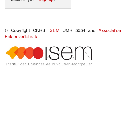
© Copyright CNRS
ISEM
UMR 5554 and
Association
Palaeovertebrata
.