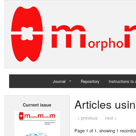
Journal
Repository
Instructions to
Home
Articles usi
Current issue
Archives
< previous
next >
Page 1 of 1, showing 1 record(s)