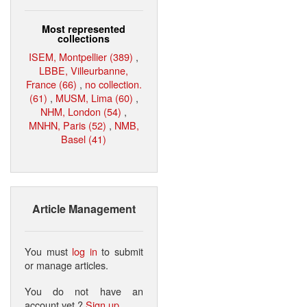
Most represented
collections
ISEM, Montpellier (389)
,
LBBE, Villeurbanne,
France (66)
,
no collection.
(61)
,
MUSM, Lima (60)
,
NHM, London (54)
,
MNHN, Paris (52)
,
NMB,
Basel (41)
Article Management
You must
log in
to submit
or manage articles.
You do not have an
account yet ?
Sign up
.