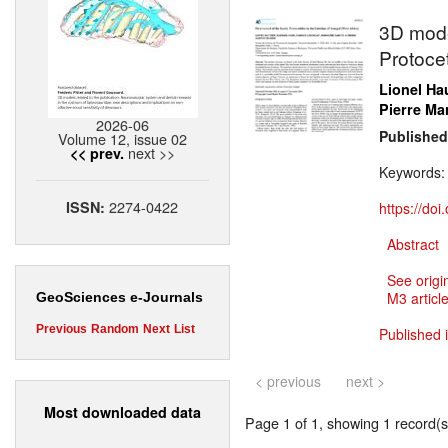
3D model
Protocet
Lionel Ha
Pierre M
2026-06
Published
Volume 12, issue 02
next >>
<< prev.
Keywords
2274-0422
ISSN:
https://do
Abstract
See origi
M3 article
GeoSciences e-Journals
Previous
Random
Next
List
Published i
< previous
next >
Most downloaded data
Page 1 of 1, showing 1 record(s)