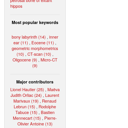
petrosal bone of extant
hippos
Most popular keywords
bony labyrinth (14)
,
inner
ear (11)
,
Eocene (11)
,
geometric morphometrics
(10)
,
CT-scan (10)
,
Oligocene (9)
,
Micro-CT
(9)
Major contributors
Lionel Hautier (25)
,
Maëva
Judith Orliac (24)
,
Laurent
Marivaux (19)
,
Renaud
Lebrun (15)
,
Rodolphe
Tabuce (15)
,
Bastien
Mennecart (15)
,
Pierre-
Olivier Antoine (13)