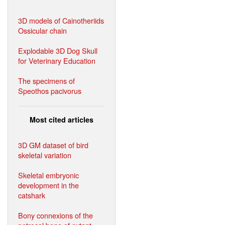
3D models of Cainotheriids
Ossicular chain
Explodable 3D Dog Skull
for Veterinary Education
The specimens of
Speothos pacivorus
Most cited articles
3D GM dataset of bird
skeletal variation
Skeletal embryonic
development in the
catshark
Bony connexions of the