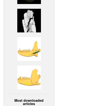
Most downloaded
articles