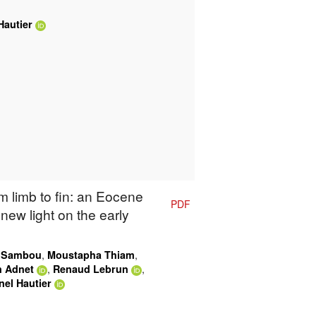
Hautier
m limb to fin: an Eocene
PDF
new light on the early
,
,
 Sambou
Moustapha Thiam
,
,
n Adnet
Renaud Lebrun
nel Hautier