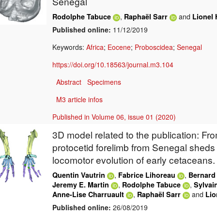
Senegal
,
and
Rodolphe Tabuce
Raphaël Sarr
Lionel 
Published online:
11/12/2019
Keywords:
Africa
;
Eocene
;
Proboscidea
;
Senegal
https://doi.org/10.18563/journal.m3.104
Abstract
Specimens
M3 article infos
Published in Volume 06, issue 01 (2020)
3D model related to the publication: Fro
protocetid forelimb from Senegal sheds 
locomotor evolution of early cetaceans.
,
,
Quentin Vautrin
Fabrice Lihoreau
Bernard
,
,
Jeremy E. Martin
Rodolphe Tabuce
Sylvai
,
and
Anne-Lise Charruault
Raphaël Sarr
Lio
Published online:
26/08/2019