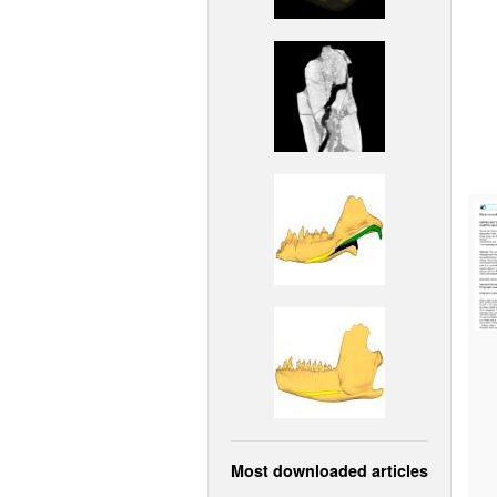
Most downloaded articles