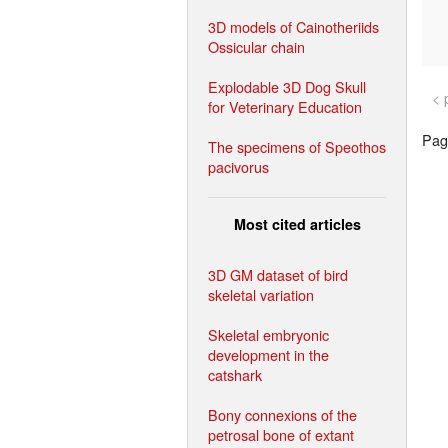
3D models of Cainotheriids
Ossicular chain
Explodable 3D Dog Skull
< 
for Veterinary Education
Page
The specimens of Speothos
pacivorus
Most cited articles
3D GM dataset of bird
skeletal variation
Skeletal embryonic
development in the
catshark
Bony connexions of the
petrosal bone of extant