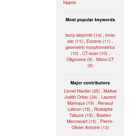
hippos
Most popular keywords
bony labyrinth (14)
,
inner
ear (11)
,
Eocene (11)
,
geometric morphometrics
(10)
,
CT-scan (10)
,
Oligocene (9)
,
Micro-CT
(9)
Major contributors
Lionel Hautier (25)
,
Maëva
Judith Orliac (24)
,
Laurent
Marivaux (19)
,
Renaud
Lebrun (15)
,
Rodolphe
Tabuce (15)
,
Bastien
Mennecart (15)
,
Pierre-
Olivier Antoine (13)