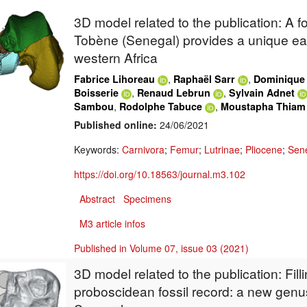
3D model related to the publication: A fo
Tobène (Senegal) provides a unique ea
western Africa
,
,
Fabrice Lihoreau
Raphaël Sarr
Dominique
,
,
Boisserie
Renaud Lebrun
Sylvain Adnet
,
,
Sambou
Rodolphe Tabuce
Moustapha Thiam
Published online:
24/06/2021
Keywords:
Carnivora
;
Femur
;
Lutrinae
;
Pliocene
;
Sen
https://doi.org/10.18563/journal.m3.102
Abstract
Specimens
M3 article infos
Published in Volume 07, issue 03 (2021)
3D model related to the publication: Fill
proboscidean fossil record: a new genus