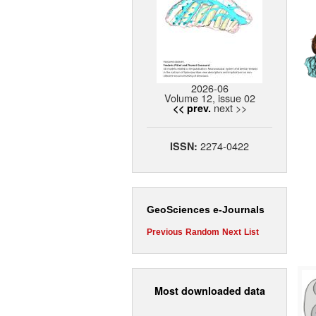
2026-06
Volume 12, issue 02
next >>
<< prev.
2274-0422
ISSN:
GeoSciences e-Journals
Previous
Random
Next
List
Most downloaded data