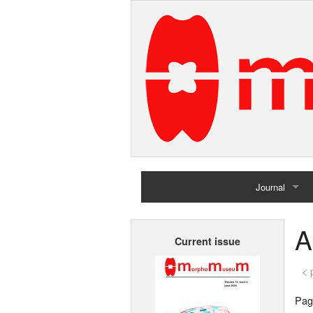
Journal
Home
A
Current issue
Archives
< 
Page