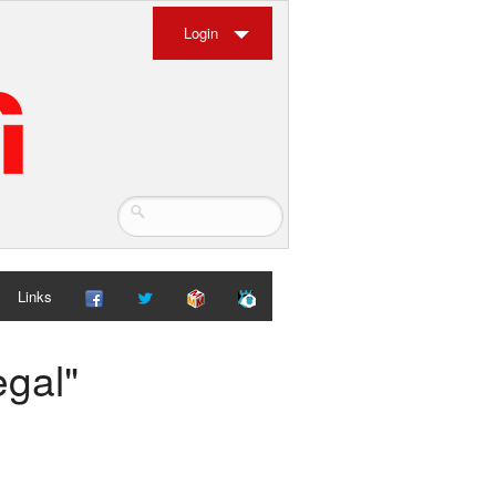
Login
Links
egal"