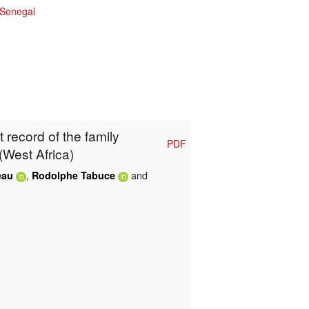
Senegal
t record of the family
PDF
(West Africa)
,
and
eau
Rodolphe Tabuce