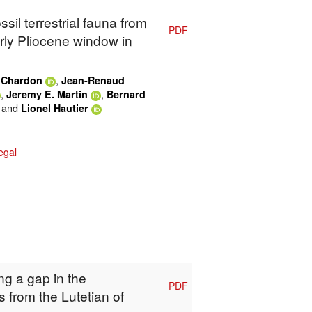
ssil terrestrial fauna from
PDF
rly Pliocene window in
,
 Chardon
Jean-Renaud
,
,
Jeremy E. Martin
Bernard
and
Lionel Hautier
egal
ing a gap in the
PDF
 from the Lutetian of