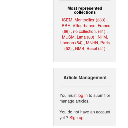
Most represented
collections
ISEM, Montpellier (389)
,
LBBE, Villeurbanne, France
(66)
,
no collection. (61)
,
MUSM, Lima (60)
,
NHM,
London (54)
,
MNHN, Paris
(52)
,
NMB, Basel (41)
Article Management
You must
log in
to submit or
manage articles.
You do not have an account
yet ?
Sign up
.