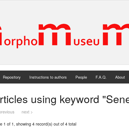
Repository
Instructions to authors
People
F.A.Q.
About
rticles using keyword "Sen
previous
next >
 1 of 1, showing 4 record(s) out of 4 total