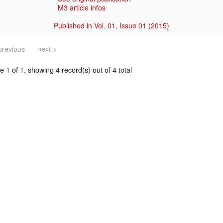
M3 article infos
Published in Vol. 01, Issue 01 (2015)
previous
next >
 1 of 1, showing 4 record(s) out of 4 total