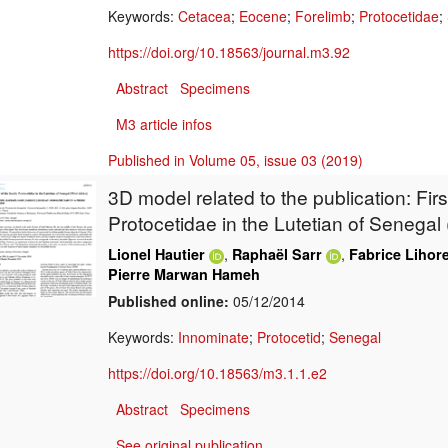
Keywords:
Cetacea
;
Eocene
;
Forelimb
;
Protocetidae
;
https://doi.org/10.18563/journal.m3.92
Abstract
Specimens
M3 article infos
Published in Volume 05, issue 03 (2019)
3D model related to the publication:
Firs
Protocetidae in the Lutetian of Senegal 
,
,
Lionel Hautier
Raphaël Sarr
Fabrice Lihor
Pierre Marwan Hameh
Published online:
05/12/2014
Keywords:
Innominate
;
Protocetid
;
Senegal
https://doi.org/10.18563/m3.1.1.e2
Abstract
Specimens
See original publication