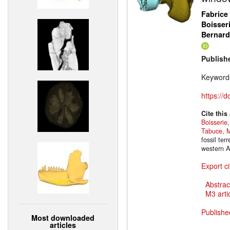
Fabrice
Boisser
Bernar
Publish
Keyword
https://
Cite this
Boisserie
Tabuce
,
M
fossil te
western A
Export ci
Abstrac
M3 artic
Publishe
Most downloaded
articles