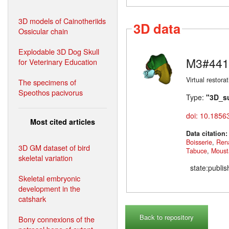
3D models of Cainotheriids
3D data
Ossicular chain
Explodable 3D Dog Skull
M3#441
for Veterinary Education
Virtual restor
The specimens of
Speothos pacivorus
Type:
"3D_s
doi: 10.1856
Most cited articles
Data citation
Boisserie
,
Ren
3D GM dataset of bird
Tabuce
,
Moust
skeletal variation
state:publi
Skeletal embryonic
development in the
catshark
Back to repository
Bony connexions of the