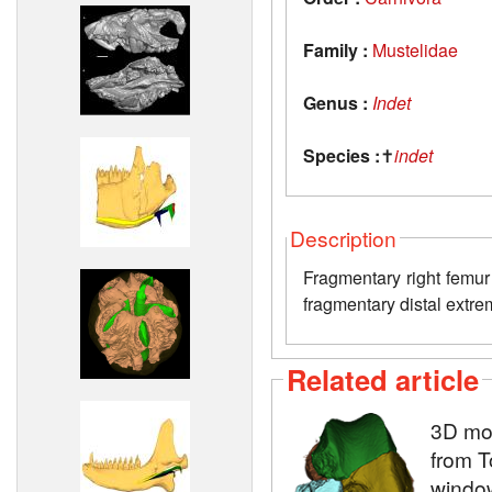
Family :
Mustelidae
Genus :
Indet
Species :
✝
indet
Description
Fragmentary right femur 
fragmentary distal extre
Related article
3D mod
from T
window