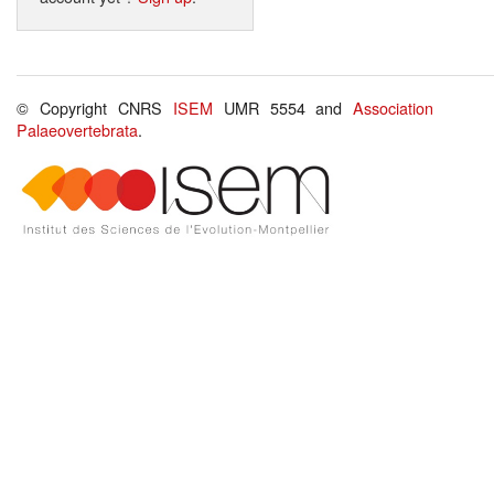
© Copyright CNRS
ISEM
UMR 5554 and
Association
Palaeovertebrata
.