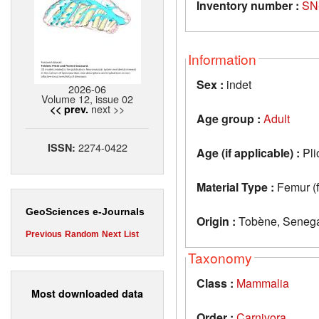
Inventory number :
SN
Information
Sex :
indet
2026-06
Volume 12, issue 02
next >>
<< prev.
Age group :
Adult
2274-0422
ISSN:
Age (if applicable) :
Pli
Material Type :
Femur (
GeoSciences e-Journals
Origin :
Tobène, Seneg
Previous
Random
Next
List
Taxonomy
Class :
Mammalia
Most downloaded data
Order :
Carnivora