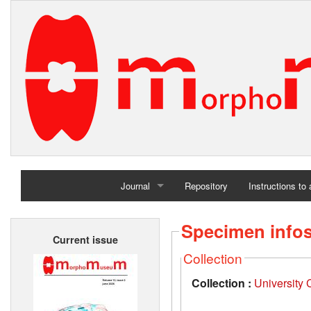
Journal
Repository
Instructions to
Home
Specimen info
Current issue
Archives
Collection
Collection :
University 