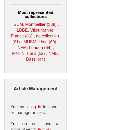
Most represented
collections
ISEM, Montpellier (389)
,
LBBE, Villeurbanne,
France (66)
,
no collection.
(61)
,
MUSM, Lima (60)
,
NHM, London (54)
,
MNHN, Paris (52)
,
NMB,
Basel (41)
Article Management
You must
log in
to submit
or manage articles.
You do not have an
account yet ?
Sign up
.