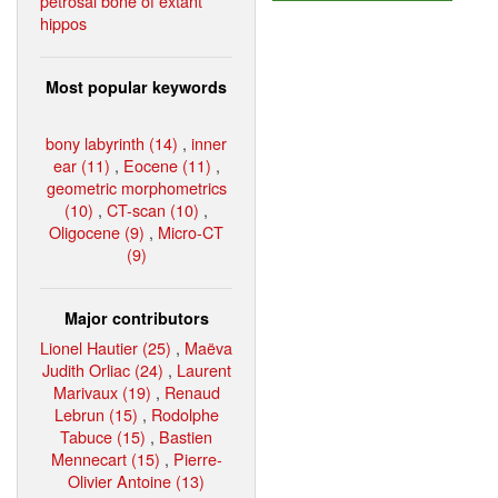
petrosal bone of extant
hippos
Most popular keywords
bony labyrinth (14)
,
inner
ear (11)
,
Eocene (11)
,
geometric morphometrics
(10)
,
CT-scan (10)
,
Oligocene (9)
,
Micro-CT
(9)
Major contributors
Lionel Hautier (25)
,
Maëva
Judith Orliac (24)
,
Laurent
Marivaux (19)
,
Renaud
Lebrun (15)
,
Rodolphe
Tabuce (15)
,
Bastien
Mennecart (15)
,
Pierre-
Olivier Antoine (13)