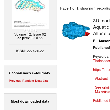
Page 1 of 1, showing 1 record(s)
3D model
Aquatic 
2026-06
Alterati
Volume 12, issue 02
next >>
<< prev.
Eli Amso
Published
2274-0422
ISSN:
Keywords
Thalassoc
https://do
GeoSciences e-Journals
Abstract
Previous
Random
Next
List
See origi
M3 article
Published 
Most downloaded data