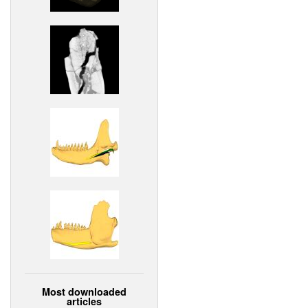
Most downloaded
articles