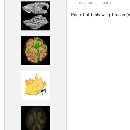
< previous
next >
Page 1 of 1, showing 1 record(s)