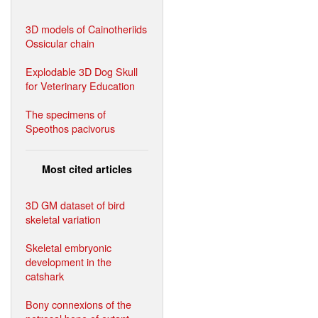
3D models of Cainotheriids
Ossicular chain
Explodable 3D Dog Skull
for Veterinary Education
The specimens of
Speothos pacivorus
Most cited articles
3D GM dataset of bird
skeletal variation
Skeletal embryonic
development in the
catshark
Bony connexions of the