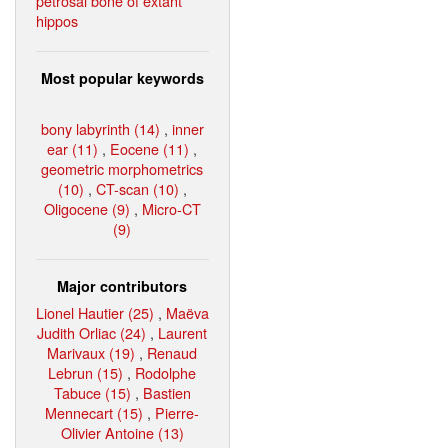
petrosal bone of extant
hippos
Most popular keywords
bony labyrinth (14)
,
inner
ear (11)
,
Eocene (11)
,
geometric morphometrics
(10)
,
CT-scan (10)
,
Oligocene (9)
,
Micro-CT
(9)
Major contributors
Lionel Hautier (25)
,
Maëva
Judith Orliac (24)
,
Laurent
Marivaux (19)
,
Renaud
Lebrun (15)
,
Rodolphe
Tabuce (15)
,
Bastien
Mennecart (15)
,
Pierre-
Olivier Antoine (13)