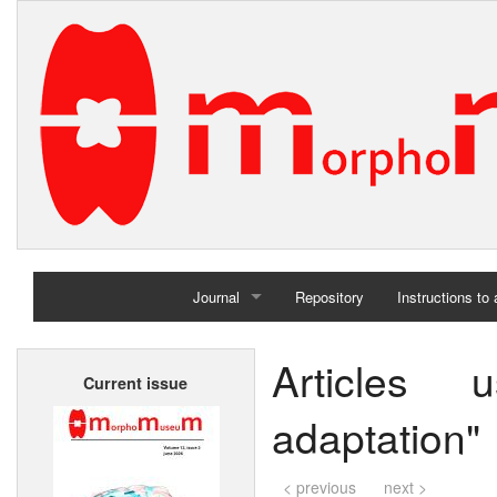
Journal
Repository
Instructions to
Home
Articles 
Current issue
Archives
adaptation"
< previous
next >