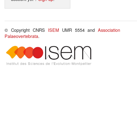
© Copyright CNRS
ISEM
UMR 5554 and
Association
Palaeovertebrata
.