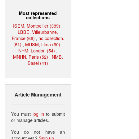
Most represented
collections
ISEM, Montpellier (389)
,
LBBE, Villeurbanne,
France (66)
,
no collection.
(61)
,
MUSM, Lima (60)
,
NHM, London (54)
,
MNHN, Paris (52)
,
NMB,
Basel (41)
Article Management
You must
log in
to submit
or manage articles.
You do not have an
account yet ?
Sign up
.