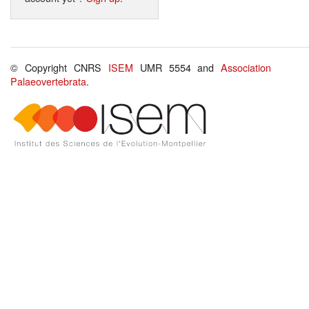
© Copyright CNRS
ISEM
UMR 5554 and
Association
Palaeovertebrata
.