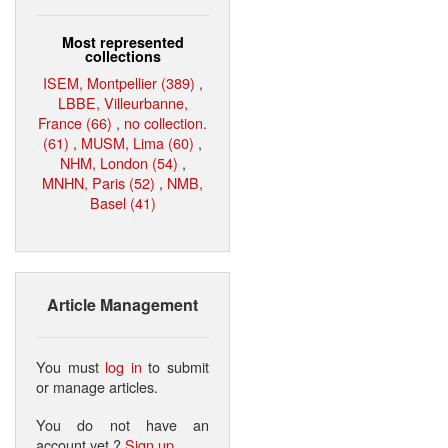
Most represented
collections
ISEM, Montpellier (389)
,
LBBE, Villeurbanne,
France (66)
,
no collection.
(61)
,
MUSM, Lima (60)
,
NHM, London (54)
,
MNHN, Paris (52)
,
NMB,
Basel (41)
Article Management
You must
log in
to submit
or manage articles.
You do not have an
account yet ?
Sign up
.