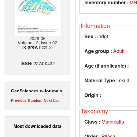
Inventory number :
MN
Information
Sex :
indet
2026-06
Volume 12, issue 02
next >>
<< prev.
Age group :
Adult
2274-0422
ISSN:
Age (if applicable) :
Material Type :
skull
GeoSciences e-Journals
Origin :
Previous
Random
Next
List
Taxonomy
Class :
Mammalia
Most downloaded data
Order :
Pilosa