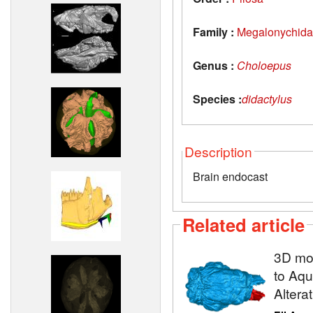
Family :
Megalonychid
Genus :
Choloepus
Species :
didactylus
Description
Brain endocast
Related article
3D mod
to Aqu
Altera