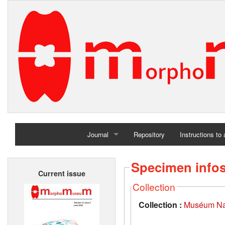
Journal
Repository
Instructions to
Home
Specimen info
Current issue
Archives
Collection
Collection :
Muséum Nati