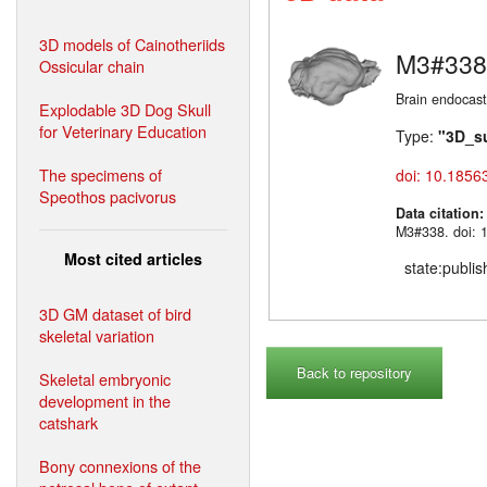
3D models of Cainotheriids
M3#338
Ossicular chain
Brain endocast
Explodable 3D Dog Skull
for Veterinary Education
Type:
"3D_s
The specimens of
doi: 10.1856
Speothos pacivorus
Data citation
M3#338. doi: 
Most cited articles
state:publi
3D GM dataset of bird
skeletal variation
Back to repository
Skeletal embryonic
development in the
catshark
Bony connexions of the