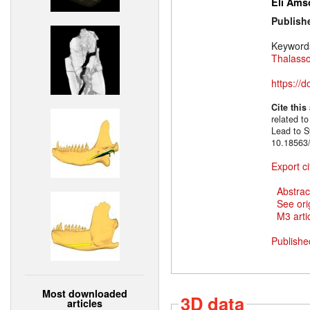
Eli Ams
Publish
Keyword
Thalass
https://
Cite this
related to
Lead to S
10.18563/
Export ci
Abstrac
See ori
M3 artic
Publishe
Most downloaded
3D data
articles