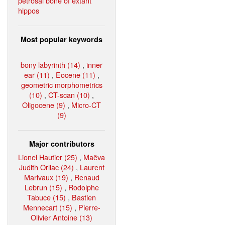
petrosal bone of extant
hippos
Most popular keywords
bony labyrinth (14)
,
inner
ear (11)
,
Eocene (11)
,
geometric morphometrics
(10)
,
CT-scan (10)
,
Oligocene (9)
,
Micro-CT
(9)
Major contributors
Lionel Hautier (25)
,
Maëva
Judith Orliac (24)
,
Laurent
Marivaux (19)
,
Renaud
Lebrun (15)
,
Rodolphe
Tabuce (15)
,
Bastien
Mennecart (15)
,
Pierre-
Olivier Antoine (13)