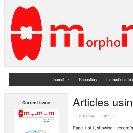
Journal
Repository
Instructions to
Home
Articles usi
Current issue
Archives
< previous
next >
Page 1 of 1, showing 1 record(s)