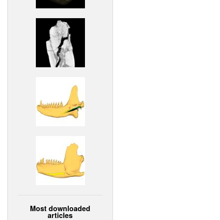
Most downloaded
articles