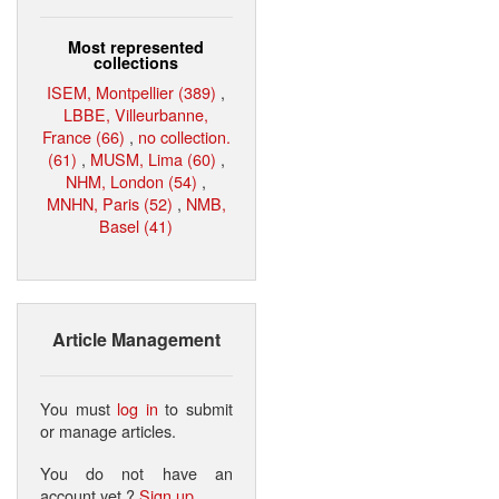
Most represented
collections
ISEM, Montpellier (389)
,
LBBE, Villeurbanne,
France (66)
,
no collection.
(61)
,
MUSM, Lima (60)
,
NHM, London (54)
,
MNHN, Paris (52)
,
NMB,
Basel (41)
Article Management
You must
log in
to submit
or manage articles.
You do not have an
account yet ?
Sign up
.