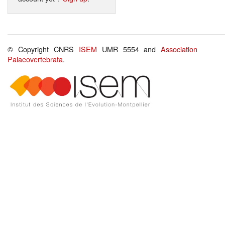
© Copyright CNRS
ISEM
UMR 5554 and
Association
Palaeovertebrata
.