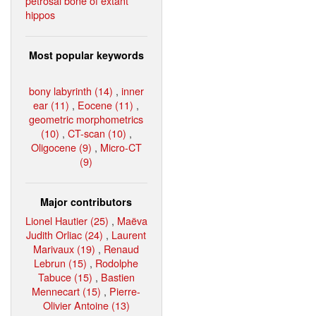
petrosal bone of extant
hippos
Most popular keywords
bony labyrinth (14)
,
inner
ear (11)
,
Eocene (11)
,
geometric morphometrics
(10)
,
CT-scan (10)
,
Oligocene (9)
,
Micro-CT
(9)
Major contributors
Lionel Hautier (25)
,
Maëva
Judith Orliac (24)
,
Laurent
Marivaux (19)
,
Renaud
Lebrun (15)
,
Rodolphe
Tabuce (15)
,
Bastien
Mennecart (15)
,
Pierre-
Olivier Antoine (13)