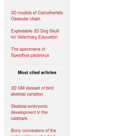
3D models of Cainotheriids
Ossicular chain
Explodable 3D Dog Skull
for Veterinary Education
The specimens of
Speothos pacivorus
Most cited articles
3D GM dataset of bird
skeletal variation
Skeletal embryonic
development in the
catshark
Bony connexions of the