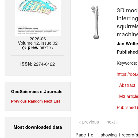
3D model
Inferrin
squirrel
machine
2026-06
Volume 12, issue 02
Jan Wölfe
next >>
<< prev.
Published
Keywords
2274-0422
ISSN:
https://do
Abstract
GeoSciences e-Journals
M3 article
Previous
Random
Next
List
Published 
< previous
next >
Most downloaded data
Page 1 of 1, showing 1 record(s)