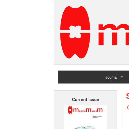
Journal
Home
Current issue
Archives