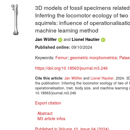
3D models of fossil specimens related 
Inferring the locomotor ecology of two o
squirrels: influence of operationalisatio
machine learning method
and
Jan Wölfer
Lionel Hautier
Published online:
09/10/2024
Keywords:
Femur
;
geometric morphometrics
;
Palae
https://doi.org/10.18563/journal.m3.246
Cite this article:
Jan Wölfer
and
Lionel Hautier
, 2024. 3D
the publication: Inferring the locomotor ecology of two of t
operationalisation, trait, body size, and machine learni
10.18563/journal.m3.246
Export citation
Abstract
M3 article infos
Published in Volume 10, issue 04 (2024)