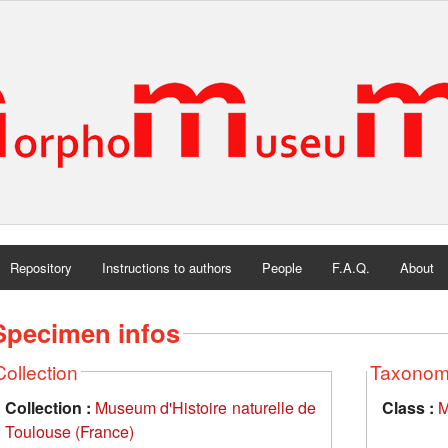
Repository
Instructions to authors
People
F.A.Q.
About
Specimen infos
Collection
Taxono
Collection :
Museum d'Histoire naturelle de
Class :
M
Toulouse (France)