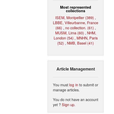
Most represented
collections
ISEM, Montpellier (389)
,
LBBE, Villeurbanne, France
(66)
,
no collection. (61)
,
MUSM, Lima (60)
,
NHM,
London (54)
,
MNHN, Paris
(52)
,
NMB, Basel (41)
Article Management
You must
log in
to submit or
manage articles.
You do not have an account
yet ?
Sign up
.