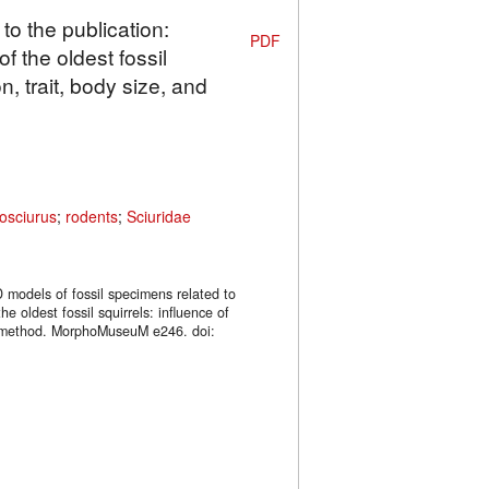
to the publication:
PDF
f the oldest fossil
n, trait, body size, and
osciurus
;
rodents
;
Sciuridae
 models of fossil specimens related to
he oldest fossil squirrels: influence of
ng method. MorphoMuseuM e246. doi: