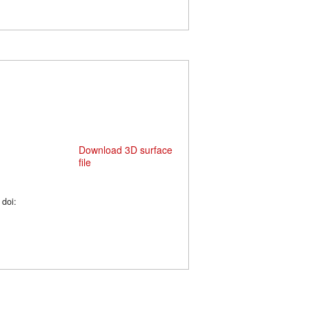
Download 3D surface
file