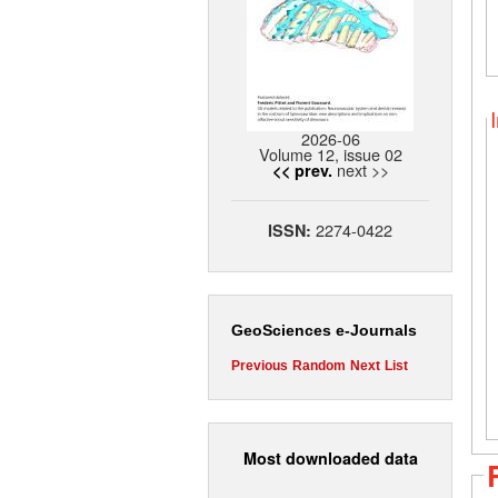
2026-06
Volume 12, issue 02
next >>
<< prev.
2274-0422
ISSN:
GeoSciences e-Journals
Previous
Random
Next
List
Most downloaded data