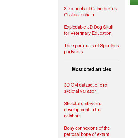
3D models of Cainotheriids
Ossicular chain
Explodable 3D Dog Skull
for Veterinary Education
The specimens of Speothos
pacivorus
Most cited articles
3D GM dataset of bird
skeletal variation
Skeletal embryonic
development in the
catshark
Bony connexions of the
petrosal bone of extant