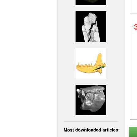
Most downloaded articles