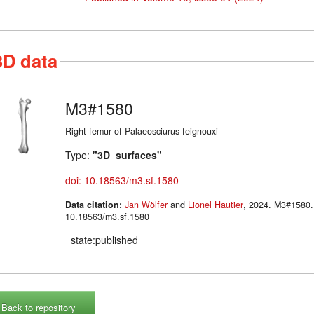
3D data
M3#1580
Right femur of Palaeosciurus feignouxi
Type:
"3D_surfaces"
doi: 10.18563/m3.sf.1580
Data citation:
Jan Wölfer
and
Lionel Hautier
, 2024. M3#1580. doi:
10.18563/m3.sf.1580
state:published
Back to repository