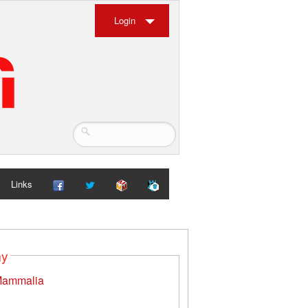
Login
Links
my
ammalia