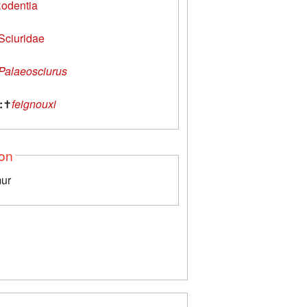
odentia
Sciuridae
Palaeosciurus
:
✝
feignouxi
ion
mur