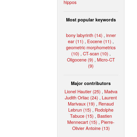
hippos
Most popular keywords
bony labyrinth (14)
,
inner
ear (11)
,
Eocene (11)
,
geometric morphometrics
(10)
,
CT-scan (10)
,
Oligocene (9)
,
Micro-CT
(9)
Major contributors
Lionel Hautier (25)
,
Maëva
Judith Orliac (24)
,
Laurent
Marivaux (19)
,
Renaud
Lebrun (15)
,
Rodolphe
Tabuce (15)
,
Bastien
Mennecart (15)
,
Pierre-
Olivier Antoine (13)