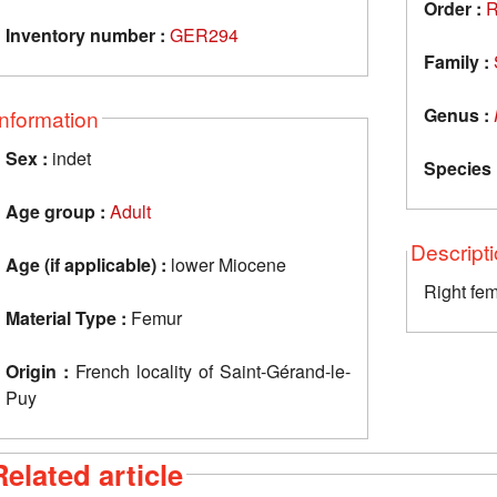
Order :
R
Inventory number :
GER294
Family :
Genus :
Information
Sex :
indet
Species 
Age group :
Adult
Descript
Age (if applicable) :
lower Miocene
Right fe
Material Type :
Femur
Origin :
French locality of Saint-Gérand-le-
Puy
Related article