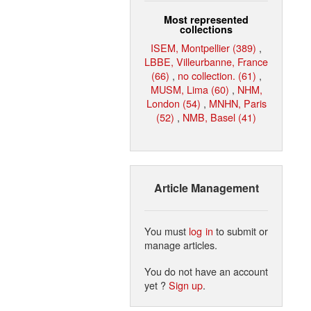
Most represented
collections
ISEM, Montpellier (389)
,
LBBE, Villeurbanne, France
(66)
,
no collection. (61)
,
MUSM, Lima (60)
,
NHM,
London (54)
,
MNHN, Paris
(52)
,
NMB, Basel (41)
Article Management
You must
log in
to submit or
manage articles.
You do not have an account
yet ?
Sign up
.