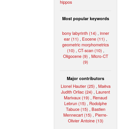
hippos
Most popular keywords
bony labyrinth (14)
,
inner
ear (11)
,
Eocene (11)
,
geometric morphometrics
(10)
,
CT-scan (10)
,
Oligocene (9)
,
Micro-CT
(9)
Major contributors
Lionel Hautier (25)
,
Maëva
Judith Orliac (24)
,
Laurent
Marivaux (19)
,
Renaud
Lebrun (15)
,
Rodolphe
Tabuce (15)
,
Bastien
Mennecart (15)
,
Pierre-
Olivier Antoine (13)