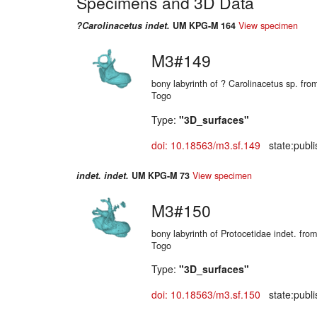
Specimens and 3D Data
?Carolinacetus indet.
UM KPG-M 164
View specimen
M3#149
bony labyrinth of ? Carolinacetus sp. fr
Togo
Type:
"3D_surfaces"
doi: 10.18563/m3.sf.149
state:publi
indet. indet.
UM KPG-M 73
View specimen
M3#150
bony labyrinth of Protocetidae indet. fr
Togo
Type:
"3D_surfaces"
doi: 10.18563/m3.sf.150
state:publi