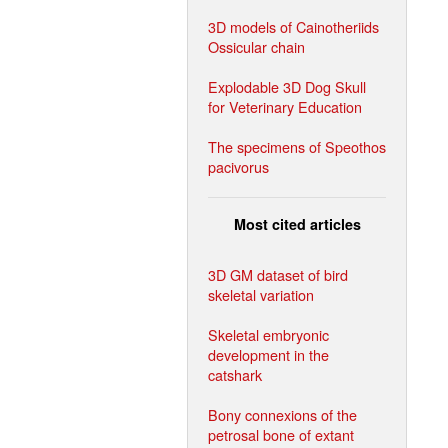
3D models of Cainotheriids
Ossicular chain
Explodable 3D Dog Skull
for Veterinary Education
The specimens of Speothos
pacivorus
Most cited articles
3D GM dataset of bird
skeletal variation
Skeletal embryonic
development in the
catshark
Bony connexions of the
petrosal bone of extant