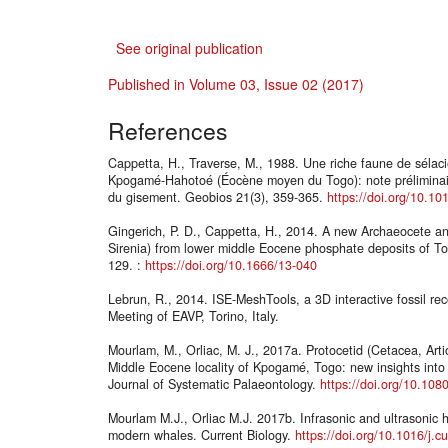
See original publication
Published in Volume 03, Issue 02 (2017)
References
Cappetta, H., Traverse, M., 1988. Une riche faune de sélac
Kpogamé-Hahotoé (Éocène moyen du Togo): note préliminaire 
du gisement. Geobios 21(3), 359-365.
https://doi.org/10.1
Gingerich, P. D., Cappetta, H., 2014. A new Archaeocete 
Sirenia) from lower middle Eocene phosphate deposits of To
129. :
https://doi.org/10.1666/13-040
Lebrun, R., 2014. ISE-MeshTools, a 3D interactive fossil re
Meeting of EAVP, Torino, Italy.
Mourlam, M., Orliac, M. J., 2017a. Protocetid (Cetacea, Arti
Middle Eocene locality of Kpogamé, Togo: new insights into 
Journal of Systematic Palaeontology.
https://doi.org/10.10
Mourlam M.J., Orliac M.J. 2017b. Infrasonic and ultrasonic 
modern whales. Current Biology.
https://doi.org/10.1016/j.