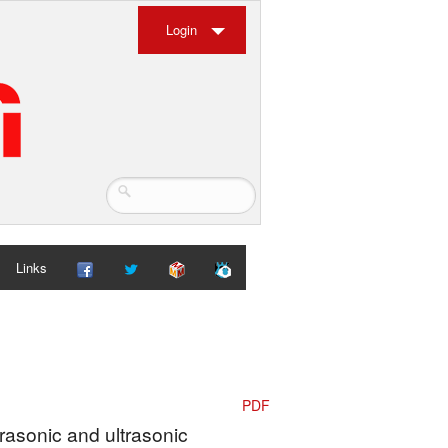
Login
Links
PDF
frasonic and ultrasonic