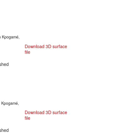
om Kpogamé,
Download 3D surface
file
shed
om Kpogamé,
Download 3D surface
file
shed