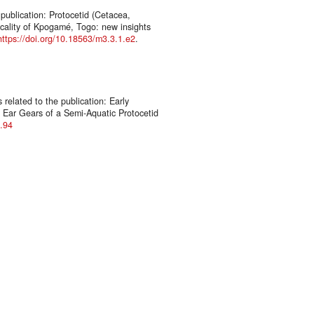
publication: Protocetid (Cetacea,
ocality of Kpogamé, Togo: new insights
https://doi.org/10.18563/m3.3.1.e2
.
elated to the publication: Early
e Ear Gears of a Semi-Aquatic Protocetid
3.94