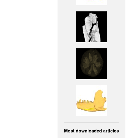
Most downloaded articles