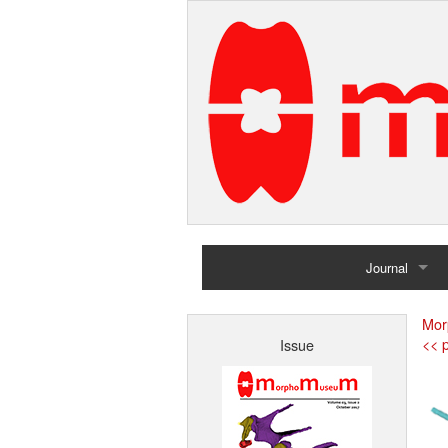
Journal
Home
Mor
<< p
Issue
Archives