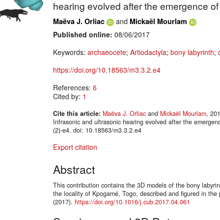
hearing evolved after the emergence o
and
Maëva J. Orliac
Mickaël Mourlam
Published online:
08/06/2017
Keywords:
archaeocete
;
Artiodactyla
;
bony labyrinth
;
https://doi.org/10.18563/m3.3.2.e4
References:
6
Cited by:
1
Cite this article:
Maëva J. Orliac
and
Mickaël Mourlam
, 20
Infrasonic and ultrasonic hearing evolved after the emer
(2)-e4. doi: 10.18563/m3.3.2.e4
Export citation
Abstract
This contribution contains the 3D models of the bony labyri
the locality of Kpogamé, Togo, described and figured in the
(2017).
https://doi.org/10.1016/j.cub.2017.04.061