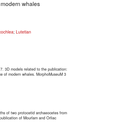
f modern whales
cochlea
;
Lutetian
17. 3D models related to the publication:
gence of modern whales. MorphoMuseuM 3
nths of two protocetid archaeocetes from
 publication of Mourlam and Orliac