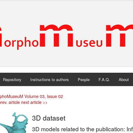
Repository
Instructions to authors
People
F.A.Q.
About
phoMuseuM Volume 03, Issue 02
rev. article
next article >>
3D dataset
3D models related to the publication: In