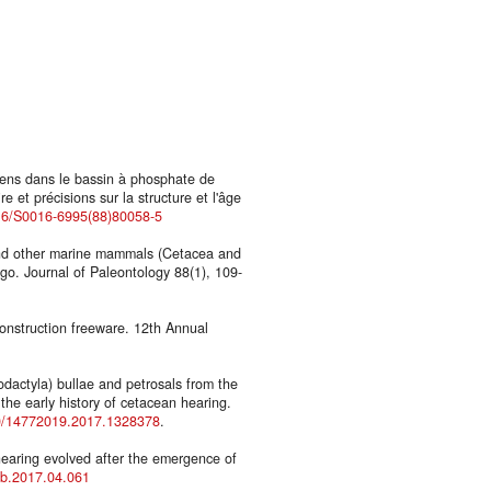
iens dans le bassin à phosphate de
et précisions sur la structure et l'âge
016/S0016-6995(88)80058-5
and other marine mammals (Cetacea and
go. Journal of Paleontology 88(1), 109-
construction freeware. 12th Annual
odactyla) bullae and petrosals from the
the early history of cetacean hearing.
80/14772019.2017.1328378
.
hearing evolved after the emergence of
cub.2017.04.061