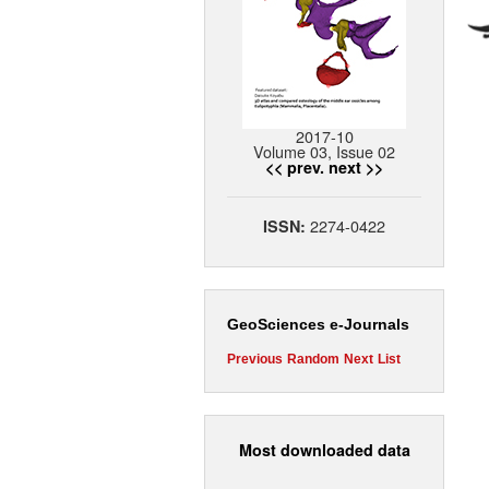
2017-10
Volume 03, Issue 02
<< prev.
next >>
2274-0422
ISSN:
GeoSciences e-Journals
Previous
Random
Next
List
Most downloaded data