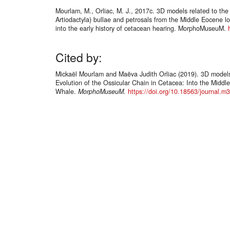
Mourlam, M., Orliac, M. J., 2017c. 3D models related to the 
Artiodactyla) bullae and petrosals from the Middle Eocene l
into the early history of cetacean hearing. MorphoMuseuM.
Cited by:
Mickaël Mourlam and Maëva Judith Orliac (2019). 3D models r
Evolution of the Ossicular Chain in Cetacea: Into the Middl
Whale.
MorphoMuseuM
.
https://doi.org/10.18563/journal.m