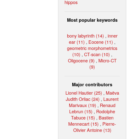
hippos
Most popular keywords
bony labyrinth (14)
,
inner
ear (11)
,
Eocene (11)
,
geometric morphometrics
(10)
,
CT-scan (10)
,
Oligocene (9)
,
Micro-CT
(9)
Major contributors
Lionel Hautier (25)
,
Maëva
Judith Orliac (24)
,
Laurent
Marivaux (19)
,
Renaud
Lebrun (15)
,
Rodolphe
Tabuce (15)
,
Bastien
Mennecart (15)
,
Pierre-
Olivier Antoine (13)