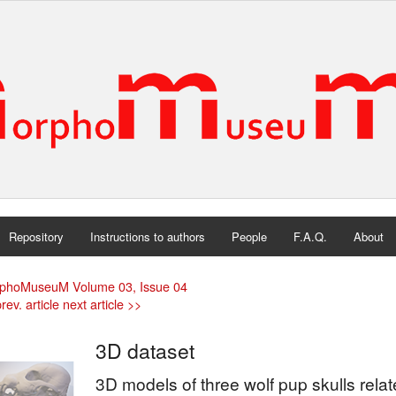
Repository
Instructions to authors
People
F.A.Q.
About
phoMuseuM Volume 03, Issue 04
rev. article
next article >>
3D dataset
3D models of three wolf pup skulls relate