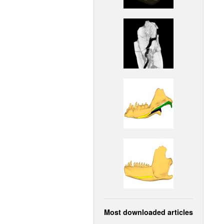
Most downloaded articles