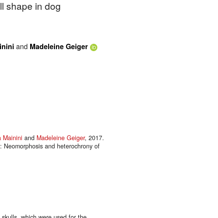
l shape in dog
and
inini
Madeleine Geiger
a Mainini
and
Madeleine Geiger
, 2017.
on: Neomorphosis and heterochrony of
 skulls, which were used for the