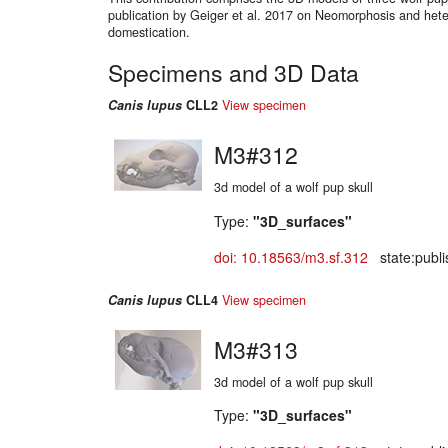
publication by Geiger et al. 2017 on Neomorphosis and hete
domestication.
Specimens and 3D Data
Canis lupus
CLL2
View specimen
M3#312
3d model of a wolf pup skull
Type:
"3D_surfaces"
doi: 10.18563/m3.sf.312
state:publi
Canis lupus
CLL4
View specimen
M3#313
3d model of a wolf pup skull
Type:
"3D_surfaces"