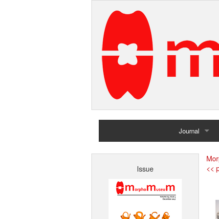
Journal
Home
Mor
<< p
Issue
Archives