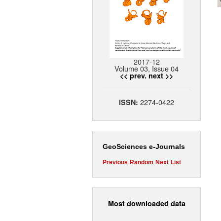
2017-12
Volume 03, Issue 04
<< prev.
next >>
2274-0422
ISSN:
GeoSciences e-Journals
Previous
Random
Next
List
Most downloaded data