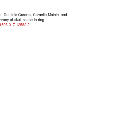
ra, Dominic Gascho, Cornelia Mainini and
hrony of skull shape in dog
s41598-017-12582-2