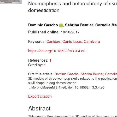
Neomorphosis and heterochrony of skul
domestication
,
,
Dominic Gascho
Sabrina Beutler
Cornelia Ma
Published online:
18/10/2017
Keywords:
Canidae
;
Canis lupus
;
Carnivora
https://doi.org/10.18563/m3.3.4.e6
References:
1
Cited by:
1
Cite this article:
Dominic Gascho
,
Sabrina Beutler
,
Corneli
3D models of three wolf pup skulls related to the publicati
skull shape in dog domestication
. MorphoMuseuM 3(4)-e6. doi: 10.18563/m3.3.4.e6
Export citation
Abstract
This contribution comprises the 3D models of three wolf pup