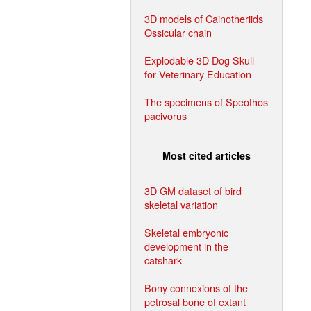
3D models of Cainotheriids
Ossicular chain
Explodable 3D Dog Skull
for Veterinary Education
The specimens of Speothos
pacivorus
Most cited articles
3D GM dataset of bird
skeletal variation
Skeletal embryonic
development in the
catshark
Bony connexions of the
petrosal bone of extant