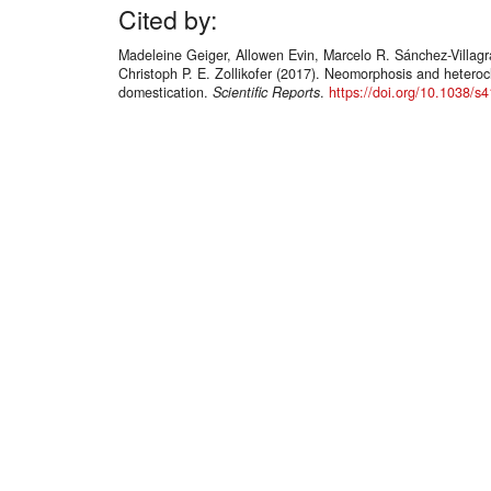
Cited by:
Madeleine Geiger, Allowen Evin, Marcelo R. Sánchez-Villag
Christoph P. E. Zollikofer (2017). Neomorphosis and heteroc
domestication.
Scientific Reports
.
https://doi.org/10.1038/