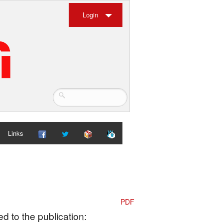
Login
Links
PDF
d to the publication: