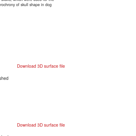
rochrony of skull shape in dog
Download 3D surface file
shed
Download 3D surface file