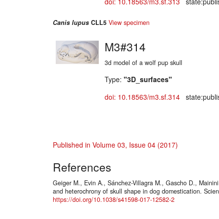
doi: 10.18563/m3.sf.313
state:publi
Canis lupus
CLL5
View specimen
M3#314
3d model of a wolf pup skull
Type:
"3D_surfaces"
doi: 10.18563/m3.sf.314
state:publi
Published in Volume 03, Issue 04 (2017)
References
Geiger M., Evin A., Sánchez-Villagra M., Gascho D., Mainini
and heterochrony of skull shape in dog domestication. Scient
https://doi.org/10.1038/s41598-017-12582-2