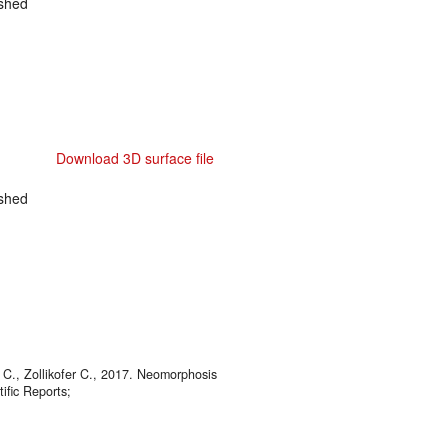
shed
Download 3D surface file
shed
 C., Zollikofer C., 2017. Neomorphosis
ific Reports;