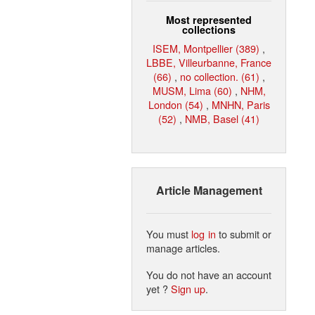
Most represented
collections
ISEM, Montpellier (389)
,
LBBE, Villeurbanne, France
(66)
,
no collection. (61)
,
MUSM, Lima (60)
,
NHM,
London (54)
,
MNHN, Paris
(52)
,
NMB, Basel (41)
Article Management
You must
log in
to submit or
manage articles.
You do not have an account
yet ?
Sign up
.