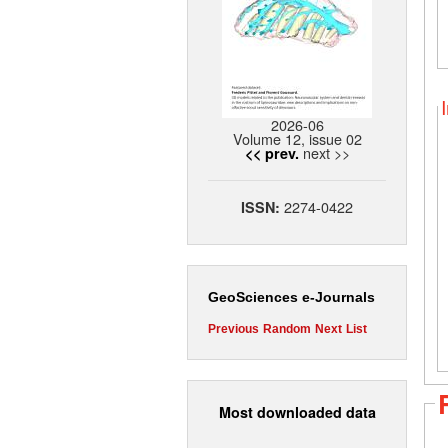
2026-06
Volume 12, issue 02
next >>
<< prev.
2274-0422
ISSN:
GeoSciences e-Journals
Previous
Random
Next
List
Most downloaded data