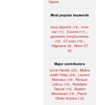
hippos
Most popular keywords
bony labyrinth (14)
,
inner
ear (11)
,
Eocene (11)
,
geometric morphometrics
(10)
,
CT-scan (10)
,
Oligocene (9)
,
Micro-CT
(9)
Major contributors
Lionel Hautier (25)
,
Maëva
Judith Orliac (24)
,
Laurent
Marivaux (19)
,
Renaud
Lebrun (15)
,
Rodolphe
Tabuce (15)
,
Bastien
Mennecart (15)
,
Pierre-
Olivier Antoine (13)