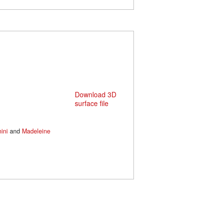
Download 3D
surface file
ini
and
Madeleine