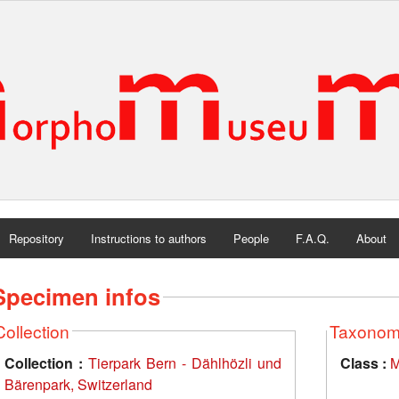
Repository
Instructions to authors
People
F.A.Q.
About
Specimen infos
Collection
Taxono
Collection :
Tierpark Bern - Dählhözli und
Class :
M
Bärenpark, Switzerland