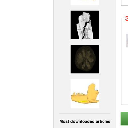
Most downloaded articles