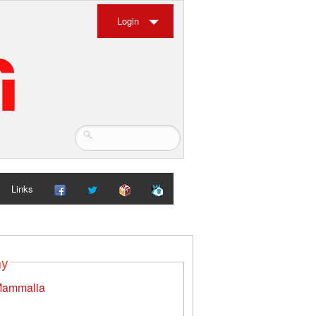
Login
Links
my
ammalia