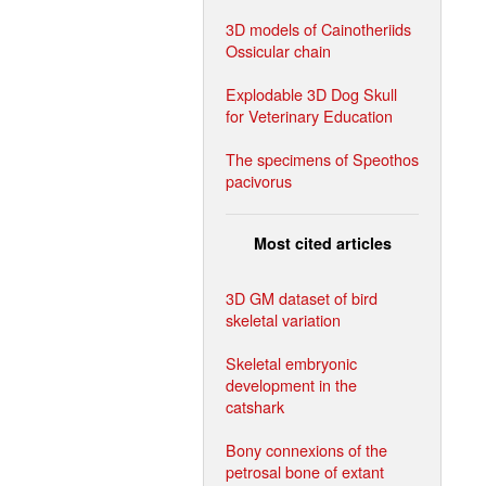
3D models of Cainotheriids
Ossicular chain
Explodable 3D Dog Skull
for Veterinary Education
The specimens of Speothos
pacivorus
Most cited articles
3D GM dataset of bird
skeletal variation
Skeletal embryonic
development in the
catshark
Bony connexions of the
petrosal bone of extant