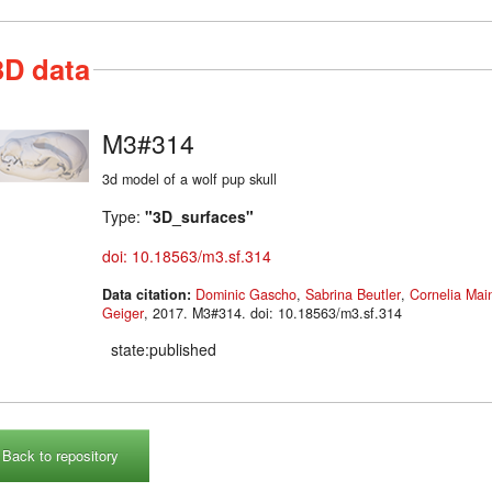
3D data
M3#314
3d model of a wolf pup skull
Type:
"3D_surfaces"
doi: 10.18563/m3.sf.314
Data citation:
Dominic Gascho
,
Sabrina Beutler
,
Cornelia Main
Geiger
, 2017. M3#314. doi: 10.18563/m3.sf.314
state:published
Back to repository