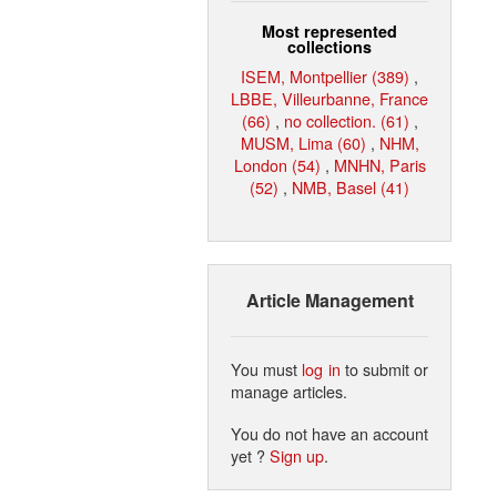
Most represented
collections
ISEM, Montpellier (389)
,
LBBE, Villeurbanne, France
(66)
,
no collection. (61)
,
MUSM, Lima (60)
,
NHM,
London (54)
,
MNHN, Paris
(52)
,
NMB, Basel (41)
Article Management
You must
log in
to submit or
manage articles.
You do not have an account
yet ?
Sign up
.