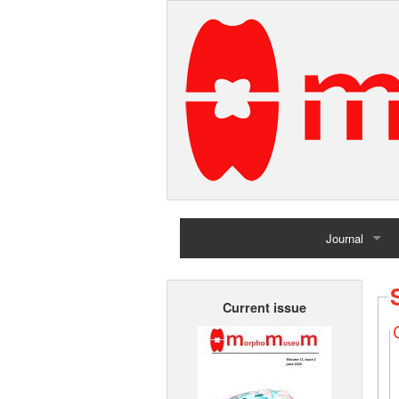
Journal
Home
Current issue
Archives