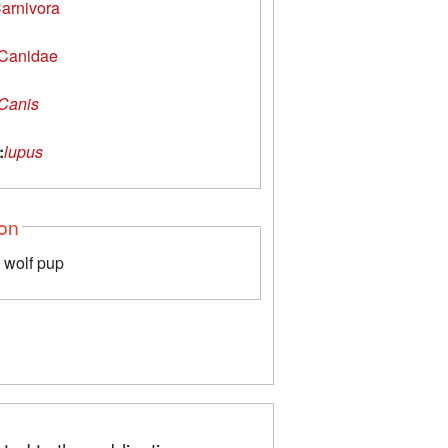
arnivora
Canidae
Canis
:
lupus
ion
a wolf pup