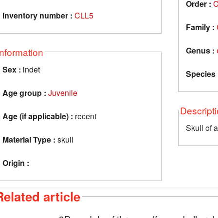
Order :
C
Inventory number :
CLL5
Family :
Genus :
Information
Sex :
indet
Species 
Age group :
Juvenile
Descript
Age (if applicable) :
recent
Skull of 
Material Type :
skull
Origin :
Related article