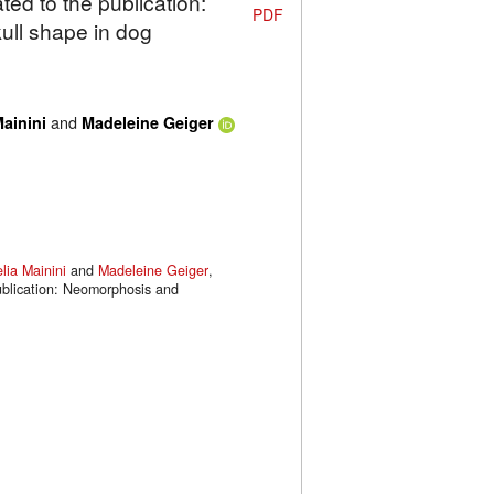
ted to the publication:
PDF
ull shape in dog
and
ainini
Madeleine Geiger
lia Mainini
and
Madeleine Geiger
,
publication: Neomorphosis and