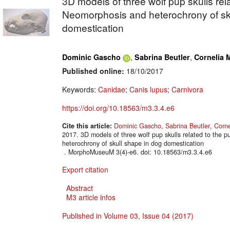
3D models of three wolf pup skulls rela
Neomorphosis and heterochrony of sk
domestication
,
,
Dominic Gascho
Sabrina Beutler
Cornelia M
Published online:
18/10/2017
Keywords:
Canidae
;
Canis lupus
;
Carnivora
https://doi.org/10.18563/m3.3.4.e6
Cite this article:
Dominic Gascho
,
Sabrina Beutler
,
Corne
2017. 3D models of three wolf pup skulls related to the 
heterochrony of skull shape in dog domestication
. MorphoMuseuM 3(4)-e6. doi: 10.18563/m3.3.4.e6
Export citation
Abstract
M3 article infos
Published in Volume 03, Issue 04 (2017)