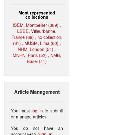
Most represented
collections
ISEM, Montpellier (389)
,
LBBE, Villeurbanne,
France (66)
,
no collection.
(61)
,
MUSM, Lima (60)
,
NHM, London (54)
,
MNHN, Paris (52)
,
NMB,
Basel (41)
Article Management
You must
log in
to submit
or manage articles.
You do not have an
account yet ?
Sign up
.