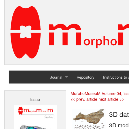
Journal
Repository
Instructions to
Home
MorphoMuseuM Volume 04, iss
<< prev. article
next article >>
Issue
Archives
3D dat
3D mode