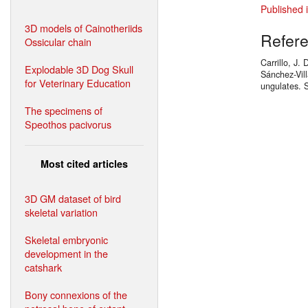
Published 
3D models of Cainotheriids
Refer
Ossicular chain
Carrillo, J.
Explodable 3D Dog Skull
Sánchez-Vil
for Veterinary Education
ungulates. 
The specimens of
Speothos pacivorus
Most cited articles
3D GM dataset of bird
skeletal variation
Skeletal embryonic
development in the
catshark
Bony connexions of the