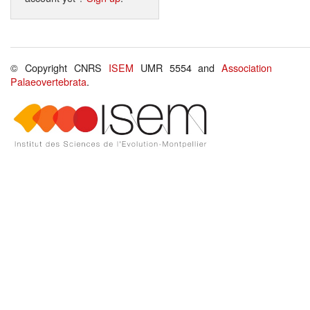
© Copyright CNRS
ISEM
UMR 5554 and
Association
Palaeovertebrata
.