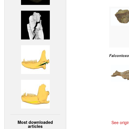
Falcontoxo
Most downloaded
See origi
articles