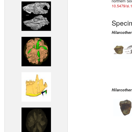
northern So
10.5479/si.
Speci
Hilarcothe
Hilarcothe