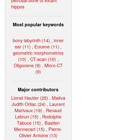
petrosal bone of extant
hippos
Most popular keywords
bony labyrinth (14)
,
inner
ear (11)
,
Eocene (11)
,
geometric morphometrics
(10)
,
CT-scan (10)
,
Oligocene (9)
,
Micro-CT
(9)
Major contributors
Lionel Hautier (25)
,
Maëva
Judith Orliac (24)
,
Laurent
Marivaux (19)
,
Renaud
Lebrun (15)
,
Rodolphe
Tabuce (15)
,
Bastien
Mennecart (15)
,
Pierre-
Olivier Antoine (13)