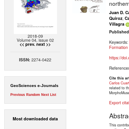
norther
Juan D. Ca
,
Quiroz
Ca
Villagra
Published
2018-09
Volume 04, issue 02
Keywords
<< prev.
next >>
Formation
https://do
2274-0422
ISSN:
Reference
Cite this ar
Carlos Cuar
GeoSciences e-Journals
related to 
MorphoMuseu
Previous
Random
Next
List
Export cita
Abstra
Most downloaded data
This contri