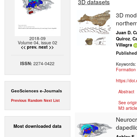
3D datasets
3D mode
norther
Juan D. Ca
2018-09
,
Quiroz
Ca
Volume 04, issue 02
Villagra
<< prev.
next >>
Published
2274-0422
ISSN:
Keywords
Formation
https://do
Abstract
GeoSciences e-Journals
Previous
Random
Next
List
See origi
M3 article
Neurocr
Most downloaded data
dapedii
Ashley E.