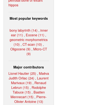
petrosal bone of extant
hippos
Most popular keywords
bony labyrinth (14)
,
inner
ear (11)
,
Eocene (11)
,
geometric morphometrics
(10)
,
CT-scan (10)
,
Oligocene (9)
,
Micro-CT
(9)
Major contributors
Lionel Hautier (25)
,
Maëva
Judith Orliac (24)
,
Laurent
Marivaux (19)
,
Renaud
Lebrun (15)
,
Rodolphe
Tabuce (15)
,
Bastien
Mennecart (15)
,
Pierre-
Olivier Antoine (13)