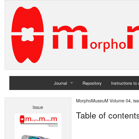
Journal
Repository
Instructions to
Home
MorphoMuseuM Volume 04, iss
Issue
Archives
Table of content