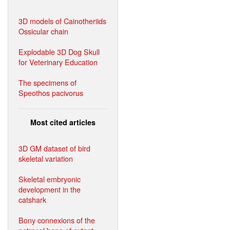
3D models of Cainotheriids
Ossicular chain
Explodable 3D Dog Skull
for Veterinary Education
The specimens of
Speothos pacivorus
Most cited articles
3D GM dataset of bird
skeletal variation
Skeletal embryonic
development in the
catshark
Bony connexions of the