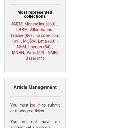
Most represented
collections
ISEM, Montpellier (389)
,
LBBE, Villeurbanne,
France (66)
,
no collection.
(61)
,
MUSM, Lima (60)
,
NHM, London (54)
,
MNHN, Paris (52)
,
NMB,
Basel (41)
Article Management
You must
log in
to submit
or manage articles.
You do not have an
account yet ?
Sign up
.