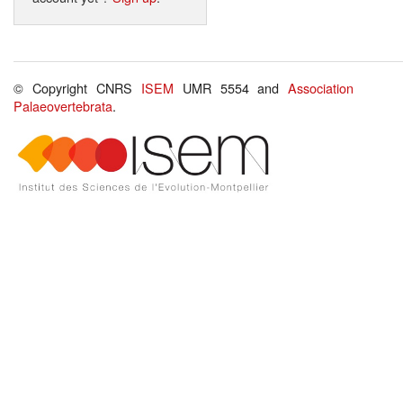
© Copyright CNRS
ISEM
UMR 5554 and
Association
Palaeovertebrata
.