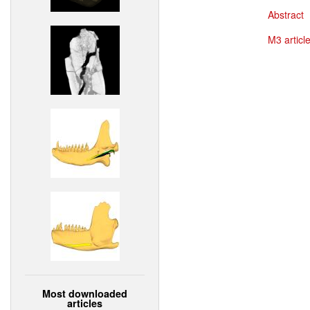
Abstract
M3 article
Most downloaded
articles