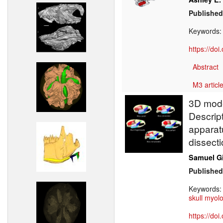
Published
Keywords
https://do
Abstract
M3 article
3D model
Descrip
apparatu
dissecti
Samuel G
Published
Keywords
skull myol
https://do