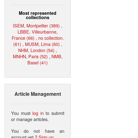
Most represented
collections
ISEM, Montpellier (389)
,
LBBE, Villeurbanne,
France (66)
,
no collection.
(61)
,
MUSM, Lima (60)
,
NHM, London (54)
,
MNHN, Paris (52)
,
NMB,
Basel (41)
Article Management
You must
log in
to submit
or manage articles.
You do not have an
account yet ?
Sign up
.