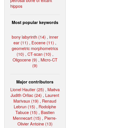
petrosal bone of extant
hippos
Most popular keywords
bony labyrinth (14)
,
inner
ear (11)
,
Eocene (11)
,
geometric morphometrics
(10)
,
CT-scan (10)
,
Oligocene (9)
,
Micro-CT
(9)
Major contributors
Lionel Hautier (25)
,
Maëva
Judith Orliac (24)
,
Laurent
Marivaux (19)
,
Renaud
Lebrun (15)
,
Rodolphe
Tabuce (15)
,
Bastien
Mennecart (15)
,
Pierre-
Olivier Antoine (13)