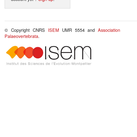
© Copyright CNRS
ISEM
UMR 5554 and
Association
Palaeovertebrata
.