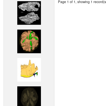
Page 1 of 1, showing 1 record(s)