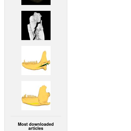
Most downloaded
articles