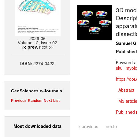
3D model
Descrip
apparatu
dissecti
2026-06
Volume 12, issue 02
Samuel G
next >>
<< prev.
Published
Keywords
2274-0422
ISSN:
skull myol
https://do
Abstract
GeoSciences e-Journals
M3 article
Previous
Random
Next
List
Published 
Most downloaded data
< previous
next >