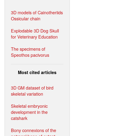
3D models of Cainotheriids
Ossicular chain
Explodable 3D Dog Skull
for Veterinary Education
The specimens of
Speothos pacivorus
Most cited articles
3D GM dataset of bird
skeletal variation
Skeletal embryonic
development in the
catshark
Bony connexions of the