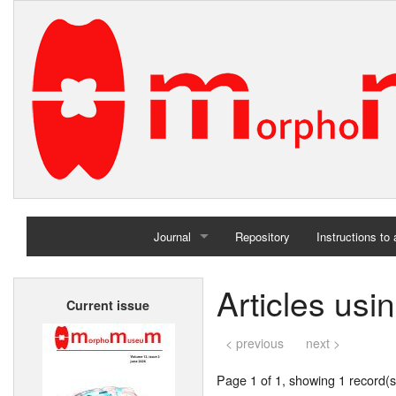
Journal
Repository
Instructions to
Home
Articles us
Current issue
Archives
< previous
next >
Page 1 of 1, showing 1 record(s)