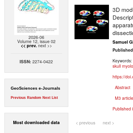
3D model
Descrip
apparatu
dissecti
2026-06
Volume 12, issue 02
Samuel G
next >>
<< prev.
Published
Keywords
2274-0422
ISSN:
skull myol
https://do
Abstract
GeoSciences e-Journals
M3 article
Previous
Random
Next
List
Published 
Most downloaded data
< previous
next >