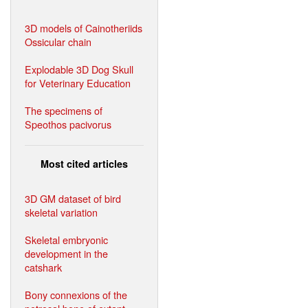
3D models of Cainotheriids
Ossicular chain
Explodable 3D Dog Skull
for Veterinary Education
The specimens of
Speothos pacivorus
Most cited articles
3D GM dataset of bird
skeletal variation
Skeletal embryonic
development in the
catshark
Bony connexions of the