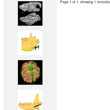
Page 1 of 1, showing 1 record(s)