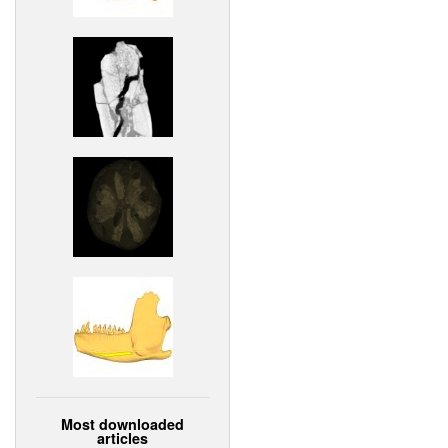
Most downloaded
articles