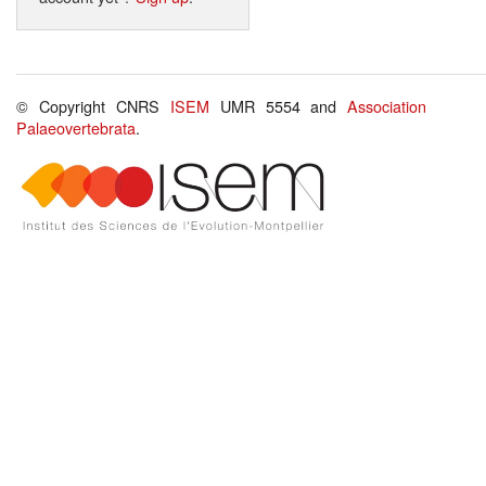
© Copyright CNRS
ISEM
UMR 5554 and
Association
Palaeovertebrata
.