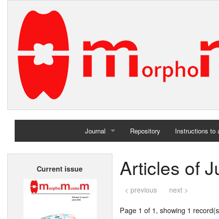
Journal
Repository
Instructions to
Home
Articles of 
Current issue
Archives
< previous
next >
Page 1 of 1, showing 1 record(s)