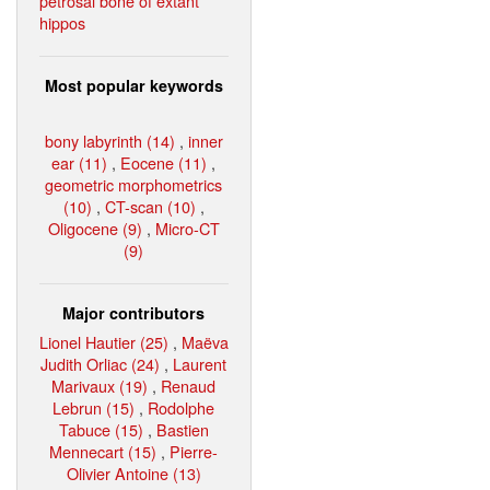
petrosal bone of extant
hippos
Most popular keywords
bony labyrinth (14)
,
inner
ear (11)
,
Eocene (11)
,
geometric morphometrics
(10)
,
CT-scan (10)
,
Oligocene (9)
,
Micro-CT
(9)
Major contributors
Lionel Hautier (25)
,
Maëva
Judith Orliac (24)
,
Laurent
Marivaux (19)
,
Renaud
Lebrun (15)
,
Rodolphe
Tabuce (15)
,
Bastien
Mennecart (15)
,
Pierre-
Olivier Antoine (13)