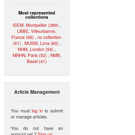
Most represented
collections
ISEM, Montpellier (389)
,
LBBE, Villeurbanne,
France (66)
,
no collection.
(61)
,
MUSM, Lima (60)
,
NHM, London (54)
,
MNHN, Paris (52)
,
NMB,
Basel (41)
Article Management
You must
log in
to submit
or manage articles.
You do not have an
account yet ?
Sign up
.