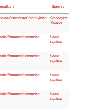
ematics
Species
psida/Crocodilia/Crocodylidae
Crocodylus
niloticus
lia/Primates/Hominidae
Homo
sapiens
lia/Primates/Hominidae
Homo
sapiens
lia/Primates/Hominidae
Homo
sapiens
lia/Primates/Hominidae
Homo
sapiens