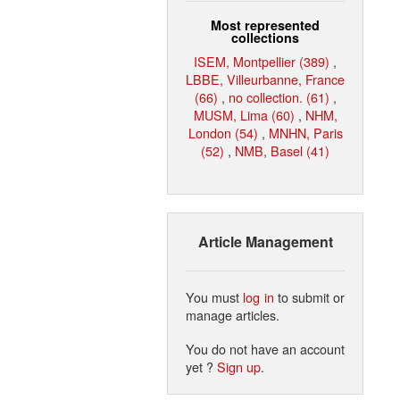
Most represented
collections
ISEM, Montpellier (389)
,
LBBE, Villeurbanne, France
(66)
,
no collection. (61)
,
MUSM, Lima (60)
,
NHM,
London (54)
,
MNHN, Paris
(52)
,
NMB, Basel (41)
Article Management
You must
log in
to submit or
manage articles.
You do not have an account
yet ?
Sign up
.