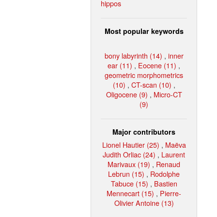
hippos
Most popular keywords
bony labyrinth (14)
,
inner
ear (11)
,
Eocene (11)
,
geometric morphometrics
(10)
,
CT-scan (10)
,
Oligocene (9)
,
Micro-CT
(9)
Major contributors
Lionel Hautier (25)
,
Maëva
Judith Orliac (24)
,
Laurent
Marivaux (19)
,
Renaud
Lebrun (15)
,
Rodolphe
Tabuce (15)
,
Bastien
Mennecart (15)
,
Pierre-
Olivier Antoine (13)