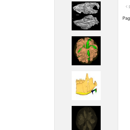
< 
Page