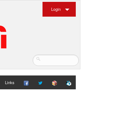
Login
Links