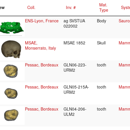
Mat.
ew
Coll.
Inv. #
Syst
Type
ENS-Lyon, France
ag SVSTUA
Body
Sauro
022002
MSAE,
MSAE 1852
Skull
Mamma
Monserrato, Italy
Pessac, Bordeaux
GLN06-223-
tooth
Mamma
URM2
Pessac, Bordeaux
GLN05-215A-
tooth
Mamma
URM2
Pessac, Bordeaux
GLN04-206-
tooth
Mamma
ULM2