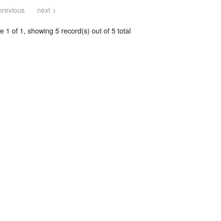
previous
next >
 1 of 1, showing 5 record(s) out of 5 total