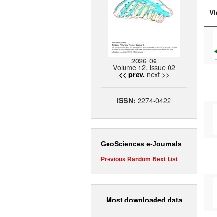
Vi
2026-06
Volume 12, issue 02
next >>
<< prev.
2274-0422
ISSN:
GeoSciences e-Journals
Previous
Random
Next
List
Most downloaded data