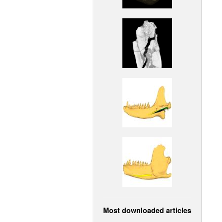
Most downloaded articles