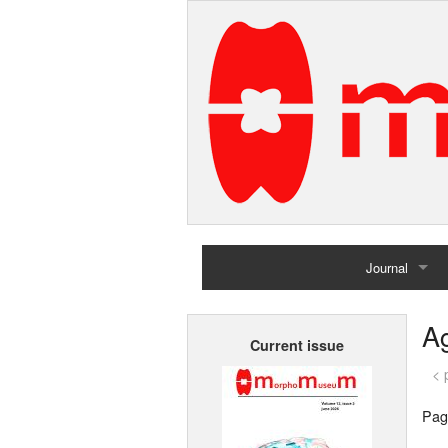
Journal
Home
Ag
Current issue
Archives
< 
Pag