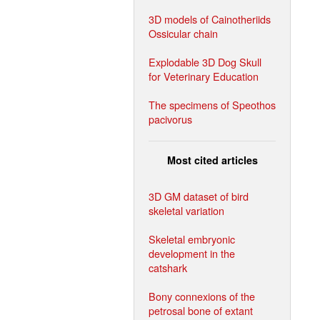
3D models of Cainotheriids
Ossicular chain
Explodable 3D Dog Skull
for Veterinary Education
The specimens of Speothos
pacivorus
Most cited articles
3D GM dataset of bird
skeletal variation
Skeletal embryonic
development in the
catshark
Bony connexions of the
petrosal bone of extant