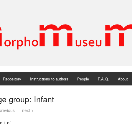
Repository
Instructions to authors
People
F.A.Q.
About
e group: Infant
previous
next >
e 1 of 1