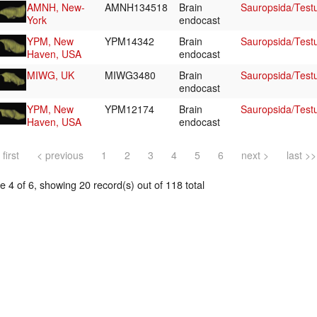
AMNH, New-
AMNH134518
Brain
Sauropsida/Test
York
endocast
YPM, New
YPM14342
Brain
Sauropsida/Test
Haven, USA
endocast
MIWG, UK
MIWG3480
Brain
Sauropsida/Test
endocast
YPM, New
YPM12174
Brain
Sauropsida/Tes
Haven, USA
endocast
 first
< previous
1
2
3
4
5
6
next >
last >>
 4 of 6, showing 20 record(s) out of 118 total