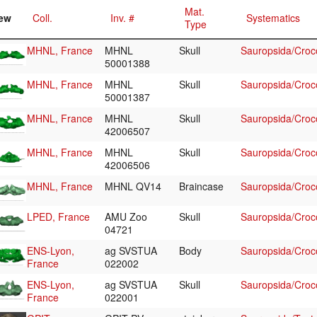
Mat.
ew
Coll.
Inv. #
Systematics
Type
MHNL, France
MHNL
Skull
Sauropsida/Croco
50001388
MHNL, France
MHNL
Skull
Sauropsida/Croco
50001387
MHNL, France
MHNL
Skull
Sauropsida/Croco
42006507
MHNL, France
MHNL
Skull
Sauropsida/Croco
42006506
MHNL, France
MHNL QV14
Braincase
Sauropsida/Croco
LPED, France
AMU Zoo
Skull
Sauropsida/Croco
04721
ENS-Lyon,
ag SVSTUA
Body
Sauropsida/Croco
France
022002
ENS-Lyon,
ag SVSTUA
Skull
Sauropsida/Croco
France
022001