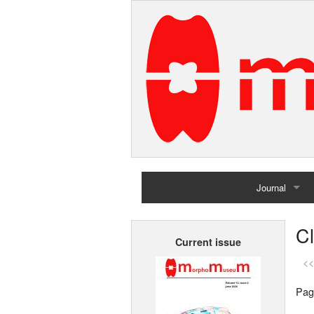
Journal
Home
C
Current issue
Archives
<<
Pag