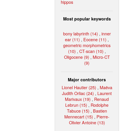
hippos
Most popular keywords
bony labyrinth (14)
,
inner
ear (11)
,
Eocene (11)
,
geometric morphometrics
(10)
,
CT-scan (10)
,
Oligocene (9)
,
Micro-CT
(9)
Major contributors
Lionel Hautier (25)
,
Maëva
Judith Orliac (24)
,
Laurent
Marivaux (19)
,
Renaud
Lebrun (15)
,
Rodolphe
Tabuce (15)
,
Bastien
Mennecart (15)
,
Pierre-
Olivier Antoine (13)