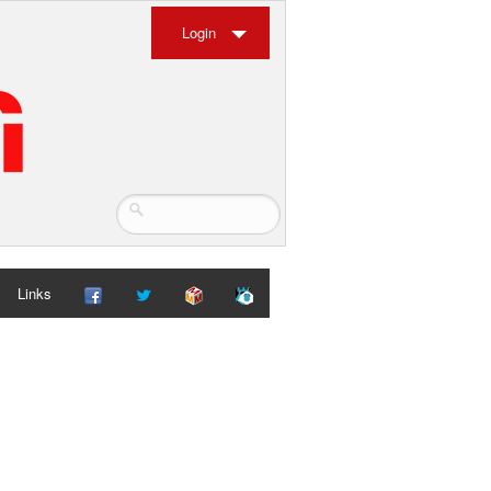
Login
Links