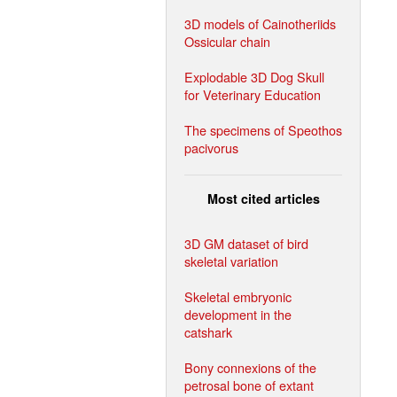
3D models of Cainotheriids
Ossicular chain
Explodable 3D Dog Skull
for Veterinary Education
The specimens of Speothos
pacivorus
Most cited articles
3D GM dataset of bird
skeletal variation
Skeletal embryonic
development in the
catshark
Bony connexions of the
petrosal bone of extant