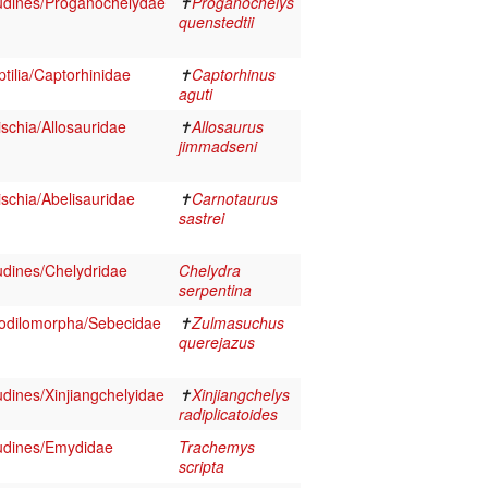
udines/Proganochelydae
✝
Proganochelys
quenstedtii
tilia/Captorhinidae
✝
Captorhinus
aguti
schia/Allosauridae
✝
Allosaurus
jimmadseni
schia/Abelisauridae
✝
Carnotaurus
sastrei
udines/Chelydridae
Chelydra
serpentina
odilomorpha/Sebecidae
✝
Zulmasuchus
querejazus
dines/Xinjiangchelyidae
✝
Xinjiangchelys
radiplicatoides
udines/Emydidae
Trachemys
scripta