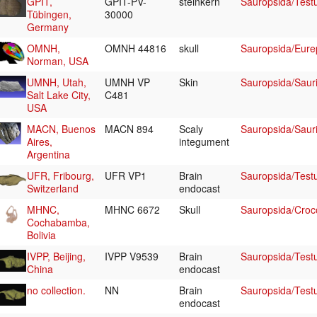
GPIT,
GPIT-PV-
steinkern
Sauropsida/Test
Tübingen,
30000
Germany
OMNH,
OMNH 44816
skull
Sauropsida/Eurep
Norman, USA
UMNH, Utah,
UMNH VP
Skin
Sauropsida/Sauri
Salt Lake City,
C481
USA
MACN, Buenos
MACN 894
Scaly
Sauropsida/Sauri
Aires,
integument
Argentina
UFR, Fribourg,
UFR VP1
Brain
Sauropsida/Test
Switzerland
endocast
MHNC,
MHNC 6672
Skull
Sauropsida/Croc
Cochabamba,
Bolivia
IVPP, Beijing,
IVPP V9539
Brain
Sauropsida/Testu
China
endocast
no collection.
NN
Brain
Sauropsida/Test
endocast