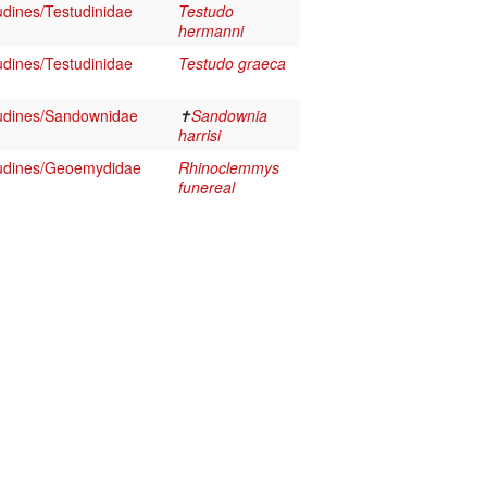
udines/Testudinidae
Testudo
hermanni
udines/Testudinidae
Testudo graeca
udines/Sandownidae
✝
Sandownia
harrisi
tudines/Geoemydidae
Rhinoclemmys
funereal