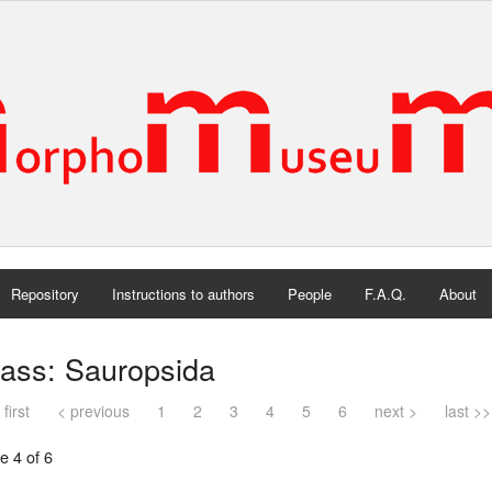
Repository
Instructions to authors
People
F.A.Q.
About
lass: Sauropsida
 first
< previous
1
2
3
4
5
6
next >
last >>
e 4 of 6