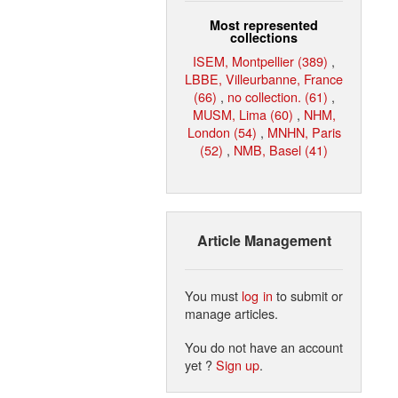
Most represented
collections
ISEM, Montpellier (389)
,
LBBE, Villeurbanne, France
(66)
,
no collection. (61)
,
MUSM, Lima (60)
,
NHM,
London (54)
,
MNHN, Paris
(52)
,
NMB, Basel (41)
Article Management
You must
log in
to submit or
manage articles.
You do not have an account
yet ?
Sign up
.