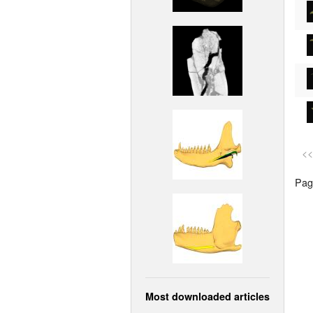
<<
Page
Most downloaded articles