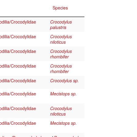
Species
dilia/Crocodylidae
Crocodylus
palustris
dilia/Crocodylidae
Crocodylus
niloticus
dilia/Crocodylidae
Crocodylus
rhombifer
dilia/Crocodylidae
Crocodylus
rhombifer
dilia/Crocodylidae
Crocodylus sp.
dilia/Crocodylidae
Mecistops sp.
dilia/Crocodylidae
Crocodylus
niloticus
dilia/Crocodylidae
Mecistops sp.