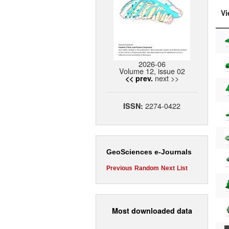
Vi
2026-06
Volume 12, issue 02
next >>
<< prev.
2274-0422
ISSN:
GeoSciences e-Journals
Previous
Random
Next
List
Most downloaded data