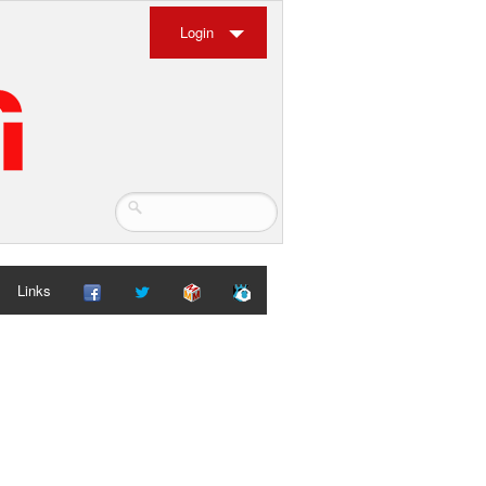
Login
Links