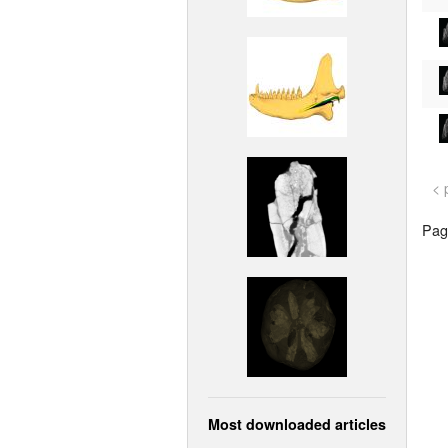
< 
Page
Most downloaded articles