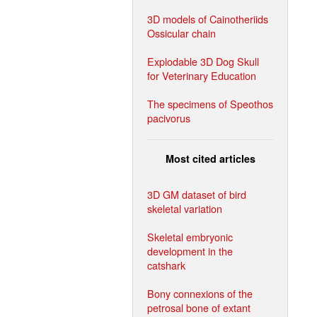
3D models of Cainotheriids
Ossicular chain
Explodable 3D Dog Skull
for Veterinary Education
The specimens of Speothos
pacivorus
Most cited articles
3D GM dataset of bird
skeletal variation
Skeletal embryonic
development in the
catshark
Bony connexions of the
petrosal bone of extant