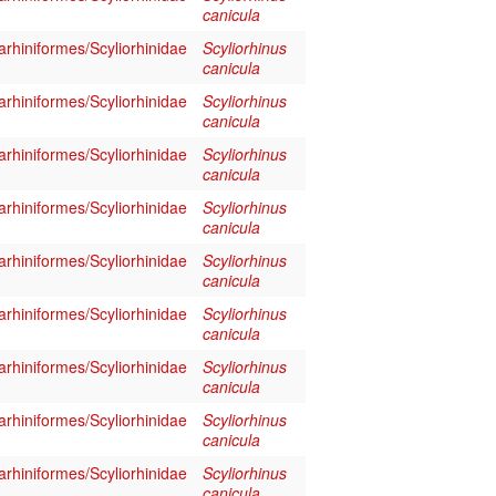
canicula
rhiniformes/Scyliorhinidae
Scyliorhinus
canicula
rhiniformes/Scyliorhinidae
Scyliorhinus
canicula
rhiniformes/Scyliorhinidae
Scyliorhinus
canicula
rhiniformes/Scyliorhinidae
Scyliorhinus
canicula
rhiniformes/Scyliorhinidae
Scyliorhinus
canicula
rhiniformes/Scyliorhinidae
Scyliorhinus
canicula
rhiniformes/Scyliorhinidae
Scyliorhinus
canicula
rhiniformes/Scyliorhinidae
Scyliorhinus
canicula
rhiniformes/Scyliorhinidae
Scyliorhinus
canicula