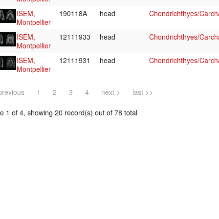
ISEM,
190118A
head
Chondrichthyes/Carcha
Montpellier
ISEM,
12111933
head
Chondrichthyes/Carcha
Montpellier
ISEM,
12111931
head
Chondrichthyes/Carcha
Montpellier
previous
1
2
3
4
next >
last >>
 1 of 4, showing 20 record(s) out of 78 total