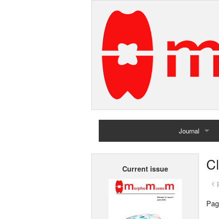
Journal
Home
Cl
Current issue
Archives
< 
Pag