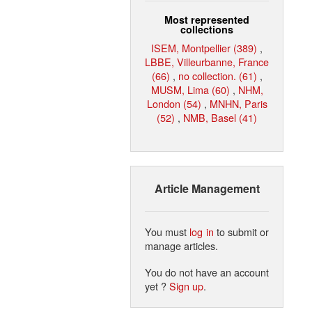
Most represented
collections
ISEM, Montpellier (389)
,
LBBE, Villeurbanne, France
(66)
,
no collection. (61)
,
MUSM, Lima (60)
,
NHM,
London (54)
,
MNHN, Paris
(52)
,
NMB, Basel (41)
Article Management
You must
log in
to submit or
manage articles.
You do not have an account
yet ?
Sign up
.