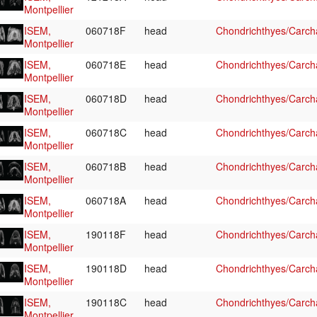
Montpellier
ISEM,
060718F
head
Chondrichthyes/Carcha
Montpellier
ISEM,
060718E
head
Chondrichthyes/Carcha
Montpellier
ISEM,
060718D
head
Chondrichthyes/Carcha
Montpellier
ISEM,
060718C
head
Chondrichthyes/Carcha
Montpellier
ISEM,
060718B
head
Chondrichthyes/Carcha
Montpellier
ISEM,
060718A
head
Chondrichthyes/Carcha
Montpellier
ISEM,
190118F
head
Chondrichthyes/Carcha
Montpellier
ISEM,
190118D
head
Chondrichthyes/Carcha
Montpellier
ISEM,
190118C
head
Chondrichthyes/Carcha
Montpellier