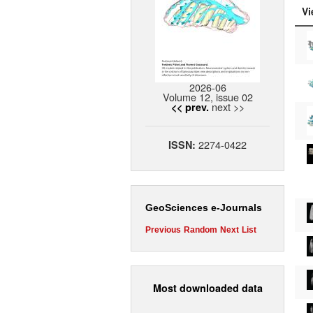
Vi
2026-06
Volume 12, issue 02
next >>
<< prev.
2274-0422
ISSN:
GeoSciences e-Journals
Previous
Random
Next
List
Most downloaded data