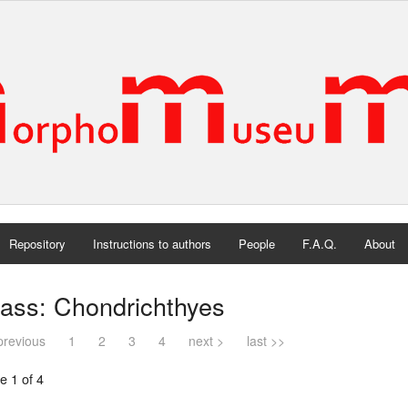
Repository
Instructions to authors
People
F.A.Q.
About
ass: Chondrichthyes
previous
1
2
3
4
next >
last >>
e 1 of 4