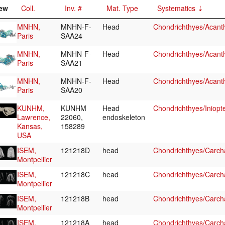
ew
Coll.
Inv. #
Mat. Type
Systematics
MNHN,
MNHN-F-
Head
Chondrichthyes/Acant
Paris
SAA24
MNHN,
MNHN-F-
Head
Chondrichthyes/Acant
Paris
SAA21
MNHN,
MNHN-F-
Head
Chondrichthyes/Acant
Paris
SAA20
KUNHM,
KUNHM
Head
Chondrichthyes/Iniopt
Lawrence,
22060,
endoskeleton
Kansas,
158289
USA
ISEM,
121218D
head
Chondrichthyes/Carcha
Montpellier
ISEM,
121218C
head
Chondrichthyes/Carcha
Montpellier
ISEM,
121218B
head
Chondrichthyes/Carcha
Montpellier
ISEM,
121218A
head
Chondrichthyes/Carcha