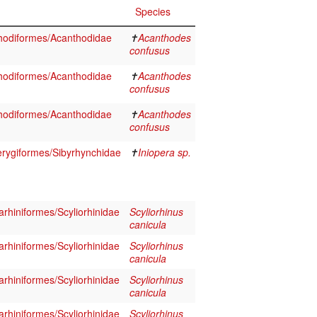
Species
hodiformes/Acanthodidae
✝
Acanthodes
confusus
hodiformes/Acanthodidae
✝
Acanthodes
confusus
hodiformes/Acanthodidae
✝
Acanthodes
confusus
erygiformes/Sibyrhynchidae
✝
Iniopera sp.
rhiniformes/Scyliorhinidae
Scyliorhinus
canicula
rhiniformes/Scyliorhinidae
Scyliorhinus
canicula
rhiniformes/Scyliorhinidae
Scyliorhinus
canicula
rhiniformes/Scyliorhinidae
Scyliorhinus