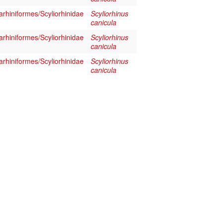
rhiniformes/Scyliorhinidae
Scyliorhinus
canicula
rhiniformes/Scyliorhinidae
Scyliorhinus
canicula
rhiniformes/Scyliorhinidae
Scyliorhinus
canicula