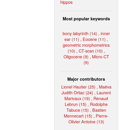
hippos
Most popular keywords
bony labyrinth (14)
,
inner
ear (11)
,
Eocene (11)
,
geometric morphometrics
(10)
,
CT-scan (10)
,
Oligocene (9)
,
Micro-CT
(9)
Major contributors
Lionel Hautier (25)
,
Maëva
Judith Orliac (24)
,
Laurent
Marivaux (19)
,
Renaud
Lebrun (15)
,
Rodolphe
Tabuce (15)
,
Bastien
Mennecart (15)
,
Pierre-
Olivier Antoine (13)