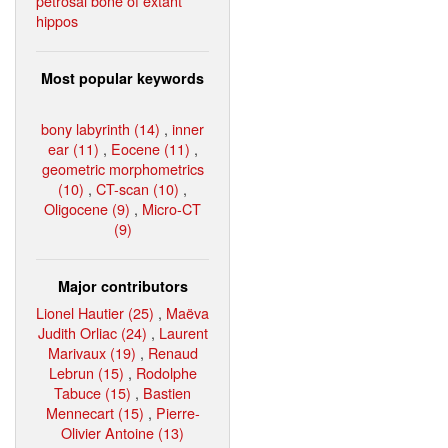
petrosal bone of extant
hippos
Most popular keywords
bony labyrinth (14)
,
inner
ear (11)
,
Eocene (11)
,
geometric morphometrics
(10)
,
CT-scan (10)
,
Oligocene (9)
,
Micro-CT
(9)
Major contributors
Lionel Hautier (25)
,
Maëva
Judith Orliac (24)
,
Laurent
Marivaux (19)
,
Renaud
Lebrun (15)
,
Rodolphe
Tabuce (15)
,
Bastien
Mennecart (15)
,
Pierre-
Olivier Antoine (13)