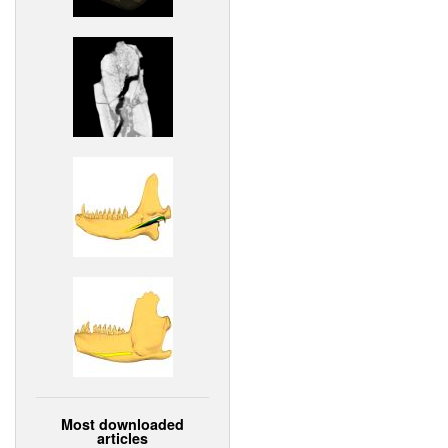
Most downloaded
articles