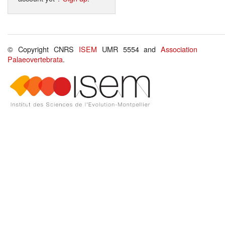
© Copyright CNRS
ISEM
UMR 5554 and
Association
Palaeovertebrata
.