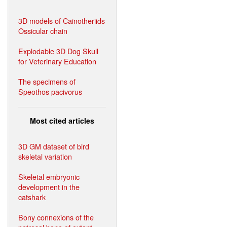
3D models of Cainotheriids
Ossicular chain
Explodable 3D Dog Skull
for Veterinary Education
The specimens of
Speothos pacivorus
Most cited articles
3D GM dataset of bird
skeletal variation
Skeletal embryonic
development in the
catshark
Bony connexions of the