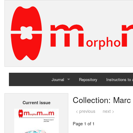
Journal
Repository
Instructions to
Home
Collection: Marc
Current issue
Archives
< previous
next >
Page 1 of 1