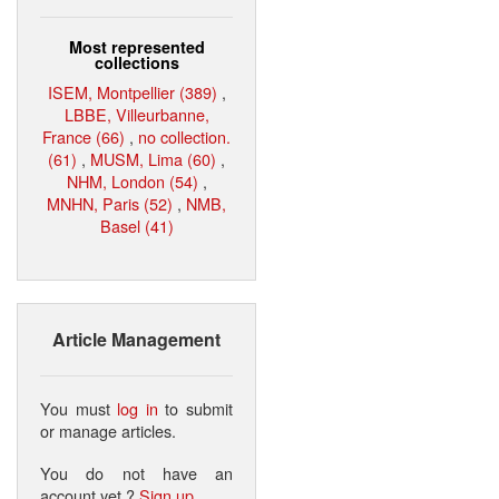
Most represented
collections
ISEM, Montpellier (389)
,
LBBE, Villeurbanne,
France (66)
,
no collection.
(61)
,
MUSM, Lima (60)
,
NHM, London (54)
,
MNHN, Paris (52)
,
NMB,
Basel (41)
Article Management
You must
log in
to submit
or manage articles.
You do not have an
account yet ?
Sign up
.