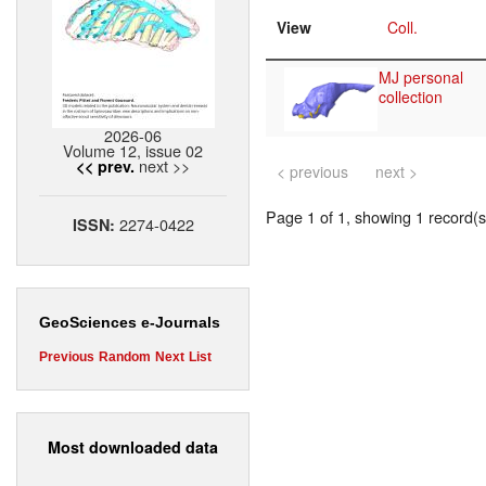
View
Coll.
MJ personal
collection
2026-06
Volume 12, issue 02
next >>
<< prev.
< previous
next >
Page 1 of 1, showing 1 record(s)
2274-0422
ISSN:
GeoSciences e-Journals
Previous
Random
Next
List
Most downloaded data