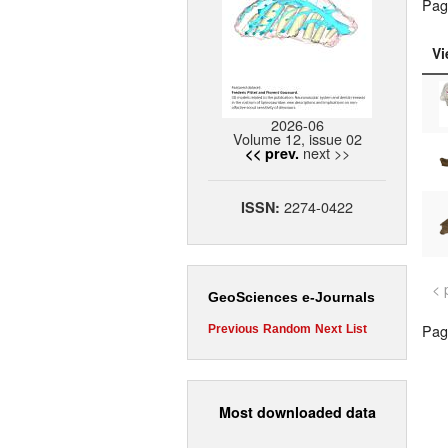
Pag
Vi
2026-06
Volume 12, issue 02
next >>
<< prev.
2274-0422
ISSN:
< 
GeoSciences e-Journals
Page
Previous
Random
Next
List
Most downloaded data