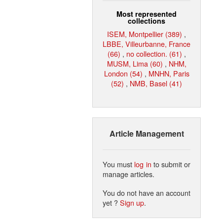
Most represented
collections
ISEM, Montpellier (389)
,
LBBE, Villeurbanne, France
(66)
,
no collection. (61)
,
MUSM, Lima (60)
,
NHM,
London (54)
,
MNHN, Paris
(52)
,
NMB, Basel (41)
Article Management
You must
log in
to submit or
manage articles.
You do not have an account
yet ?
Sign up
.