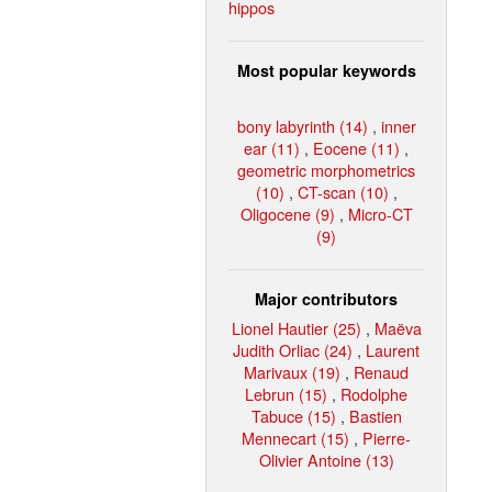
hippos
Most popular keywords
bony labyrinth (14)
,
inner
ear (11)
,
Eocene (11)
,
geometric morphometrics
(10)
,
CT-scan (10)
,
Oligocene (9)
,
Micro-CT
(9)
Major contributors
Lionel Hautier (25)
,
Maëva
Judith Orliac (24)
,
Laurent
Marivaux (19)
,
Renaud
Lebrun (15)
,
Rodolphe
Tabuce (15)
,
Bastien
Mennecart (15)
,
Pierre-
Olivier Antoine (13)