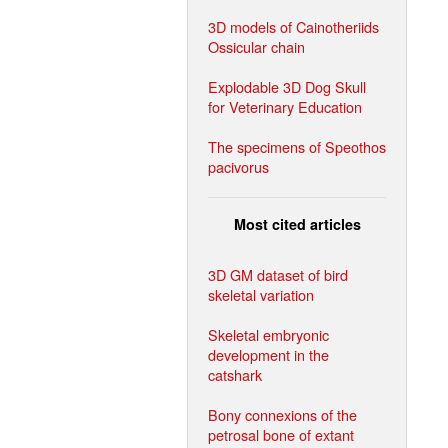
3D models of Cainotheriids
Ossicular chain
Explodable 3D Dog Skull
for Veterinary Education
The specimens of Speothos
pacivorus
Most cited articles
3D GM dataset of bird
skeletal variation
Skeletal embryonic
development in the
catshark
Bony connexions of the
petrosal bone of extant