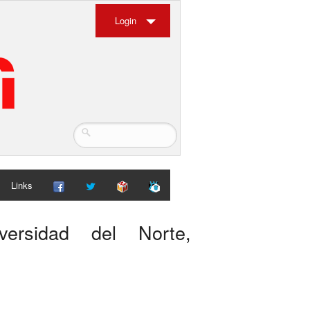
Login
Links
versidad del Norte,