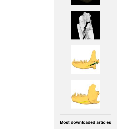
Most downloaded articles