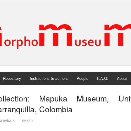
Repository
Instructions to authors
People
F.A.Q.
About
ollection: Mapuka Museum, Uni
rranquilla, Colombia
previous
next >