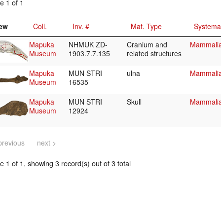
e 1 of 1
ew
Coll.
Inv. #
Mat. Type
Systema
Mapuka
NHMUK ZD-
Cranium and
Mammalia
Museum
1903.7.7.135
related structures
Mapuka
MUN STRI
ulna
Mammalia
Museum
16535
Mapuka
MUN STRI
Skull
Mammalia/
Museum
12924
previous
next >
 1 of 1, showing 3 record(s) out of 3 total