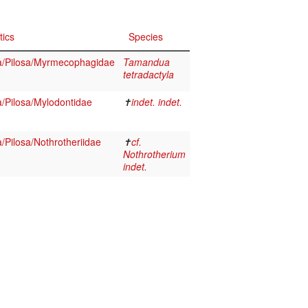
tics
Species
/Pilosa/Myrmecophagidae
Tamandua
tetradactyla
/Pilosa/Mylodontidae
✝
indet. indet.
Pilosa/Nothrotheriidae
✝
cf.
Nothrotherium
indet.