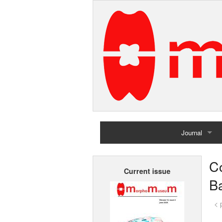
Journal
Home
C
Current issue
Archives
Ba
< 