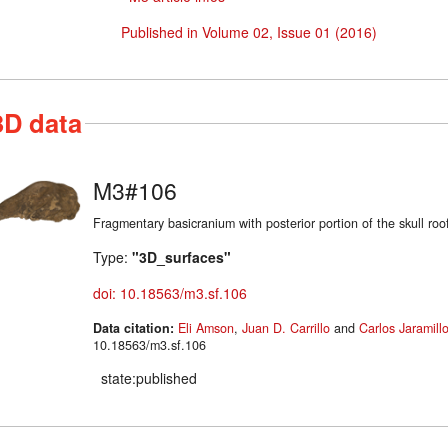
Published in Volume 02, Issue 01 (2016)
3D data
M3#106
Fragmentary basicranium with posterior portion of the skull roo
Type:
"3D_surfaces"
doi: 10.18563/m3.sf.106
Data citation:
Eli Amson
,
Juan D. Carrillo
and
Carlos Jaramill
10.18563/m3.sf.106
state:published