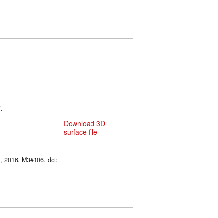
f.
Download 3D
surface file
o
, 2016. M3#106. doi: