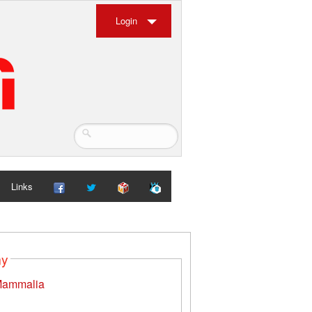
Login
Links
my
ammalia