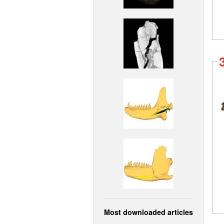
Most downloaded articles