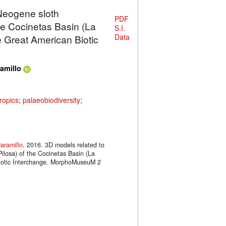
 Neogene sloth
PDF
e Cocinetas Basin (La
S.I.
Data
he Great American Biotic
amillo
ropics
;
palaeobiodiversity
;
aramillo
, 2016. 3D models related to
ilosa) of the Cocinetas Basin (La
 Biotic Interchange. MorphoMuseuM 2