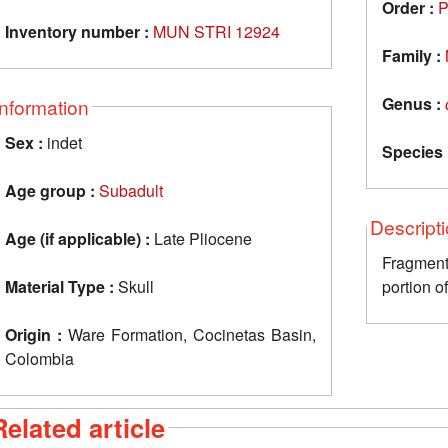
Order :
P
Inventory number :
MUN STRI 12924
Family :
Genus :
Information
Sex :
indet
Species 
Age group :
Subadult
Descript
Age (if applicable) :
Late Pliocene
Fragment
Material Type :
Skull
portion of
Origin :
Ware Formation, Cocinetas Basin,
Colombia
Related article