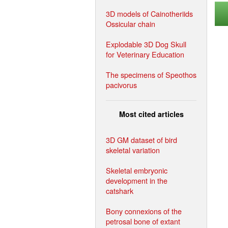
3D models of Cainotheriids
Ossicular chain
Explodable 3D Dog Skull
for Veterinary Education
The specimens of Speothos
pacivorus
Most cited articles
3D GM dataset of bird
skeletal variation
Skeletal embryonic
development in the
catshark
Bony connexions of the
petrosal bone of extant