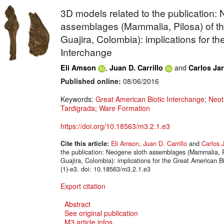
3D models related to the publication:
assemblages (Mammalia, Pilosa) of th
Guajira, Colombia): implications for t
Interchange
,
and
Eli Amson
Juan D. Carrillo
Carlos Jar
Published online:
08/06/2016
Keywords:
Great American Biotic Interchange
;
Neot
Tardigrada
;
Ware Formation
https://doi.org/10.18563/m3.2.1.e3
Cite this article:
Eli Amson
,
Juan D. Carrillo
and
Carlos J
the publication: Neogene sloth assemblages (Mammalia, P
Guajira, Colombia): implications for the Great American
(1)-e3. doi: 10.18563/m3.2.1.e3
Export citation
Abstract
See original publication
M3 article infos