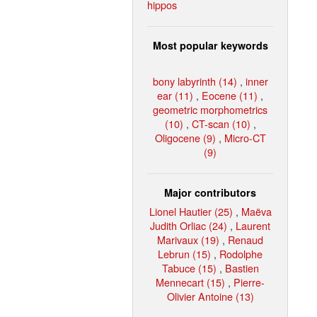
hippos
Most popular keywords
bony labyrinth (14)
,
inner
ear (11)
,
Eocene (11)
,
geometric morphometrics
(10)
,
CT-scan (10)
,
Oligocene (9)
,
Micro-CT
(9)
Major contributors
Lionel Hautier (25)
,
Maëva
Judith Orliac (24)
,
Laurent
Marivaux (19)
,
Renaud
Lebrun (15)
,
Rodolphe
Tabuce (15)
,
Bastien
Mennecart (15)
,
Pierre-
Olivier Antoine (13)