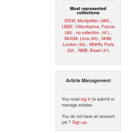
Most represented
collections
ISEM, Montpellier (389)
,
LBBE, Villeurbanne, France
(66)
,
no collection. (61)
,
MUSM, Lima (60)
,
NHM,
London (54)
,
MNHN, Paris
(52)
,
NMB, Basel (41)
Article Management
You must
log in
to submit or
manage articles.
You do not have an account
yet ?
Sign up
.