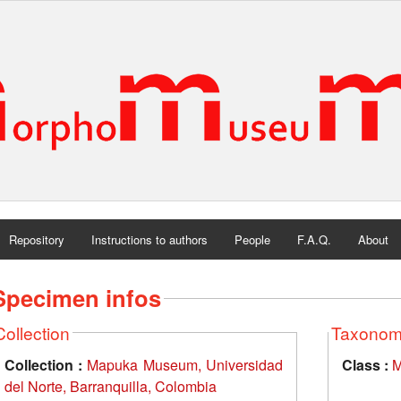
Repository
Instructions to authors
People
F.A.Q.
About
Specimen infos
Collection
Taxono
Collection :
Mapuka Museum, Universidad
Class :
M
del Norte, Barranquilla, Colombia