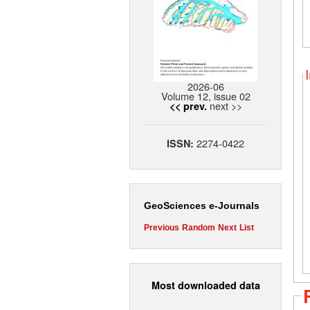
2026-06
Volume 12, issue 02
next >>
<< prev.
2274-0422
ISSN:
GeoSciences e-Journals
Previous
Random
Next
List
Most downloaded data