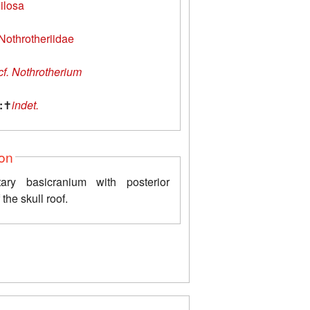
ilosa
Nothrotheriidae
cf. Nothrotherium
:
✝
indet.
ion
ary basicranium with posterior
 the skull roof.