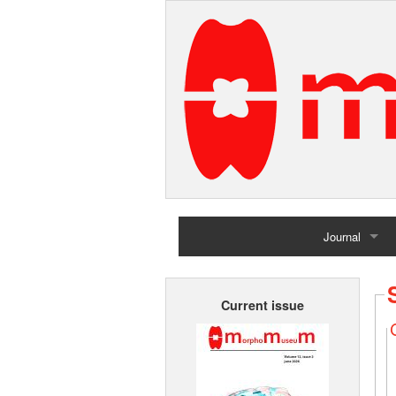
Journal
Home
Current issue
Archives