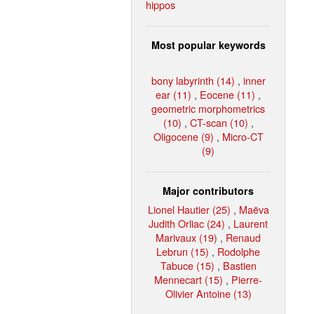
hippos
Most popular keywords
bony labyrinth (14)
,
inner
ear (11)
,
Eocene (11)
,
geometric morphometrics
(10)
,
CT-scan (10)
,
Oligocene (9)
,
Micro-CT
(9)
Major contributors
Lionel Hautier (25)
,
Maëva
Judith Orliac (24)
,
Laurent
Marivaux (19)
,
Renaud
Lebrun (15)
,
Rodolphe
Tabuce (15)
,
Bastien
Mennecart (15)
,
Pierre-
Olivier Antoine (13)