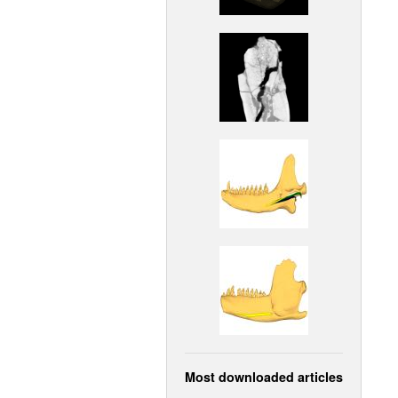
Most downloaded articles