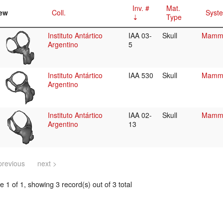
Inv. #
Mat.
ew
Coll.
Syste
Type
Instituto Antártico
IAA 03-
Skull
Mamma
Argentino
5
Instituto Antártico
IAA 530
Skull
Mamma
Argentino
Instituto Antártico
IAA 02-
Skull
Mamma
Argentino
13
previous
next >
 1 of 1, showing 3 record(s) out of 3 total