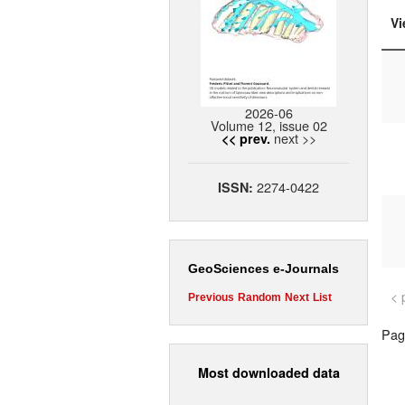
Vi
2026-06
Volume 12, issue 02
next >>
<< prev.
2274-0422
ISSN:
GeoSciences e-Journals
< 
Previous
Random
Next
List
Page
Most downloaded data