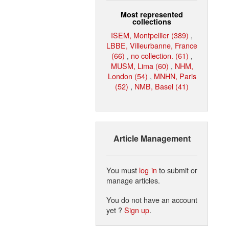
Most represented
collections
ISEM, Montpellier (389)
,
LBBE, Villeurbanne, France
(66)
,
no collection. (61)
,
MUSM, Lima (60)
,
NHM,
London (54)
,
MNHN, Paris
(52)
,
NMB, Basel (41)
Article Management
You must
log in
to submit or
manage articles.
You do not have an account
yet ?
Sign up
.