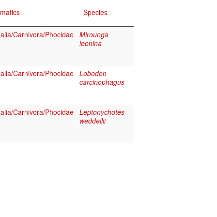
matics
Species
lia/Carnivora/Phocidae
Mirounga
leonina
lia/Carnivora/Phocidae
Lobodon
carcinophagus
lia/Carnivora/Phocidae
Leptonychotes
weddellii