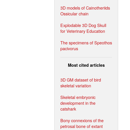
3D models of Cainotheriids
Ossicular chain
Explodable 3D Dog Skull
for Veterinary Education
The specimens of Speothos
pacivorus
Most cited articles
3D GM dataset of bird
skeletal variation
Skeletal embryonic
development in the
catshark
Bony connexions of the
petrosal bone of extant