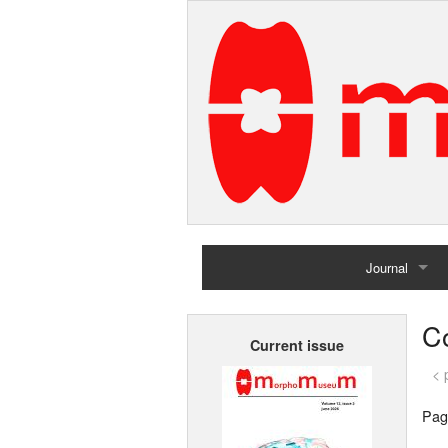
Journal
Home
Co
Current issue
Archives
< 
Pag