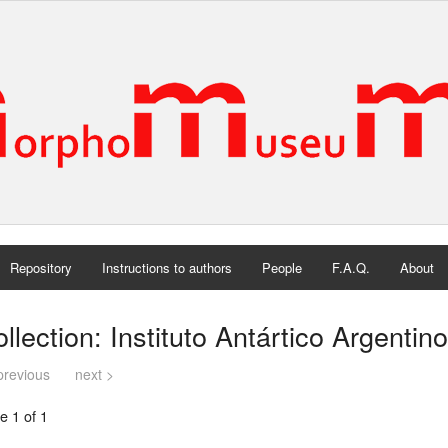
Repository
Instructions to authors
People
F.A.Q.
About
llection: Instituto Antártico Argentino
previous
next >
e 1 of 1