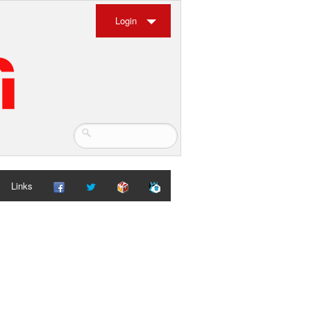
Login
Links