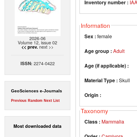
Inventory number :
IAA
Information
Sex :
female
2026-06
Volume 12, issue 02
next >>
<< prev.
Age group :
Adult
2274-0422
ISSN:
Age (if applicable) :
Material Type :
Skull
GeoSciences e-Journals
Origin :
Previous
Random
Next
List
Taxonomy
Class :
Mammalia
Most downloaded data
Order :
Carnivora