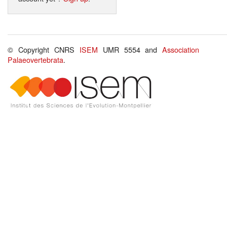
© Copyright CNRS
ISEM
UMR 5554 and
Association
Palaeovertebrata
.