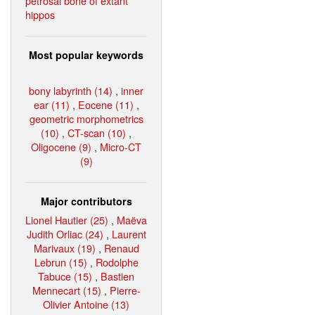
petrosal bone of extant
hippos
Most popular keywords
bony labyrinth (14)
,
inner
ear (11)
,
Eocene (11)
,
geometric morphometrics
(10)
,
CT-scan (10)
,
Oligocene (9)
,
Micro-CT
(9)
Major contributors
Lionel Hautier (25)
,
Maëva
Judith Orliac (24)
,
Laurent
Marivaux (19)
,
Renaud
Lebrun (15)
,
Rodolphe
Tabuce (15)
,
Bastien
Mennecart (15)
,
Pierre-
Olivier Antoine (13)