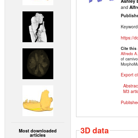
Ashley 
and
Alfr
Publish
Keyword
https://
Cite this
Alfredo A.
of carniv
MorphoMus
Export ci
Abstrac
M3 artic
Publishe
3D data
Most downloaded
articles