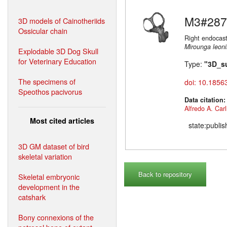
M3#287
3D models of Cainotheriids
Ossicular chain
Right endocast
Mirounga leon
Explodable 3D Dog Skull
for Veterinary Education
Type:
"3D_s
The specimens of
doi: 10.1856
Speothos pacivorus
Data citation
Alfredo A. Carl
Most cited articles
state:publi
3D GM dataset of bird
skeletal variation
Back to repository
Skeletal embryonic
development in the
catshark
Bony connexions of the