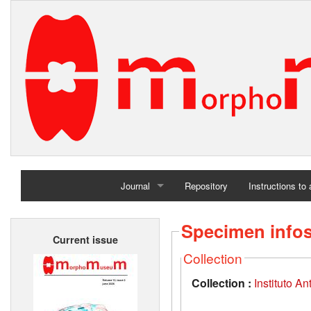
Journal
Repository
Instructions to
Home
Specimen info
Current issue
Archives
Collection
Collection :
Instituto A