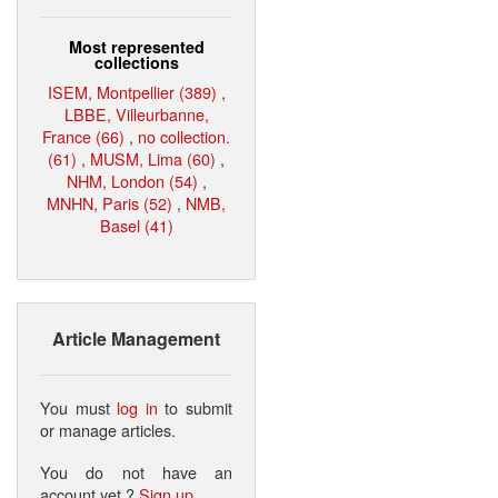
Most represented
collections
ISEM, Montpellier (389)
,
LBBE, Villeurbanne,
France (66)
,
no collection.
(61)
,
MUSM, Lima (60)
,
NHM, London (54)
,
MNHN, Paris (52)
,
NMB,
Basel (41)
Article Management
You must
log in
to submit
or manage articles.
You do not have an
account yet ?
Sign up
.