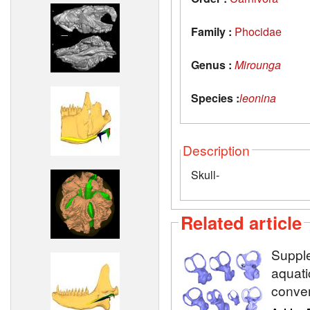
Family :
Phocidae
Genus :
Mirounga
Species :
leonina
Description
Skull-
Related article
Supple
aquati
conve