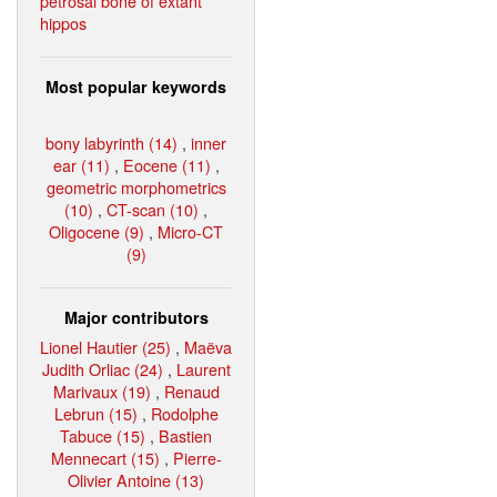
petrosal bone of extant
hippos
Most popular keywords
bony labyrinth (14)
,
inner
ear (11)
,
Eocene (11)
,
geometric morphometrics
(10)
,
CT-scan (10)
,
Oligocene (9)
,
Micro-CT
(9)
Major contributors
Lionel Hautier (25)
,
Maëva
Judith Orliac (24)
,
Laurent
Marivaux (19)
,
Renaud
Lebrun (15)
,
Rodolphe
Tabuce (15)
,
Bastien
Mennecart (15)
,
Pierre-
Olivier Antoine (13)