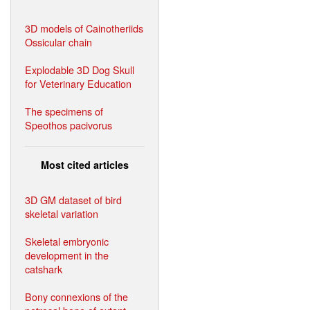
3D models of Cainotheriids
Ossicular chain
Explodable 3D Dog Skull
for Veterinary Education
The specimens of
Speothos pacivorus
Most cited articles
3D GM dataset of bird
skeletal variation
Skeletal embryonic
development in the
catshark
Bony connexions of the