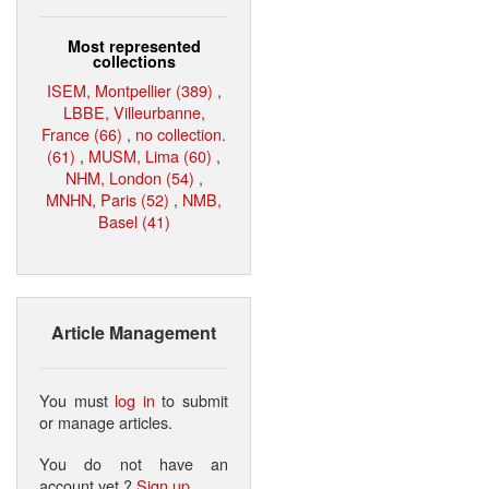
Most represented
collections
ISEM, Montpellier (389)
,
LBBE, Villeurbanne,
France (66)
,
no collection.
(61)
,
MUSM, Lima (60)
,
NHM, London (54)
,
MNHN, Paris (52)
,
NMB,
Basel (41)
Article Management
You must
log in
to submit
or manage articles.
You do not have an
account yet ?
Sign up
.