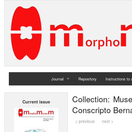
Journal
Repository
Instructions to
Home
Collection: Mus
Current issue
Archives
Conscripto Berna
< previous
next >