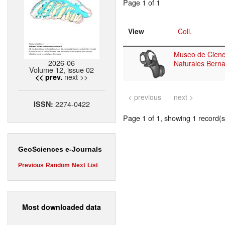
Page 1 of 1
View
Coll.
Museo de Cienc
2026-06
Naturales Berna
Volume 12, issue 02
next >>
<< prev.
< previous
next >
2274-0422
ISSN:
Page 1 of 1, showing 1 record(s)
GeoSciences e-Journals
Previous
Random
Next
List
Most downloaded data