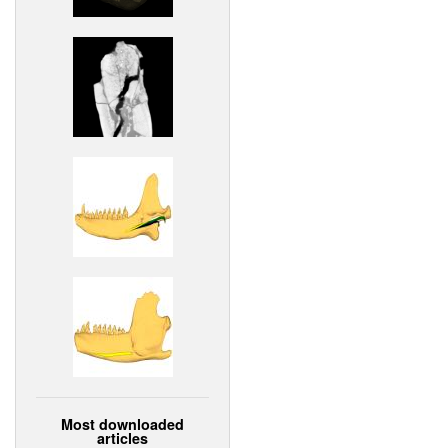
Most downloaded
articles