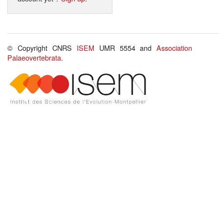
© Copyright CNRS
ISEM
UMR 5554 and
Association
Palaeovertebrata
.