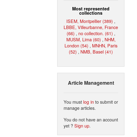
Most represented
collections
ISEM, Montpellier (389)
,
LBBE, Villeurbanne, France
(66)
,
no collection. (61)
,
MUSM, Lima (60)
,
NHM,
London (54)
,
MNHN, Paris
(52)
,
NMB, Basel (41)
Article Management
You must
log in
to submit or
manage articles.
You do not have an account
yet ?
Sign up
.