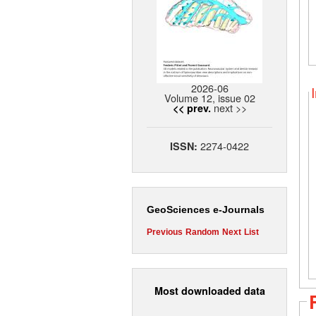
2026-06
Volume 12, issue 02
next >>
<< prev.
2274-0422
ISSN:
GeoSciences e-Journals
Previous
Random
Next
List
Most downloaded data