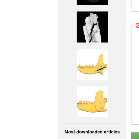
Most downloaded articles