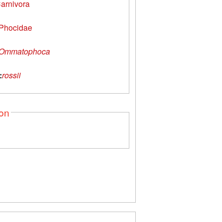
arnivora
Phocidae
Ommatophoca
:
rossii
ion