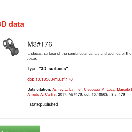
3D data
M3#176
Endocast surface of the semicircular canals and cochlea of th
rossii
.
Type:
"3D_surfaces"
doi: 10.18563/m3.sf.176
Data citation:
Ashley E. Latimer
,
Cleopatra M. Loza
,
Marcelo 
Alfredo A. Carlini
, 2017. M3#176. doi: 10.18563/m3.sf.176
state:published