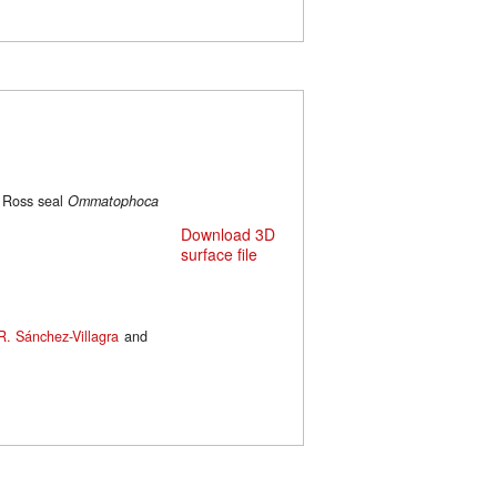
e Ross seal
Ommatophoca
Download 3D
surface file
R. Sánchez-Villagra
and