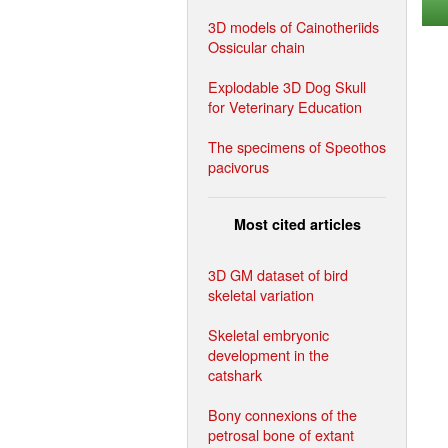
3D models of Cainotheriids
Ossicular chain
Explodable 3D Dog Skull
for Veterinary Education
The specimens of Speothos
pacivorus
Most cited articles
3D GM dataset of bird
skeletal variation
Skeletal embryonic
development in the
catshark
Bony connexions of the
petrosal bone of extant