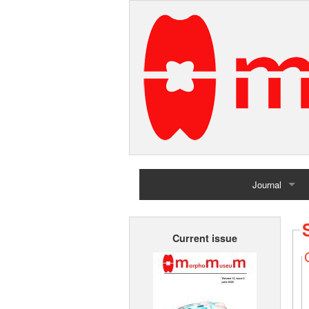
Journal
Home
Current issue
Archives