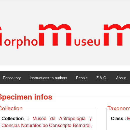
Repository
Instructions to authors
People
F.A.Q.
About
Specimen infos
Collection
Taxono
Collection :
Museo de Antropología y
Class :
M
Ciencias Naturales de Conscripto Bernardi,