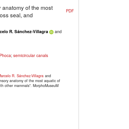
y anatomy of the most
PDF
Ross seal, and
and
celo R. Sánchez-Villagra
Phoca
;
semicircular canals
arcelo R. Sánchez-Villagra
and
ensory anatomy of the most aquatic of
 with other mammals". MorphoMuseuM