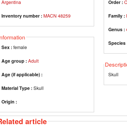
Argentina
Order :
C
Inventory number :
MACN 48259
Family :
Genus :
Information
Species 
Sex :
female
Age group :
Adult
Descript
Age (if applicable) :
Skull
Material Type :
Skull
Origin :
Related article