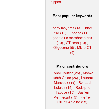
hippos
Most popular keywords
bony labyrinth (14)
,
inner
ear (11)
,
Eocene (11)
,
geometric morphometrics
(10)
,
CT-scan (10)
,
Oligocene (9)
,
Micro-CT
(9)
Major contributors
Lionel Hautier (25)
,
Maëva
Judith Orliac (24)
,
Laurent
Marivaux (19)
,
Renaud
Lebrun (15)
,
Rodolphe
Tabuce (15)
,
Bastien
Mennecart (15)
,
Pierre-
Olivier Antoine (13)