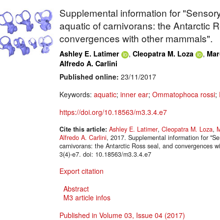
Supplemental information for "Sensor
aquatic of carnivorans: the Antarctic 
convergences with other mammals".
,
,
Ashley E. Latimer
Cleopatra M. Loza
Mar
Alfredo A. Carlini
Published online:
23/11/2017
Keywords:
aquatic
;
inner ear
;
Ommatophoca rossi
;
https://doi.org/10.18563/m3.3.4.e7
Cite this article:
Ashley E. Latimer
,
Cleopatra M. Loza
,
M
Alfredo A. Carlini
, 2017. Supplemental information for "S
carnivorans: the Antarctic Ross seal, and convergences
3(4)-e7. doi: 10.18563/m3.3.4.e7
Export citation
Abstract
M3 article infos
Published in Volume 03, Issue 04 (2017)