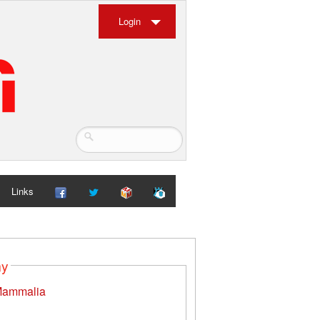
Login
Links
my
ammalia